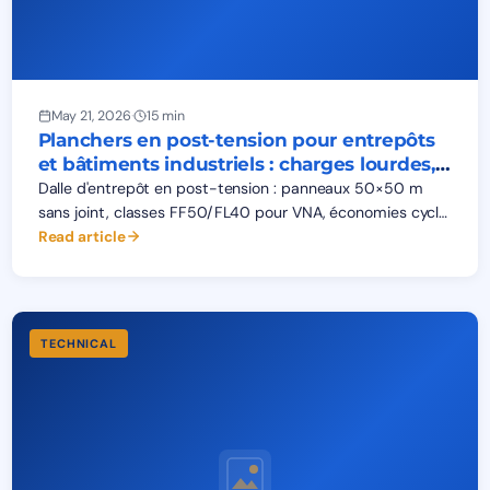
May 21, 2026
·
15 min
Planchers en post-tension pour entrepôts
et bâtiments industriels : charges lourdes,
fissuration, planéité
Dalle d'entrepôt en post-tension : panneaux 50×50 m
sans joint, classes FF50/FL40 pour VNA, économies cycle
de vie. Charges palettiers, AGV, chariots — analyse BEPCO.
Read article
TECHNICAL