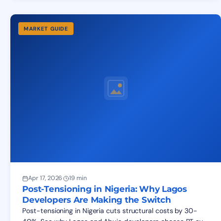
MARKET GUIDE
Apr 17, 2026
·
19 min
Post-Tensioning in Nigeria: Why Lagos
Developers Are Making the Switch
Post-tensioning in Nigeria cuts structural costs by 30-