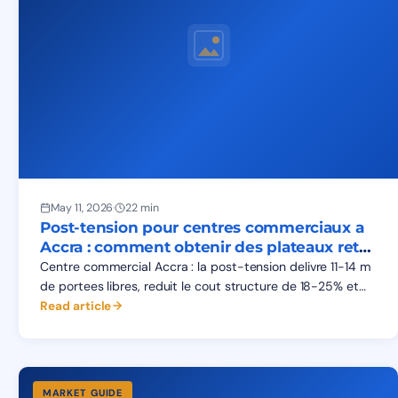
May 11, 2026
·
22 min
Post-tension pour centres commerciaux a
Accra : comment obtenir des plateaux retail
sans poteaux
Centre commercial Accra : la post-tension delivre 11-14 m
de portees libres, reduit le cout structure de 18-25% et
avance l'ouverture du mall de 4-6 mois.
Read article
MARKET GUIDE