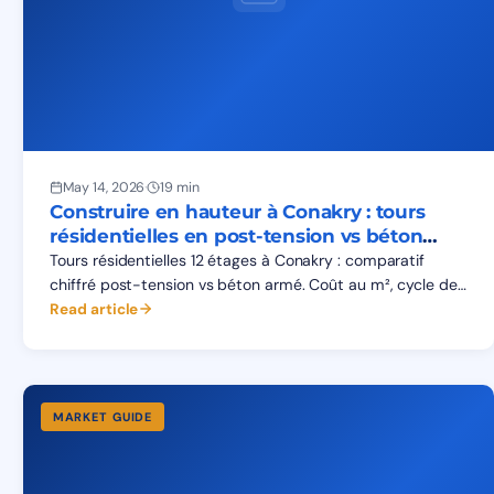
May 14, 2026
·
19 min
Construire en hauteur à Conakry : tours
résidentielles en post-tension vs béton
armé
Tours résidentielles 12 étages à Conakry : comparatif
chiffré post-tension vs béton armé. Coût au m², cycle de
chantier, fondations sur sols de Kaloum, gains réels.
Read article
MARKET GUIDE