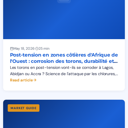
May 18, 2026
·
25 min
Post-tension en zones côtières d'Afrique de
l'Ouest : corrosion des torons, durabilité et
durée de vie 50 ans
Les torons en post-tension vont-ils se corroder à Lagos,
Abidjan ou Accra ? Science de l'attaque par les chlorures,
niveaux de protection PL1-PL4, classes XS1-XS3 et durée
Read article
de vie 50 ans.
MARKET GUIDE