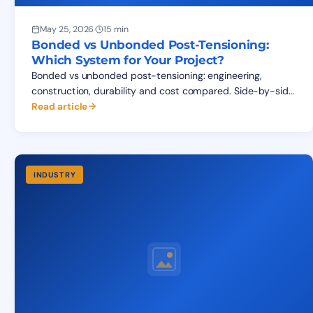
May 25, 2026
·
15 min
Bonded vs Unbonded Post-Tensioning:
Which System for Your Project?
Bonded vs unbonded post-tensioning: engineering,
construction, durability and cost compared. Side-by-side
table, applications matrix, FAQ for structural specifiers.
Read article
INDUSTRY