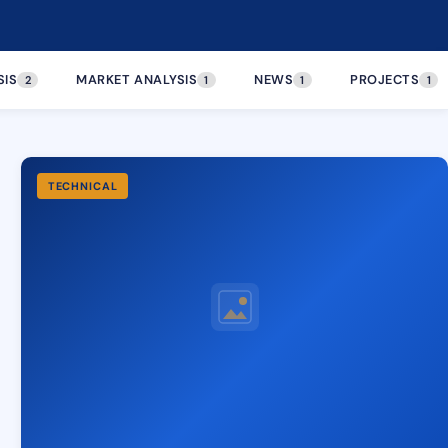
SIS
MARKET ANALYSIS
NEWS
PROJECTS
2
1
1
1
TECHNICAL