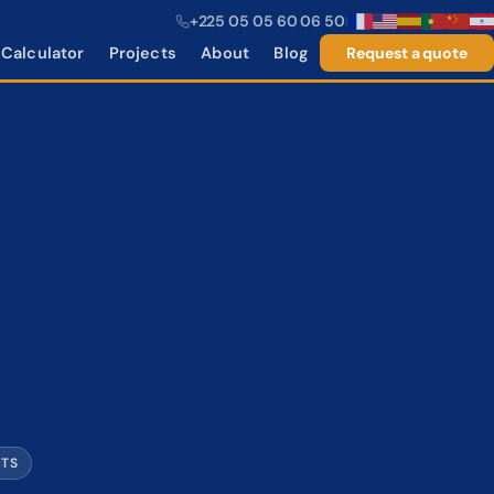
+225 05 05 60 06 50
|
Calculator
Projects
About
Blog
Request a quote
CTS