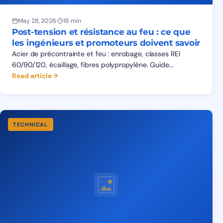
May 28, 2026
·
16 min
Post-tension et résistance au feu : ce que
les ingénieurs et promoteurs doivent savoir
Acier de précontrainte et feu : enrobage, classes REI
60/90/120, écaillage, fibres polypropylène. Guide
Eurocode 2 Partie 1-2 pour structures de post-tension en
Read article
Afrique de l'Ouest.
TECHNICAL