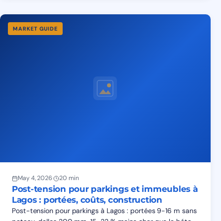
MARKET GUIDE
May 4, 2026
·
20 min
Post-tension pour parkings et immeubles à
Lagos : portées, coûts, construction
Post-tension pour parkings à Lagos : portées 9-16 m sans