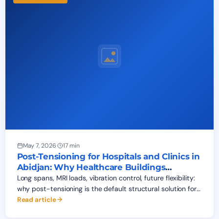
May 7, 2026
·
17 min
Post-Tensioning for Hospitals and Clinics in
Abidjan: Why Healthcare Buildings
Demand It
Long spans, MRI loads, vibration control, future flexibility:
why post-tensioning is the default structural solution for
hospitals and clinics in Abidjan. 2026 cost data and
Read article
BEPCO field experience.