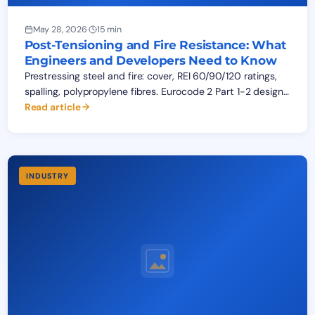
May 28, 2026
·
15 min
Post-Tensioning and Fire Resistance: What
Engineers and Developers Need to Know
Prestressing steel and fire: cover, REI 60/90/120 ratings,
spalling, polypropylene fibres. Eurocode 2 Part 1-2 design
guide for post-tensioned structures across West Africa.
Read article
INDUSTRY