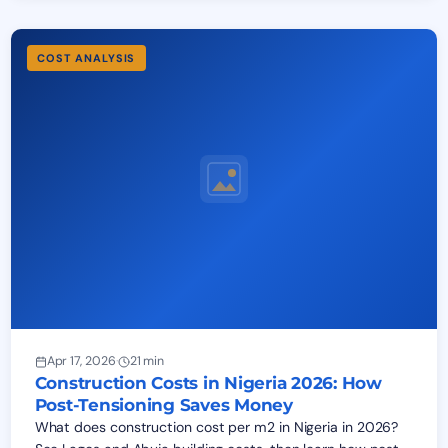
COST ANALYSIS
Apr 17, 2026
·
21 min
Construction Costs in Nigeria 2026: How
Post-Tensioning Saves Money
What does construction cost per m2 in Nigeria in 2026?