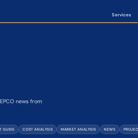
Services
d BEPCO news from
T GUIDE
COST ANALYSIS
MARKET ANALYSIS
NEWS
PROJE