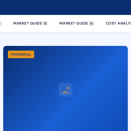
MARKET GUIDE
MARKET GUIDE
COST ANALY
5
6
TECHNICAL