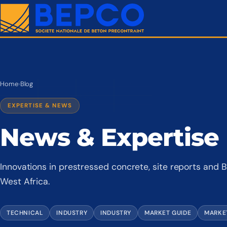
Home
›
Blog
EXPERTISE & NEWS
News & Expertise
Innovations in prestressed concrete, site reports an
West Africa.
TECHNICAL
INDUSTRY
INDUSTRY
MARKET GUIDE
MARKE