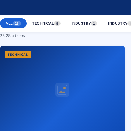
ALL
TECHNICAL
INDUSTRY
INDUSTRY
28
9
2
1
28 28 articles
TECHNICAL