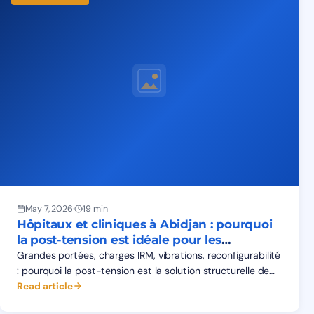
May 7, 2026
·
19 min
Hôpitaux et cliniques à Abidjan : pourquoi
la post-tension est idéale pour les
structures médicales
Grandes portées, charges IRM, vibrations, reconfigurabilité
: pourquoi la post-tension est la solution structurelle de
référence pour les hôpitaux et cliniques à Abidjan.
Read article
Données 2026.