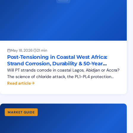
May 18, 2026
·
21 min
Post-Tensioning in Coastal West Africa:
Strand Corrosion, Durability & 50-Year
Service Life
Will PT strands corrode in coastal Lagos, Abidjan or Accra?
The science of chloride attack, the PL1-PL4 protection
system, exposure classes XS1-XS3 and a 50-year design
Read article
life.
MARKET GUIDE