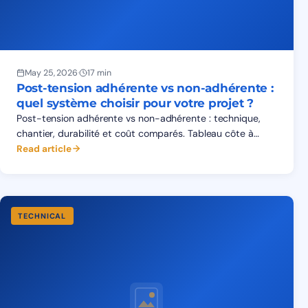
May 25, 2026
·
17 min
Post-tension adhérente vs non-adhérente :
quel système choisir pour votre projet ?
Post-tension adhérente vs non-adhérente : technique,
chantier, durabilité et coût comparés. Tableau côte à
côte, matrice d'applications, FAQ pour prescripteurs.
Read article
TECHNICAL