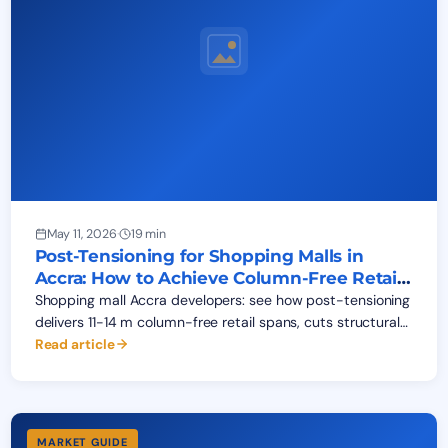
May 11, 2026
·
19 min
Post-Tensioning for Shopping Malls in
Accra: How to Achieve Column-Free Retail
Floors
Shopping mall Accra developers: see how post-tensioning
delivers 11-14 m column-free retail spans, cuts structural
cost 18-25%, and opens malls 4-6 months earlier.
Read article
MARKET GUIDE