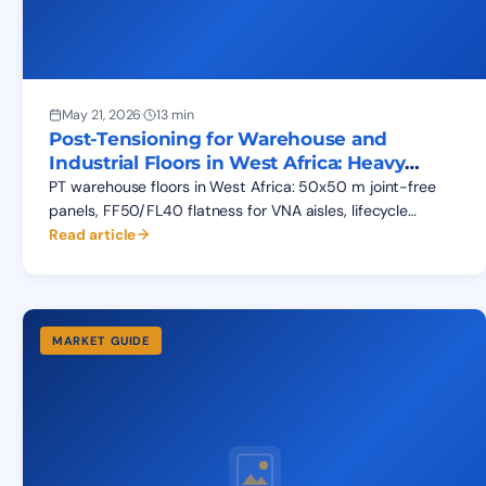
May 21, 2026
·
13 min
Post-Tensioning for Warehouse and
Industrial Floors in West Africa: Heavy
Loads, Cracking, Flatness
PT warehouse floors in West Africa: 50x50 m joint-free
panels, FF50/FL40 flatness for VNA aisles, lifecycle
savings vs conventional RC slab-on-grade. BEPCO data.
Read article
MARKET GUIDE