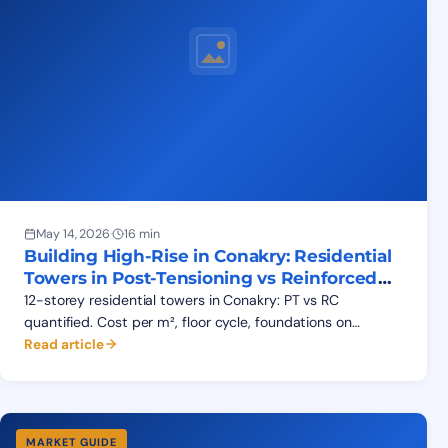
May 14, 2026
·
16 min
Building High-Rise in Conakry: Residential
Towers in Post-Tensioning vs Reinforced
Concrete
12-storey residential towers in Conakry: PT vs RC
quantified. Cost per m², floor cycle, foundations on
Kaloum's soils, real Garden Plaza benchmarks for
Read article
developers.
MARKET GUIDE