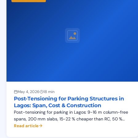
May 4, 2026
·
18 min
Post-Tensioning for Parking Structures in
Lagos: Span, Cost & Construction
Post-tensioning for parking in Lagos: 9-16 m column-free
spans, 200 mm slabs, 15-22 % cheaper than RC, 50 %
faster cycle. Cost data, construction sequence, FAQ.
Read article