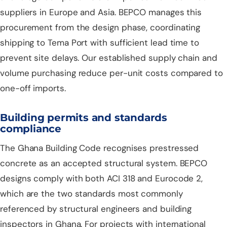
suppliers in Europe and Asia. BEPCO manages this
procurement from the design phase, coordinating
shipping to Tema Port with sufficient lead time to
prevent site delays. Our established supply chain and
volume purchasing reduce per-unit costs compared to
one-off imports.
Building permits and standards
compliance
The Ghana Building Code recognises prestressed
concrete as an accepted structural system. BEPCO
designs comply with both ACI 318 and Eurocode 2,
which are the two standards most commonly
referenced by structural engineers and building
inspectors in Ghana. For projects with international