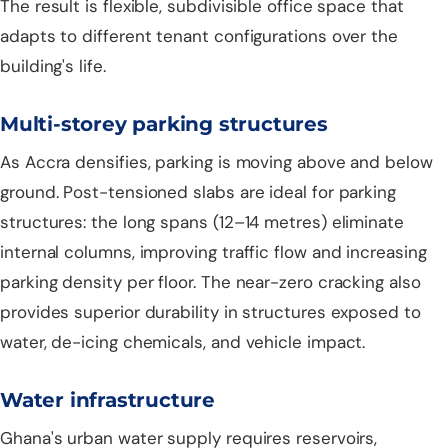
The result is flexible, subdivisible office space that
adapts to different tenant configurations over the
building's life.
Multi-storey parking structures
As Accra densifies, parking is moving above and below
ground. Post-tensioned slabs are ideal for parking
structures: the long spans (12–14 metres) eliminate
internal columns, improving traffic flow and increasing
parking density per floor. The near-zero cracking also
provides superior durability in structures exposed to
water, de-icing chemicals, and vehicle impact.
Water infrastructure
Ghana's urban water supply requires reservoirs,