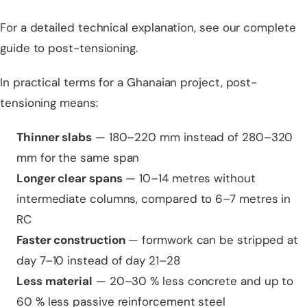
For a detailed technical explanation, see our
complete
guide to post-tensioning
.
In practical terms for a Ghanaian project, post-
tensioning means:
Thinner slabs
— 180–220 mm instead of 280–320
mm for the same span
Longer clear spans
— 10–14 metres without
intermediate columns, compared to 6–7 metres in
RC
Faster construction
— formwork can be stripped at
day 7–10 instead of day 21–28
Less material
— 20–30 % less concrete and up to
60 % less passive reinforcement steel