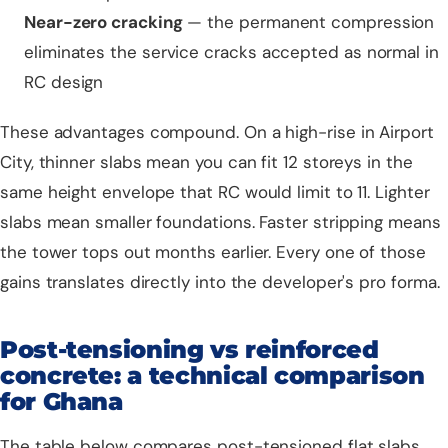
Near-zero cracking
— the permanent compression
eliminates the service cracks accepted as normal in
RC design
These advantages compound. On a high-rise in Airport
City, thinner slabs mean you can fit 12 storeys in the
same height envelope that RC would limit to 11. Lighter
slabs mean smaller foundations. Faster stripping means
the tower tops out months earlier. Every one of those
gains translates directly into the developer's pro forma.
Post-tensioning vs reinforced
concrete: a technical comparison
for Ghana
The table below compares post-tensioned flat slabs