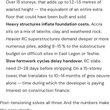
Over 15 storeys, that adds up to 1.2–1.5 metres of
wasted height — the equivalent of an entire extra
floor that could have been built and sold.
Heavy structures inflate foundation costs.
Accra
sits on a mix of laterite, clay, and weathered rock.
Heavier RC superstructures demand deeper or more
numerous piles, adding 8–15 % to the substructure
budget on difficult sites in East Legon or Teshie.
Slow formwork cycles delay handover.
RC slabs
need 21–28 days before stripping. On a 15-storey
tower, that translates to 10–14 months of gros oeuvre
alone — time during which the developer is paying
interest on construction finance.
Post-tensioning solves all three. And the numbers make