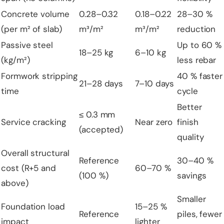
Concrete volume
0.28–0.32
0.18–0.22
28–30 %
(per m² of slab)
m³/m²
m³/m²
reduction
Passive steel
Up to 60 %
18–25 kg
6–10 kg
(kg/m²)
less rebar
Formwork stripping
40 % faster
21–28 days
7–10 days
time
cycle
Better
≤ 0.3 mm
Service cracking
Near zero
finish
(accepted)
quality
Overall structural
Reference
30–40 %
cost (R+5 and
60–70 %
(100 %)
savings
above)
Smaller
Foundation load
15–25 %
Reference
piles, fewer
impact
lighter