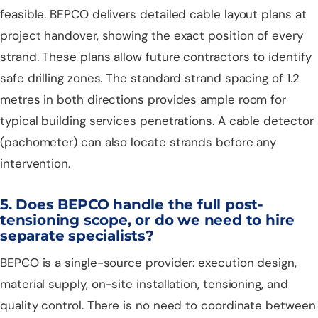
feasible. BEPCO delivers detailed cable layout plans at
project handover, showing the exact position of every
strand. These plans allow future contractors to identify
safe drilling zones. The standard strand spacing of 1.2
metres in both directions provides ample room for
typical building services penetrations. A cable detector
(pachometer) can also locate strands before any
intervention.
5. Does BEPCO handle the full post-
tensioning scope, or do we need to hire
separate specialists?
BEPCO is a single-source provider: execution design,
material supply, on-site installation, tensioning, and
quality control. There is no need to coordinate between