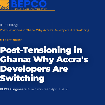
BEPCO
/
Blog
/
Post-Tensioning in Ghana: Why Accra's Developers Are Switching
MARKET GUIDE
Post-Tensioning in
Ghana: Why Accra's
Developers Are
Switching
BEPCO Engineers
·
15 min min read
·
Apr 17, 2026