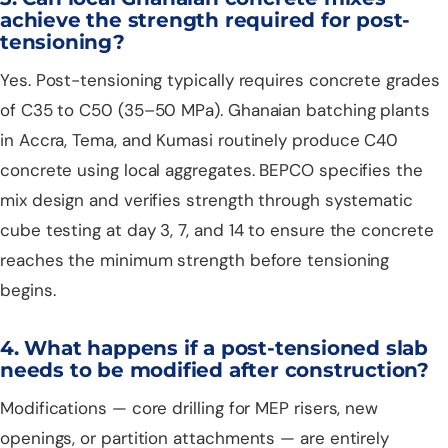
achieve the strength required for post-
tensioning?
Yes. Post-tensioning typically requires concrete grades
of C35 to C50 (35–50 MPa). Ghanaian batching plants
in Accra, Tema, and Kumasi routinely produce C40
concrete using local aggregates. BEPCO specifies the
mix design and verifies strength through systematic
cube testing at day 3, 7, and 14 to ensure the concrete
reaches the minimum strength before tensioning
begins.
4. What happens if a post-tensioned slab
needs to be modified after construction?
Modifications — core drilling for MEP risers, new
openings, or partition attachments — are entirely