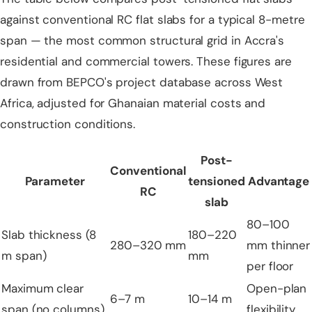
against conventional RC flat slabs for a typical 8-metre
span — the most common structural grid in Accra's
residential and commercial towers. These figures are
drawn from BEPCO's project database across West
Africa, adjusted for Ghanaian material costs and
construction conditions.
Post-
Conventional
Parameter
tensioned
Advantage
RC
slab
80–100
Slab thickness (8
180–220
280–320 mm
mm thinner
m span)
mm
per floor
Maximum clear
Open-plan
6–7 m
10–14 m
span (no columns)
flexibility