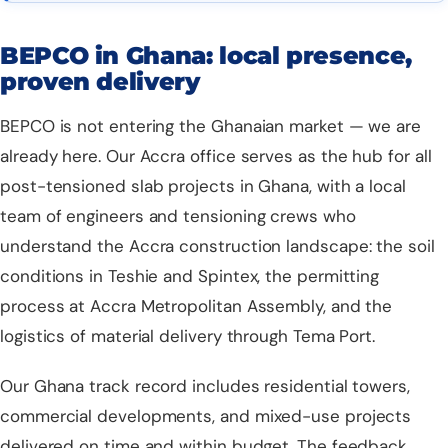
BEPCO in Ghana: local presence,
proven delivery
BEPCO is not entering the Ghanaian market — we are
already here. Our Accra office serves as the hub for all
post-tensioned slab projects
in Ghana, with a local
team of engineers and tensioning crews who
understand the Accra construction landscape: the soil
conditions in Teshie and Spintex, the permitting
process at Accra Metropolitan Assembly, and the
logistics of material delivery through Tema Port.
Our Ghana track record includes residential towers,
commercial developments, and mixed-use projects
delivered on time and within budget. The feedback