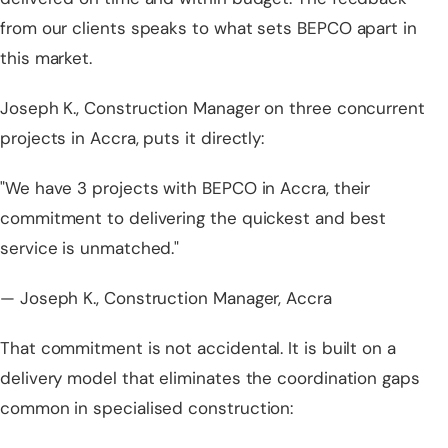
from our clients speaks to what sets BEPCO apart in
this market.
Joseph K., Construction Manager on three concurrent
projects in Accra, puts it directly:
"We have 3 projects with BEPCO in Accra, their
commitment to delivering the quickest and best
service is unmatched."
— Joseph K., Construction Manager, Accra
That commitment is not accidental. It is built on a
delivery model that eliminates the coordination gaps
common in specialised construction: