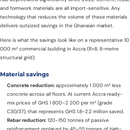
and formwork materials are all import-sensitive. Any
technology that reduces the volume of these materials
delivers outsized savings in the Ghanaian market.
Here is what the savings look like on a representative 10
000 m² commercial building in Accra (R+8, 8-metre
structural grid):
Material savings
Concrete reduction:
approximately 1 000 m³ less
concrete across all floors. At current Accra ready-
mix prices of GHS 1 800–2 200 per m³ (grade
C30/37), that represents GHS 1.8–2.2 million saved.
Rebar reduction:
120–150 tonnes of passive
reinforcement replaced by 45–55 tonnes of high-