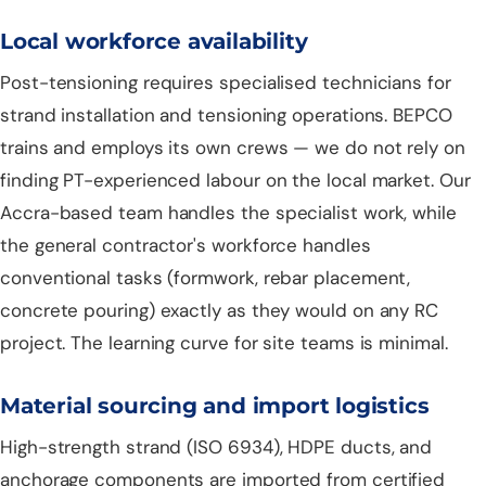
Local workforce availability
Post-tensioning requires specialised technicians for
strand installation and tensioning operations. BEPCO
trains and employs its own crews — we do not rely on
finding PT-experienced labour on the local market. Our
Accra-based team handles the specialist work, while
the general contractor's workforce handles
conventional tasks (formwork, rebar placement,
concrete pouring) exactly as they would on any RC
project. The learning curve for site teams is minimal.
Material sourcing and import logistics
High-strength strand (ISO 6934), HDPE ducts, and
anchorage components are imported from certified