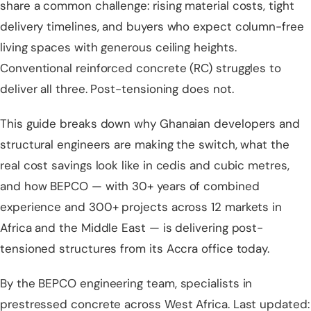
share a common challenge: rising material costs, tight
delivery timelines, and buyers who expect column-free
living spaces with generous ceiling heights.
Conventional reinforced concrete (RC) struggles to
deliver all three. Post-tensioning does not.
This guide breaks down why Ghanaian developers and
structural engineers are making the switch, what the
real cost savings look like in cedis and cubic metres,
and how
BEPCO — with 30+ years of combined
experience and 300+ projects across 12 markets in
Africa and the Middle East
— is delivering post-
tensioned structures from its Accra office today.
By the BEPCO engineering team, specialists in
prestressed concrete across West Africa. Last updated: