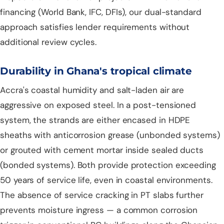
financing (World Bank, IFC, DFIs), our dual-standard
approach satisfies lender requirements without
additional review cycles.
Durability in Ghana's tropical climate
Accra's coastal humidity and salt-laden air are
aggressive on exposed steel. In a post-tensioned
system, the strands are either encased in HDPE
sheaths with anticorrosion grease (unbonded systems)
or grouted with cement mortar inside sealed ducts
(bonded systems). Both provide protection exceeding
50 years of service life, even in coastal environments.
The absence of service cracking in PT slabs further
prevents moisture ingress — a common corrosion