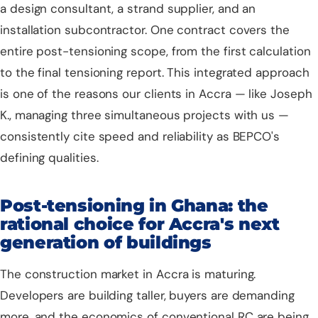
a design consultant, a strand supplier, and an
installation subcontractor. One contract covers the
entire post-tensioning scope, from the first calculation
to the final tensioning report. This integrated approach
is one of the reasons our clients in Accra — like Joseph
K., managing three simultaneous projects with us —
consistently cite speed and reliability as BEPCO's
defining qualities.
Post-tensioning in Ghana: the
rational choice for Accra's next
generation of buildings
The construction market in Accra is maturing.
Developers are building taller, buyers are demanding
more, and the economics of conventional RC are being