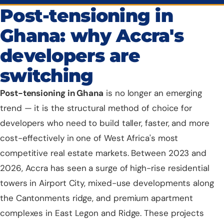
Post-tensioning in
Ghana: why Accra's
developers are
switching
Post-tensioning
in Ghana
is no longer an emerging
trend — it is the structural method of choice for
developers who need to build taller, faster, and more
cost-effectively in one of West Africa's most
competitive real estate markets. Between 2023 and
2026,
Accra
has seen a surge of high-rise residential
towers in Airport City, mixed-use developments along
the Cantonments ridge, and premium apartment
complexes in East Legon and Ridge. These projects