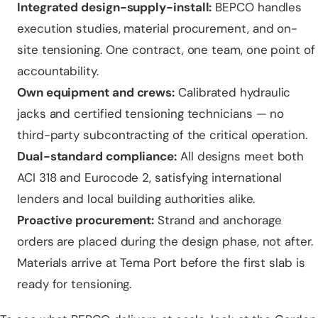
Integrated design-supply-install:
BEPCO handles
execution studies, material procurement, and on-
site tensioning. One contract, one team, one point of
accountability.
Own equipment and crews:
Calibrated hydraulic
jacks and certified tensioning technicians — no
third-party subcontracting of the critical operation.
Dual-standard compliance:
All designs meet both
ACI 318 and Eurocode 2, satisfying international
lenders and local building authorities alike.
Proactive procurement:
Strand and anchorage
orders are placed during the design phase, not after.
Materials arrive at Tema Port before the first slab is
ready for tensioning.