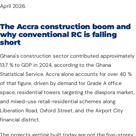
April 2026.
The Accra construction boom and
why conventional RC is falling
short
Ghana's construction sector contributed approximately
13.7 % to GDP in 2024, according to the
Ghana
Statistical Service
. Accra alone accounts for over 40 %
of that figure, driven by demand for Grade A office
space, residential towers targeting the diaspora market,
and mixed-use retail-residential schemes along
Liberation Road, Oxford Street, and the Airport City
financial district.
The projects getting built today are not the five-storey