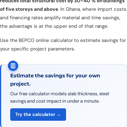
reduces total structural cost by 30–40 % on buildings
of five storeys and above
. In Ghana, where import costs
and financing rates amplify material and time savings,
the advantage is at the upper end of that range.
Use the
BEPCO online calculator
to estimate savings for
your specific project parameters.
Estimate the savings for your own
project.
Our free calculator models slab thickness, steel
savings and cost impact in under a minute.
Try the calculator →