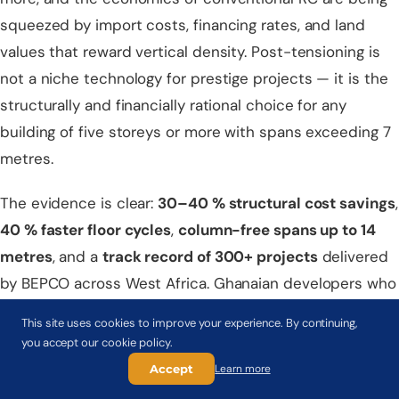
squeezed by import costs, financing rates, and land
values that reward vertical density. Post-tensioning is
not a niche technology for prestige projects — it is the
structurally and financially rational choice for any
building of five storeys or more with spans exceeding 7
metres.
The evidence is clear:
30–40 % structural cost savings
,
40 % faster floor cycles
,
column-free spans up to 14
metres
, and a
track record of 300+ projects
delivered
by BEPCO across West Africa. Ghanaian developers who
have made the switch are not going back.
This site uses cookies to improve your experience. By continuing,
you accept our cookie policy.
Ready to evaluate post-tensioning for your Ghana
Accept
Learn more
project?
BEPCO's Accra office offers a
free feasibility