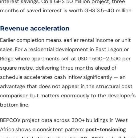
interest savings. On a GHS 50 million project, three
months of saved interest is worth GHS 3.5–4.0 million.
Revenue acceleration
Earlier completion means earlier rental income or unit
sales. For a residential development in East Legon or
Ridge where apartments sell at USD 1 500–2 500 per
square metre, delivering three months ahead of
schedule accelerates cash inflow significantly — an
advantage that does not appear in the structural cost
comparison but matters enormously to the developer's
bottom line.
BEPCO's project data across 300+ buildings in West
Africa shows a consistent pattern:
post-tensioning