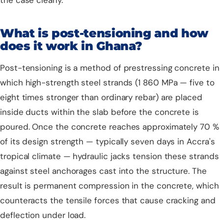
the case clearly.
What is post-tensioning and how
does it work in Ghana?
Post-tensioning is a method of prestressing concrete in
which high-strength steel strands (1 860 MPa — five to
eight times stronger than ordinary rebar) are placed
inside ducts within the slab before the concrete is
poured. Once the concrete reaches approximately 70 %
of its design strength — typically seven days in Accra's
tropical climate — hydraulic jacks tension these strands
against steel anchorages cast into the structure. The
result is permanent compression in the concrete, which
counteracts the tensile forces that cause cracking and
deflection under load.