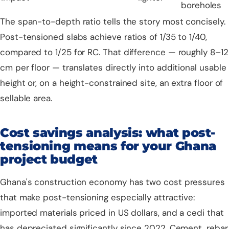
boreholes
The span-to-depth ratio tells the story most concisely.
Post-tensioned slabs achieve ratios of 1/35 to 1/40,
compared to 1/25 for RC. That difference — roughly 8–12
cm per floor — translates directly into additional usable
height or, on a height-constrained site, an extra floor of
sellable area.
Cost savings analysis: what post-
tensioning means for your Ghana
project budget
Ghana's construction economy has two cost pressures
that make post-tensioning especially attractive:
imported materials priced in US dollars, and a cedi that
has depreciated significantly since 2022. Cement, rebar,