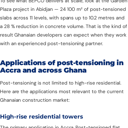
To see what BEPCO delivers at scale, look at the
Garden
Plaza project in Abidjan
— 24 100 m² of post-tensioned
slabs across 11 levels, with spans up to 10.2 metres and
a 28 % reduction in concrete volume. That is the kind of
result Ghanaian developers can expect when they work
with an experienced post-tensioning partner.
Applications of post-tensioning in
Accra and across Ghana
Post-tensioning is not limited to high-rise residential.
Here are the applications most relevant to the current
Ghanaian construction market:
High-rise residential towers
The primary application in Accra. Post-tensioned flat