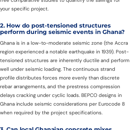
your specific project.
2. How do post-tensioned structures
perform during seismic events in Ghana?
Ghana is in a low-to-moderate seismic zone (the Accra
region experienced a notable earthquake in 1939). Post-
tensioned structures are inherently ductile and perform
well under seismic loading. The continuous strand
profile distributes forces more evenly than discrete
rebar arrangements, and the prestress compression
delays cracking under cyclic loads. BEPCO designs in
Ghana include seismic considerations per Eurocode 8
when required by the project specifications.
3. Can local Ghanaian concrete mixes