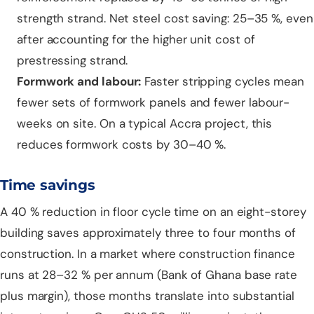
strength strand. Net steel cost saving: 25–35 %, even
after accounting for the higher unit cost of
prestressing strand.
Formwork and labour:
Faster stripping cycles mean
fewer sets of formwork panels and fewer labour-
weeks on site. On a typical Accra project, this
reduces formwork costs by 30–40 %.
Time savings
A 40 % reduction in floor cycle time on an eight-storey
building saves approximately three to four months of
construction. In a market where construction finance
runs at 28–32 % per annum (Bank of Ghana base rate
plus margin), those months translate into substantial