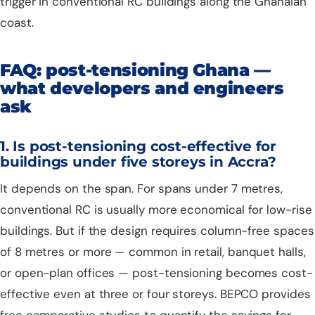
trigger in conventional RC buildings along the Ghanaian
coast.
FAQ: post-tensioning Ghana —
what developers and engineers
ask
1. Is post-tensioning cost-effective for
buildings under five storeys in Accra?
It depends on the span. For spans under 7 metres,
conventional RC is usually more economical for low-rise
buildings. But if the design requires column-free spaces
of 8 metres or more — common in retail, banquet halls,
or open-plan offices — post-tensioning becomes cost-
effective even at three or four storeys. BEPCO provides
free comparative studies to quantify the savings for