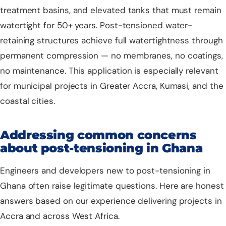
treatment basins, and elevated tanks that must remain
watertight for 50+ years. Post-tensioned water-
retaining structures achieve full watertightness through
permanent compression — no membranes, no coatings,
no maintenance. This application is especially relevant
for municipal projects in Greater Accra, Kumasi, and the
coastal cities.
Addressing common concerns
about post-tensioning in Ghana
Engineers and developers new to post-tensioning in
Ghana often raise legitimate questions. Here are honest
answers based on our experience delivering projects in
Accra and across West Africa.