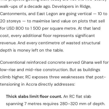
walk-ups of a decade ago. Developers in Ridge,
Cantonments, and East Legon are going vertical — 10 to
20 storeys — to maximise land value on plots that sell
for USD 800 to 1 500 per square metre. At that land
cost, every additional floor represents significant
revenue. And every centimetre of wasted structural
depth is money left on the table.
Conventional reinforced concrete served Ghana well for
low-rise and mid-rise construction. But as buildings
climb higher, RC exposes three weaknesses that post-
tensioning in Accra directly addresses:
Thick
slabs
limit floor count.
An RC flat slab
spanning 7 metres requires 280–320 mm of depth.