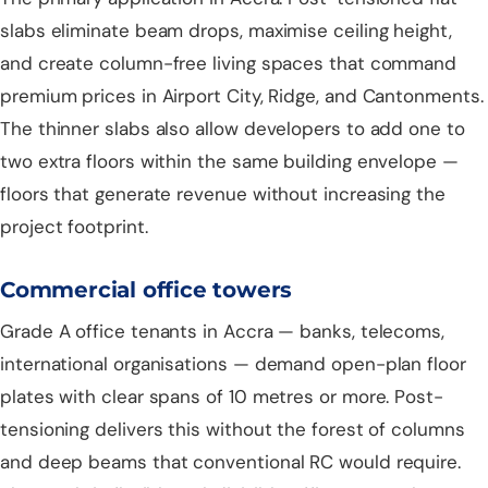
slabs eliminate beam drops, maximise ceiling height,
and create column-free living spaces that command
premium prices in Airport City, Ridge, and Cantonments.
The thinner slabs also allow developers to add one to
two extra floors within the same building envelope —
floors that generate revenue without increasing the
project footprint.
Commercial office towers
Grade A office tenants in Accra — banks, telecoms,
international organisations — demand open-plan floor
plates with clear spans of 10 metres or more. Post-
tensioning delivers this without the forest of columns
and deep beams that conventional RC would require.