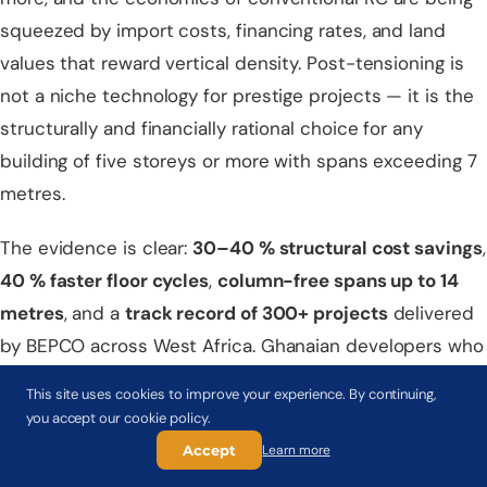
squeezed by import costs, financing rates, and land
values that reward vertical density. Post-tensioning is
not a niche technology for prestige projects — it is the
structurally and financially rational choice for any
building of five storeys or more with spans exceeding 7
metres.
The evidence is clear:
30–40 % structural cost savings
,
40 % faster floor cycles
,
column-free spans up to 14
metres
, and a
track record of 300+ projects
delivered
by BEPCO across West Africa. Ghanaian developers who
have made the switch are not going back.
This site uses cookies to improve your experience. By continuing,
you accept our cookie policy.
Ready to evaluate post-tensioning for your Ghana
Accept
Learn more
project?
BEPCO's Accra office offers a
free feasibility