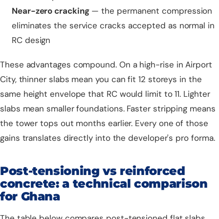
Near-zero cracking
— the permanent compression
eliminates the service cracks accepted as normal in
RC design
These advantages compound. On a high-rise in Airport
City, thinner slabs mean you can fit 12 storeys in the
same height envelope that RC would limit to 11. Lighter
slabs mean smaller foundations. Faster stripping means
the tower tops out months earlier. Every one of those
gains translates directly into the developer's pro forma.
Post-tensioning vs reinforced
concrete: a technical comparison
for Ghana
The table below compares post-tensioned flat slabs