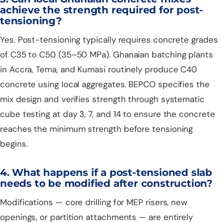
achieve the strength required for post-
tensioning?
Yes. Post-tensioning typically requires concrete grades
of C35 to C50 (35–50 MPa). Ghanaian batching plants
in Accra, Tema, and Kumasi routinely produce C40
concrete using local aggregates. BEPCO specifies the
mix design and verifies strength through systematic
cube testing at day 3, 7, and 14 to ensure the concrete
reaches the minimum strength before tensioning
begins.
4. What happens if a post-tensioned slab
needs to be modified after construction?
Modifications — core drilling for MEP risers, new
openings, or partition attachments — are entirely