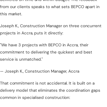
from our clients speaks to what sets BEPCO apart in
this market.
Joseph K., Construction Manager on three concurrent
projects in Accra, puts it directly:
"We have 3 projects with BEPCO in Accra, their
commitment to delivering the quickest and best
service is unmatched."
— Joseph K., Construction Manager, Accra
That commitment is not accidental. It is built on a
delivery model that eliminates the coordination gaps
common in specialised construction: