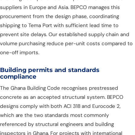
suppliers in Europe and Asia. BEPCO manages this
procurement from the design phase, coordinating
shipping to Tema Port with sufficient lead time to
prevent site delays. Our established supply chain and
volume purchasing reduce per-unit costs compared to
one-off imports.
Building permits and standards
compliance
The Ghana Building Code recognises prestressed
concrete as an accepted structural system. BEPCO
designs comply with both ACI 318 and Eurocode 2,
which are the two standards most commonly
referenced by structural engineers and building
inspectors in Ghana. For projects with international