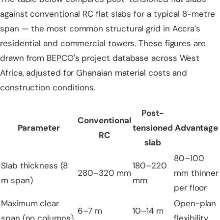
against conventional RC flat slabs for a typical 8-metre
span — the most common structural grid in Accra's
residential and commercial towers. These figures are
drawn from BEPCO's project database across West
Africa, adjusted for Ghanaian material costs and
construction conditions.
Post-
Conventional
Parameter
tensioned
Advantage
RC
slab
80–100
Slab thickness (8
180–220
280–320 mm
mm thinner
m span)
mm
per floor
Maximum clear
Open-plan
6–7 m
10–14 m
span (no columns)
flexibility