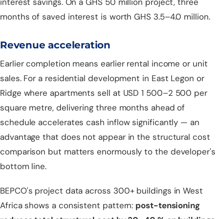
interest savings. On a GHS 50 million project, three
months of saved interest is worth GHS 3.5–4.0 million.
Revenue acceleration
Earlier completion means earlier rental income or unit
sales. For a residential development in East Legon or
Ridge where apartments sell at USD 1 500–2 500 per
square metre, delivering three months ahead of
schedule accelerates cash inflow significantly — an
advantage that does not appear in the structural cost
comparison but matters enormously to the developer's
bottom line.
BEPCO's project data across 300+ buildings in West
Africa shows a consistent pattern:
post-tensioning