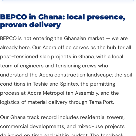
BEPCO in Ghana: local presence,
proven delivery
BEPCO is not entering the Ghanaian market — we are
already here. Our Accra office serves as the hub for all
post-tensioned slab projects
in Ghana, with a local
team of engineers and tensioning crews who
understand the Accra construction landscape: the soil
conditions in Teshie and Spintex, the permitting
process at Accra Metropolitan Assembly, and the
logistics of material delivery through Tema Port.
Our Ghana track record includes residential towers,
commercial developments, and mixed-use projects
delivered on time and within budget. The feedback