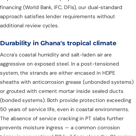
financing (World Bank, IFC, DFIs), our dual-standard
approach satisfies lender requirements without
additional review cycles.
Durability in Ghana's tropical climate
Accra's coastal humidity and salt-laden air are
aggressive on exposed steel. In a post-tensioned
system, the strands are either encased in HDPE
sheaths with anticorrosion grease (unbonded systems)
or grouted with cement mortar inside sealed ducts
(bonded systems). Both provide protection exceeding
50 years of service life, even in coastal environments.
The absence of service cracking in PT slabs further
prevents moisture ingress — a common corrosion