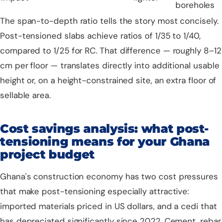
boreholes
The span-to-depth ratio tells the story most concisely.
Post-tensioned slabs achieve ratios of 1/35 to 1/40,
compared to 1/25 for RC. That difference — roughly 8–12
cm per floor — translates directly into additional usable
height or, on a height-constrained site, an extra floor of
sellable area.
Cost savings analysis: what post-
tensioning means for your Ghana
project budget
Ghana's construction economy has two cost pressures
that make post-tensioning especially attractive:
imported materials priced in US dollars, and a cedi that
has depreciated significantly since 2022. Cement, rebar,