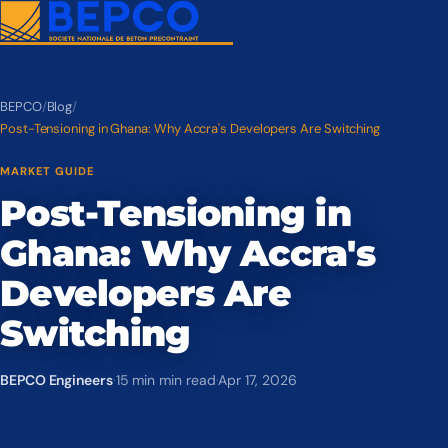
BEPCO
/
Blog
/
Post-Tensioning in Ghana: Why Accra's Developers Are Switching
MARKET GUIDE
Post-Tensioning in
Ghana: Why Accra's
Developers Are
Switching
BEPCO Engineers
·
15 min min read
·
Apr 17, 2026