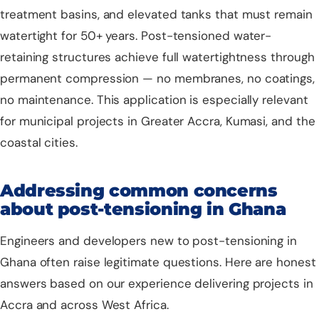
treatment basins, and elevated tanks that must remain
watertight for 50+ years. Post-tensioned water-
retaining structures achieve full watertightness through
permanent compression — no membranes, no coatings,
no maintenance. This application is especially relevant
for municipal projects in Greater Accra, Kumasi, and the
coastal cities.
Addressing common concerns
about post-tensioning in Ghana
Engineers and developers new to post-tensioning in
Ghana often raise legitimate questions. Here are honest
answers based on our experience delivering projects in
Accra and across West Africa.