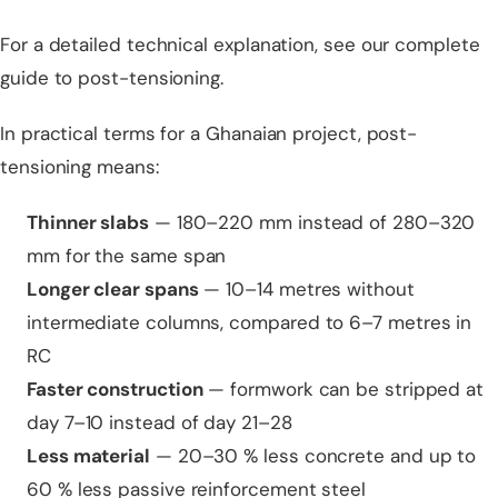
For a detailed technical explanation, see our
complete
guide to post-tensioning
.
In practical terms for a Ghanaian project, post-
tensioning means:
Thinner slabs
— 180–220 mm instead of 280–320
mm for the same span
Longer clear spans
— 10–14 metres without
intermediate columns, compared to 6–7 metres in
RC
Faster construction
— formwork can be stripped at
day 7–10 instead of day 21–28
Less material
— 20–30 % less concrete and up to
60 % less passive reinforcement steel