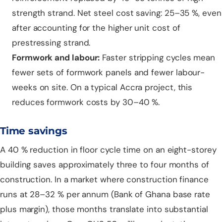
strength strand. Net steel cost saving: 25–35 %, even
after accounting for the higher unit cost of
prestressing strand.
Formwork and labour:
Faster stripping cycles mean
fewer sets of formwork panels and fewer labour-
weeks on site. On a typical Accra project, this
reduces formwork costs by 30–40 %.
Time savings
A 40 % reduction in floor cycle time on an eight-storey
building saves approximately three to four months of
construction. In a market where construction finance
runs at 28–32 % per annum (Bank of Ghana base rate
plus margin), those months translate into substantial