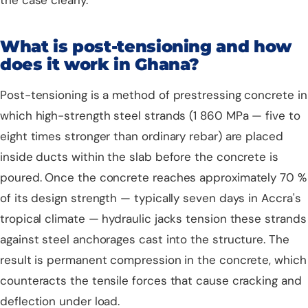
the case clearly.
What is post-tensioning and how
does it work in Ghana?
Post-tensioning is a method of prestressing concrete in
which high-strength steel strands (1 860 MPa — five to
eight times stronger than ordinary rebar) are placed
inside ducts within the slab before the concrete is
poured. Once the concrete reaches approximately 70 %
of its design strength — typically seven days in Accra's
tropical climate — hydraulic jacks tension these strands
against steel anchorages cast into the structure. The
result is permanent compression in the concrete, which
counteracts the tensile forces that cause cracking and
deflection under load.