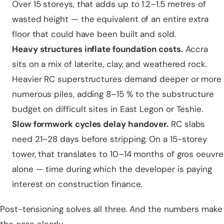
Over 15 storeys, that adds up to 1.2–1.5 metres of
wasted height — the equivalent of an entire extra
floor that could have been built and sold.
Heavy structures inflate foundation costs.
Accra
sits on a mix of laterite, clay, and weathered rock.
Heavier RC superstructures demand deeper or more
numerous piles, adding 8–15 % to the substructure
budget on difficult sites in East Legon or Teshie.
Slow formwork cycles delay handover.
RC slabs
need 21–28 days before stripping. On a 15-storey
tower, that translates to 10–14 months of gros oeuvre
alone — time during which the developer is paying
interest on construction finance.
Post-tensioning solves all three. And the numbers make