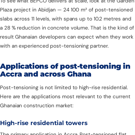
To see what BEPCO delivers at scale, look at the
Garden
Plaza project in Abidjan
— 24 100 m² of post-tensioned
slabs across 11 levels, with spans up to 10.2 metres and
a 28 % reduction in concrete volume. That is the kind of
result Ghanaian developers can expect when they work
with an experienced post-tensioning partner.
Applications of post-tensioning in
Accra and across Ghana
Post-tensioning is not limited to high-rise residential.
Here are the applications most relevant to the current
Ghanaian construction market:
High-rise residential towers
The primary application in Accra. Post-tensioned flat