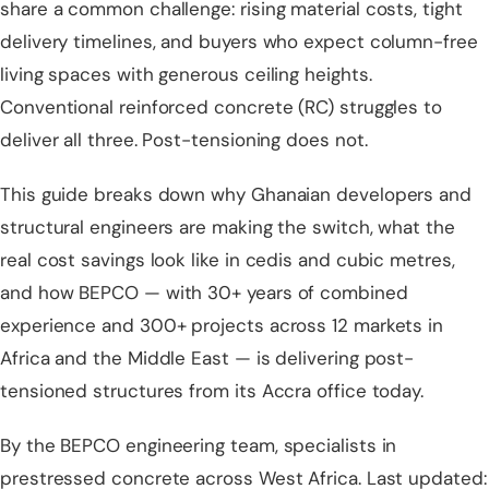
share a common challenge: rising material costs, tight
delivery timelines, and buyers who expect column-free
living spaces with generous ceiling heights.
Conventional reinforced concrete (RC) struggles to
deliver all three. Post-tensioning does not.
This guide breaks down why Ghanaian developers and
structural engineers are making the switch, what the
real cost savings look like in cedis and cubic metres,
and how
BEPCO — with 30+ years of combined
experience and 300+ projects across 12 markets in
Africa and the Middle East
— is delivering post-
tensioned structures from its Accra office today.
By the BEPCO engineering team, specialists in
prestressed concrete across West Africa. Last updated: