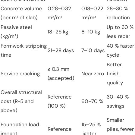
Concrete volume
0.28–0.32
0.18–0.22
28–30 %
(per m² of slab)
m³/m²
m³/m²
reduction
Passive steel
Up to 60 %
18–25 kg
6–10 kg
(kg/m²)
less rebar
Formwork stripping
40 % faster
21–28 days
7–10 days
time
cycle
Better
≤ 0.3 mm
Service cracking
Near zero
finish
(accepted)
quality
Overall structural
Reference
30–40 %
cost (R+5 and
60–70 %
(100 %)
savings
above)
Smaller
Foundation load
15–25 %
Reference
piles, fewer
impact
lighter