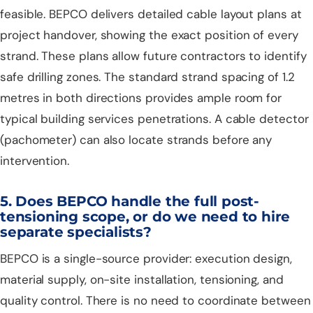
feasible. BEPCO delivers detailed cable layout plans at
project handover, showing the exact position of every
strand. These plans allow future contractors to identify
safe drilling zones. The standard strand spacing of 1.2
metres in both directions provides ample room for
typical building services penetrations. A cable detector
(pachometer) can also locate strands before any
intervention.
5. Does BEPCO handle the full post-
tensioning scope, or do we need to hire
separate specialists?
BEPCO is a single-source provider: execution design,
material supply, on-site installation, tensioning, and
quality control. There is no need to coordinate between