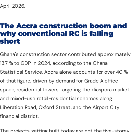
April 2026.
The Accra construction boom and
why conventional RC is falling
short
Ghana's construction sector contributed approximately
13.7 % to GDP in 2024, according to the
Ghana
Statistical Service
. Accra alone accounts for over 40 %
of that figure, driven by demand for Grade A office
space, residential towers targeting the diaspora market,
and mixed-use retail-residential schemes along
Liberation Road, Oxford Street, and the Airport City
financial district.
The projects getting built today are not the five-storey