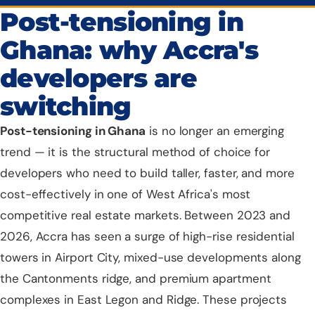
Post-tensioning in
Ghana: why Accra's
developers are
switching
Post-tensioning
in Ghana
is no longer an emerging
trend — it is the structural method of choice for
developers who need to build taller, faster, and more
cost-effectively in one of West Africa's most
competitive real estate markets. Between 2023 and
2026,
Accra
has seen a surge of high-rise residential
towers in Airport City, mixed-use developments along
the Cantonments ridge, and premium apartment
complexes in East Legon and Ridge. These projects