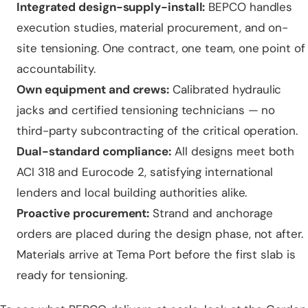
Integrated design-supply-install:
BEPCO handles
execution studies, material procurement, and on-
site tensioning. One contract, one team, one point of
accountability.
Own equipment and crews:
Calibrated hydraulic
jacks and certified tensioning technicians — no
third-party subcontracting of the critical operation.
Dual-standard compliance:
All designs meet both
ACI 318 and Eurocode 2, satisfying international
lenders and local building authorities alike.
Proactive procurement:
Strand and anchorage
orders are placed during the design phase, not after.
Materials arrive at Tema Port before the first slab is
ready for tensioning.