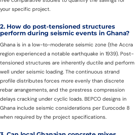
your specific project.
2. How do post-tensioned structures
perform during seismic events in Ghana?
Ghana is in a low-to-moderate seismic zone (the Accra
region experienced a notable earthquake in 1939). Post-
tensioned structures are inherently ductile and perform
well under seismic loading. The continuous strand
profile distributes forces more evenly than discrete
rebar arrangements, and the prestress compression
delays cracking under cyclic loads. BEPCO designs in
Ghana include seismic considerations per Eurocode 8
when required by the project specifications.
3. Can local Ghanaian concrete mixes