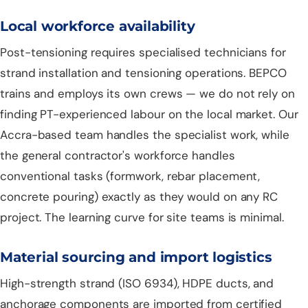
Local workforce availability
Post-tensioning requires specialised technicians for
strand installation and tensioning operations. BEPCO
trains and employs its own crews — we do not rely on
finding PT-experienced labour on the local market. Our
Accra-based team handles the specialist work, while
the general contractor's workforce handles
conventional tasks (formwork, rebar placement,
concrete pouring) exactly as they would on any RC
project. The learning curve for site teams is minimal.
Material sourcing and import logistics
High-strength strand (ISO 6934), HDPE ducts, and
anchorage components are imported from certified