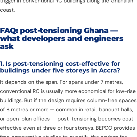
trigger in conventional RC buildings along the Ghanaian
coast.
FAQ: post-tensioning Ghana —
what developers and engineers
ask
1. Is post-tensioning cost-effective for
buildings under five storeys in Accra?
It depends on the span. For spans under 7 metres,
conventional RC is usually more economical for low-rise
buildings. But if the design requires column-free spaces
of 8 metres or more — common in retail, banquet halls,
or open-plan offices — post-tensioning becomes cost-
effective even at three or four storeys. BEPCO provides
free comparative studies to quantify the savings for