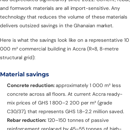
and formwork materials are all import-sensitive. Any
technology that reduces the volume of these materials
delivers outsized savings in the Ghanaian market.
Here is what the savings look like on a representative 10
000 m² commercial building in Accra (R+8, 8-metre
structural grid):
Material savings
Concrete reduction:
approximately 1 000 m³ less
concrete across all floors. At current Accra ready-
mix prices of GHS 1 800–2 200 per m³ (grade
C30/37), that represents GHS 1.8–2.2 million saved.
Rebar reduction:
120–150 tonnes of passive
reinforcement replaced by 45–55 tonnes of high-