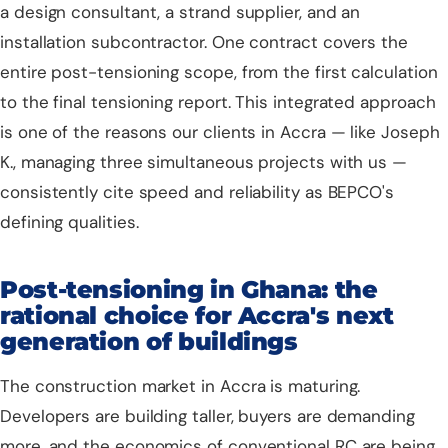
a design consultant, a strand supplier, and an
installation subcontractor. One contract covers the
entire post-tensioning scope, from the first calculation
to the final tensioning report. This integrated approach
is one of the reasons our clients in Accra — like Joseph
K., managing three simultaneous projects with us —
consistently cite speed and reliability as BEPCO's
defining qualities.
Post-tensioning in Ghana: the
rational choice for Accra's next
generation of buildings
The construction market in Accra is maturing.
Developers are building taller, buyers are demanding
more, and the economics of conventional RC are being