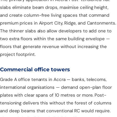
slabs eliminate beam drops, maximise ceiling height,
and create column-free living spaces that command
premium prices in Airport City, Ridge, and Cantonments.
The thinner slabs also allow developers to add one to
two extra floors within the same building envelope —
floors that generate revenue without increasing the
project footprint.
Commercial office towers
Grade A office tenants in Accra — banks, telecoms,
international organisations — demand open-plan floor
plates with clear spans of 10 metres or more. Post-
tensioning delivers this without the forest of columns
and deep beams that conventional RC would require.