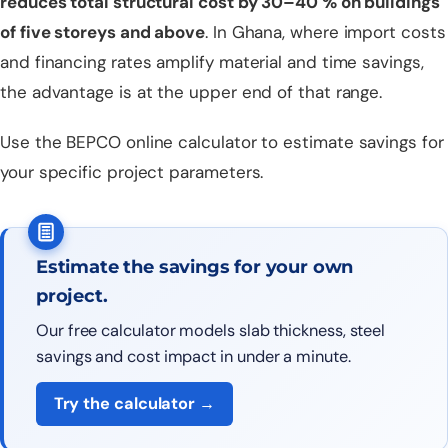
reduces total structural cost by 30–40 % on buildings
of five storeys and above
. In Ghana, where import costs
and financing rates amplify material and time savings,
the advantage is at the upper end of that range.
Use the
BEPCO online calculator
to estimate savings for
your specific project parameters.
Estimate the savings for your own
project.
Our free calculator models slab thickness, steel
savings and cost impact in under a minute.
Try the calculator →