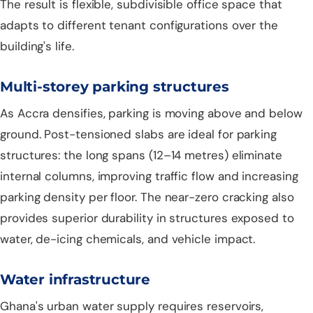
The result is flexible, subdivisible office space that
adapts to different tenant configurations over the
building's life.
Multi-storey parking structures
As Accra densifies, parking is moving above and below
ground. Post-tensioned slabs are ideal for parking
structures: the long spans (12–14 metres) eliminate
internal columns, improving traffic flow and increasing
parking density per floor. The near-zero cracking also
provides superior durability in structures exposed to
water, de-icing chemicals, and vehicle impact.
Water infrastructure
Ghana's urban water supply requires reservoirs,