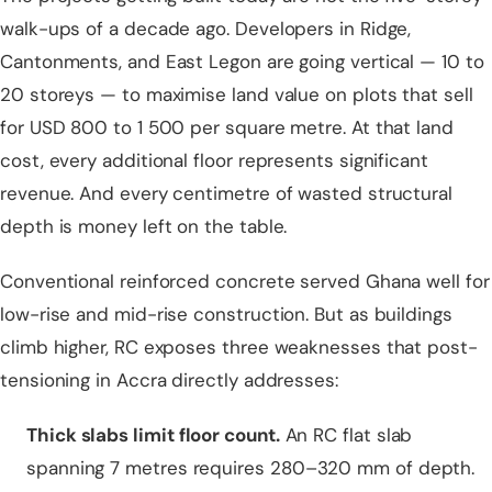
walk-ups of a decade ago. Developers in Ridge,
Cantonments, and East Legon are going vertical — 10 to
20 storeys — to maximise land value on plots that sell
for USD 800 to 1 500 per square metre. At that land
cost, every additional floor represents significant
revenue. And every centimetre of wasted structural
depth is money left on the table.
Conventional reinforced concrete served Ghana well for
low-rise and mid-rise construction. But as buildings
climb higher, RC exposes three weaknesses that post-
tensioning in Accra directly addresses:
Thick
slabs
limit floor count.
An RC flat slab
spanning 7 metres requires 280–320 mm of depth.