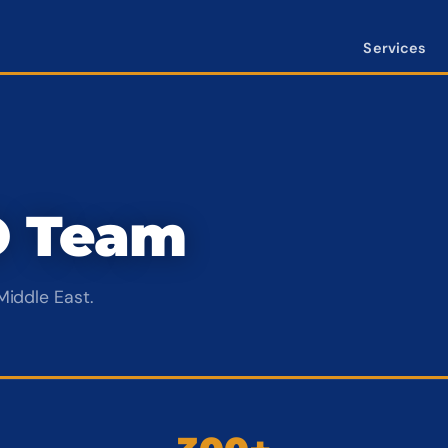
Services
O Team
Middle East.