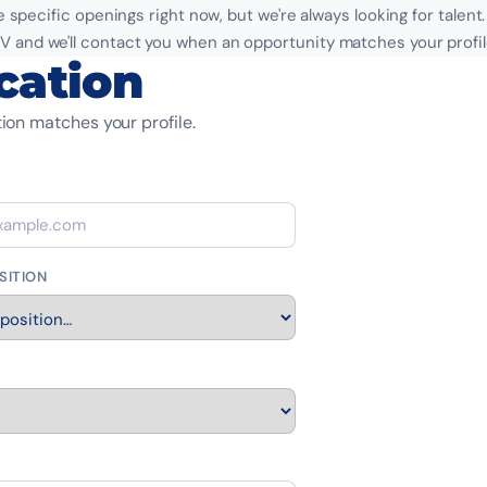
 specific openings right now, but we're always looking for talent
V and we'll contact you when an opportunity matches your profil
cation
ion matches your profile.
SITION