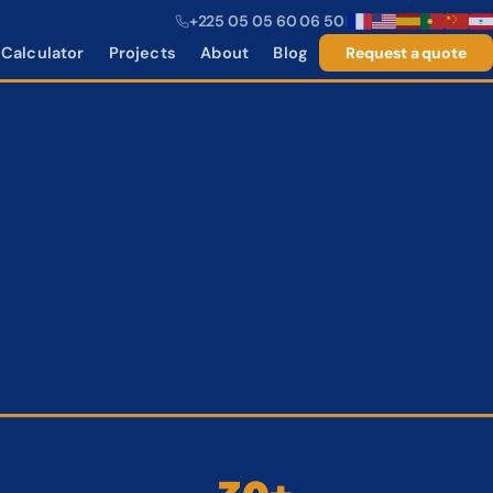
+225 05 05 60 06 50
|
Calculator
Projects
About
Blog
Request a quote