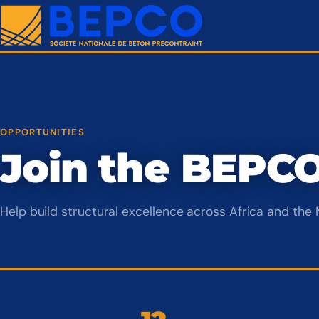
OPPORTUNITIES
Join the BEPC
Help build structural excellence across Africa and the 