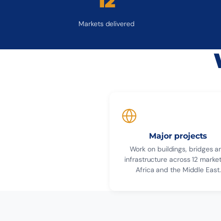
12
Markets delivered
Major projects
Work on buildings, bridges a
infrastructure across 12 market
Africa and the Middle East.