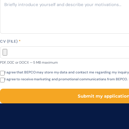
CV (FILE)
*
PDF, DOC or DOCX — 5 MB maximum
I agree that BEPCO may store my data and contact me regarding my inquiry.
I agree to receive marketing and promotional communications from BEPCO. I
Submit my applicatio