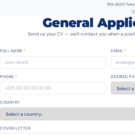
We don't have
C
General Appli
Send us your CV — we'll contact you when a posit
FULL NAME
*
EMAIL
*
PHONE
*
DESIRED PO
COUNTRY
COVER LETTER