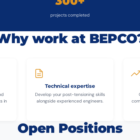
300+
projects completed
Why work at BEPCO
Technical expertise
nd
Develop your post-tensioning skills
s in
alongside experienced engineers.
com
Open Positions