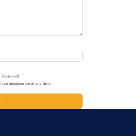
 (required)
 can unsubscribe at any time.
n