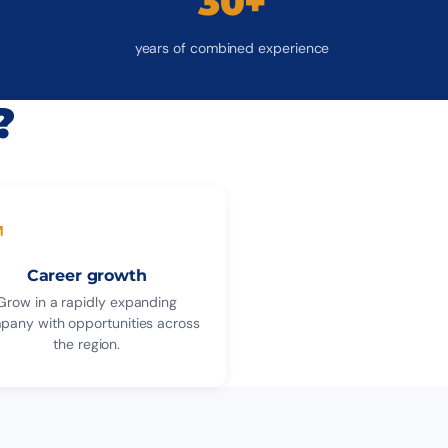
30+
years of combined experience
?
Career growth
Grow in a rapidly expanding
pany with opportunities across
the region.