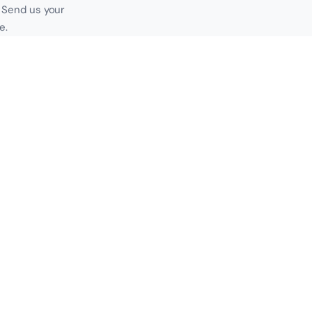
. Send us your
e.