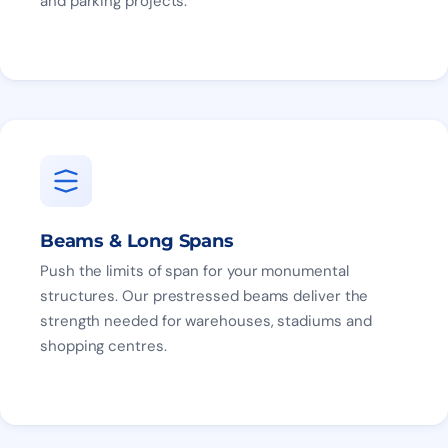
and parking projects.
Beams & Long Spans
Push the limits of span for your monumental
structures. Our prestressed beams deliver the
strength needed for warehouses, stadiums and
shopping centres.