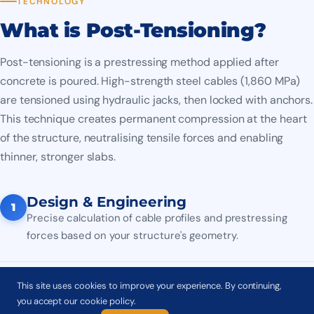
TECHNOLOGY
What is Post-Tensioning?
Post-tensioning is a prestressing method applied after
concrete is poured. High-strength steel cables (1,860 MPa)
are tensioned using hydraulic jacks, then locked with anchors.
This technique creates permanent compression at the heart
of the structure, neutralising tensile forces and enabling
thinner, stronger slabs.
Design & Engineering
1
Precise calculation of cable profiles and prestressing
forces based on your structure's geometry.
Duct Installation
This site uses cookies to improve your experience. By continuing,
2
you accept our cookie policy.
Installation of ducts (HDPE or steel) and anchor plates