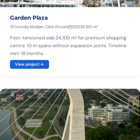
Garden Plaza
Cocody, Abidjan, Côte d'Ivoire
2021
24 100 m²
Post-tensioned slab 24,100 m² for premium shopping
centre. 10 m spans without expansion joints. Timeline
met: 18 months.
View project