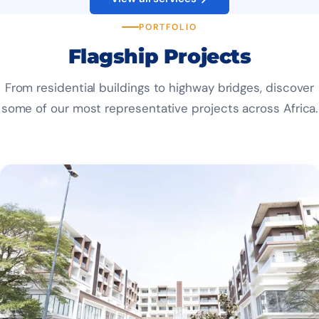
PORTFOLIO
Flagship Projects
From residential buildings to highway bridges, discover
some of our most representative projects across Africa.