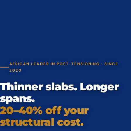
AFRICAN LEADER IN POST-TENSIONING · SINCE
2020
Thinner slabs. Longer
spans.
20–40% off your
structural cost.