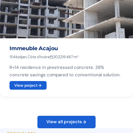
Immeuble Acajou
Abidjan, Côte d'Ivoire
2022
19 467 m²
R+14 residence in prestressed concrete. 38%
concrete savings compared to conventional solution.
View project
View all projects