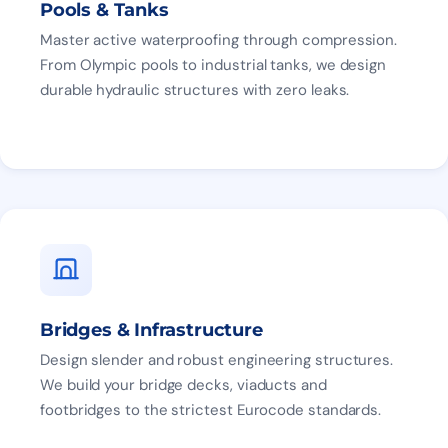
Pools & Tanks
Master active waterproofing through compression.
From Olympic pools to industrial tanks, we design
durable hydraulic structures with zero leaks.
Bridges & Infrastructure
Design slender and robust engineering structures.
We build your bridge decks, viaducts and
footbridges to the strictest Eurocode standards.