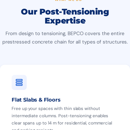
Our Post-Tensioning
Expertise
From design to tensioning, BEPCO covers the entire
prestressed concrete chain for all types of structures.
Flat Slabs & Floors
Free up your spaces with thin slabs without
intermediate columns. Post-tensioning enables
clear spans up to 14 m for residential, commercial