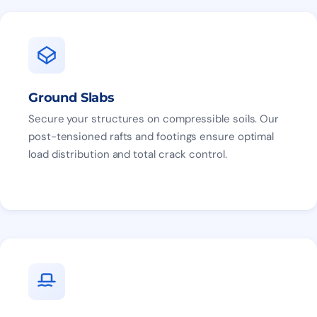
Ground Slabs
Secure your structures on compressible soils. Our
post-tensioned rafts and footings ensure optimal
load distribution and total crack control.