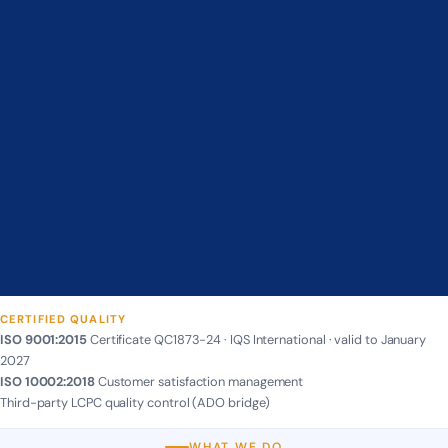
CERTIFIED QUALITY
ISO 9001:2015
Certificate QC1873-24 · IQS International · valid to January
2027
ISO 10002:2018
Customer satisfaction management
Third-party LCPC quality control (ADO bridge)
WHAT WE DO