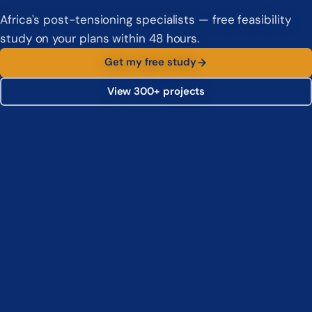
Africa's post-tensioning specialists — free feasibility
study on your plans within 48 hours.
Get my free study
View 300+ projects