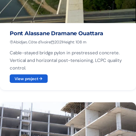
Pont Alassane Dramane Ouattara
Abidjan, Côte d'Ivoire
2021
Height: 108 m
Cable-stayed bridge pylon in prestressed concrete.
Vertical and horizontal post-tensioning, LCPC quality
control.
View project