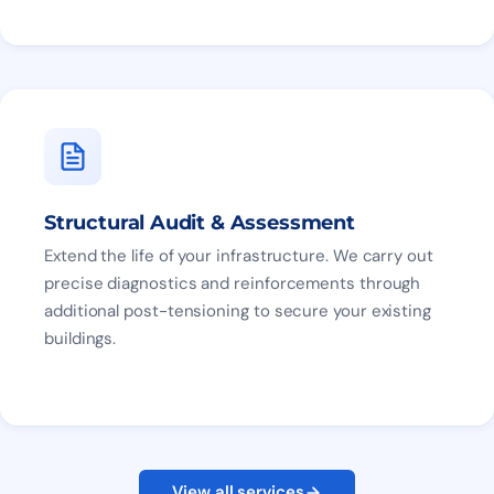
Structural Audit & Assessment
Extend the life of your infrastructure. We carry out
precise diagnostics and reinforcements through
additional post-tensioning to secure your existing
buildings.
View all services