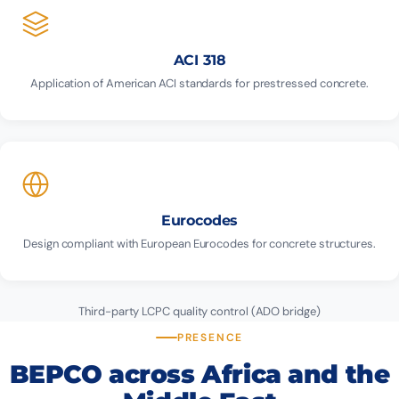
ACI 318
Application of American ACI standards for prestressed concrete.
Eurocodes
Design compliant with European Eurocodes for concrete structures.
Third-party LCPC quality control (ADO bridge)
PRESENCE
BEPCO across Africa and the