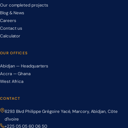
Our completed projects
Blog & News
Careers
Contact us
Calculator
OUR OFFICES
Abidjan — Headquarters
Accra — Ghana
West Africa
CONTACT
6293 Blvd Philippe Grégoire Yacé, Marcory, Abidjan, Côte
d'Ivoire
+225 05 05 60 06 50