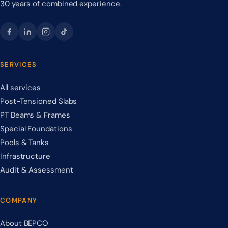
30 years of combined experience.
SERVICES
All services
Post-Tensioned Slabs
PT Beams & Frames
Special Foundations
Pools & Tanks
Infrastructure
Audit & Assessment
COMPANY
About BEPCO