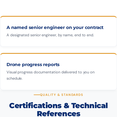
A named senior engineer on your contract
A designated senior engineer, by name, end to end.
Drone progress reports
Visual progress documentation delivered to you on
schedule.
QUALITY & STANDARDS
Certifications & Technical
References