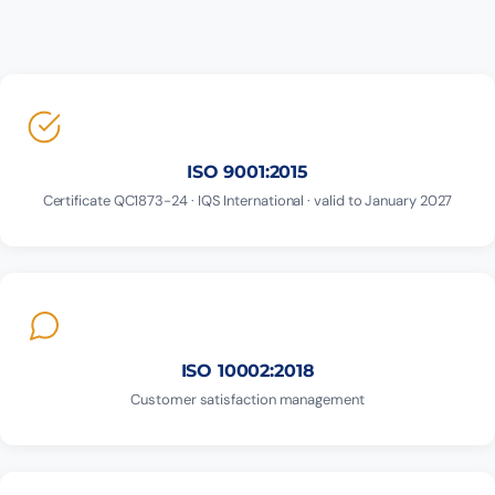
ISO 9001:2015
Certificate QC1873-24 · IQS International · valid to January 2027
ISO 10002:2018
Customer satisfaction management