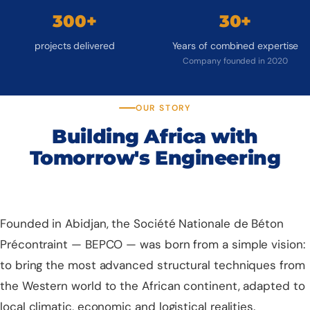
300+
30+
projects delivered
Years of combined expertise
Company founded in 2020
OUR STORY
Building Africa with
Tomorrow's Engineering
Founded in Abidjan, the Société Nationale de Béton
Précontraint — BEPCO — was born from a simple vision:
to bring the most advanced structural techniques from
the Western world to the African continent, adapted to
local climatic, economic and logistical realities.