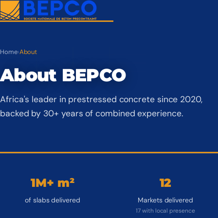
Home
›
About
About BEPCO
Africa's leader in prestressed concrete since 2020,
backed by 30+ years of combined experience.
1M+ m²
12
of slabs delivered
Markets delivered
17 with local presence