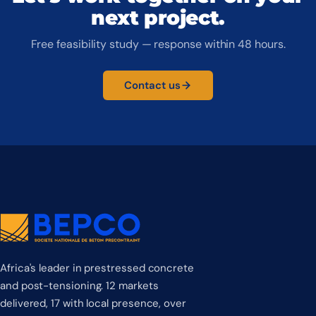
next project.
Free feasibility study — response within 48 hours.
Contact us
Africa's leader in prestressed concrete
and post-tensioning. 12 markets
delivered, 17 with local presence, over