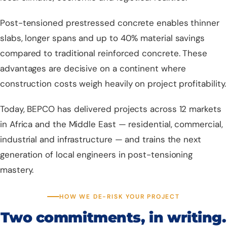
Post-tensioned prestressed concrete enables thinner
slabs, longer spans and up to 40% material savings
compared to traditional reinforced concrete. These
advantages are decisive on a continent where
construction costs weigh heavily on project profitability.
Today, BEPCO has delivered projects across 12 markets
in Africa and the Middle East — residential, commercial,
industrial and infrastructure — and trains the next
generation of local engineers in post-tensioning
mastery.
HOW WE DE-RISK YOUR PROJECT
Two commitments, in writing.