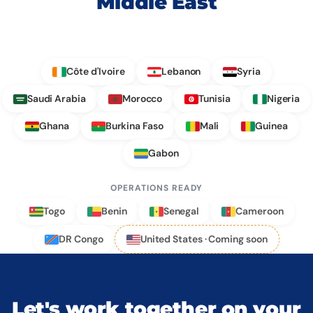
Middle East
Côte d'Ivoire
Lebanon
Syria
Saudi Arabia
Morocco
Tunisia
Nigeria
Ghana
Burkina Faso
Mali
Guinea
Gabon
OPERATIONS READY
Togo
Benin
Senegal
Cameroon
DR Congo
United States · Coming soon
Let's work together on your