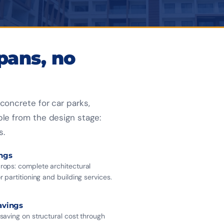
SPAN WITHOUT BEA
BUILDINGS
spans, no
concrete for car parks,
ble from the design stage:
s.
ings
ops: complete architectural
 partitioning and building services.
avings
saving on structural cost through