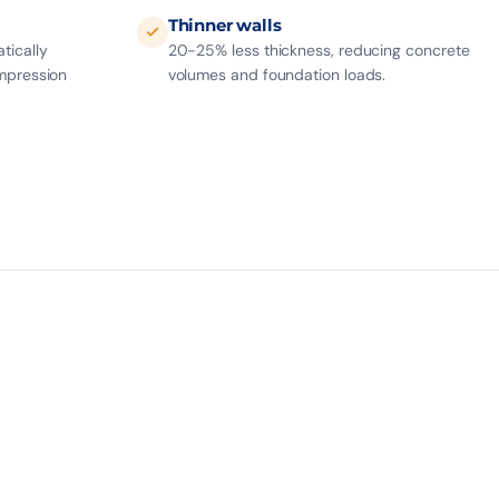
Thinner walls
tically
20-25% less thickness, reducing concrete
mpression
volumes and foundation loads.
7
19
CABLES / BEAM