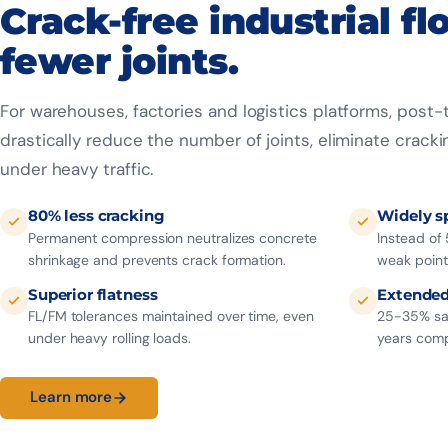
Crack-free industrial fl
fewer joints.
For warehouses, factories and logistics platforms, post
drastically reduce the number of joints, eliminate cracki
under heavy traffic.
80% less cracking
Widely s
Permanent compression neutralizes concrete
Instead of 
shrinkage and prevents crack formation.
weak point
Superior flatness
Extended 
FL/FM tolerances maintained over time, even
25-35% sav
under heavy rolling loads.
years comp
Learn more