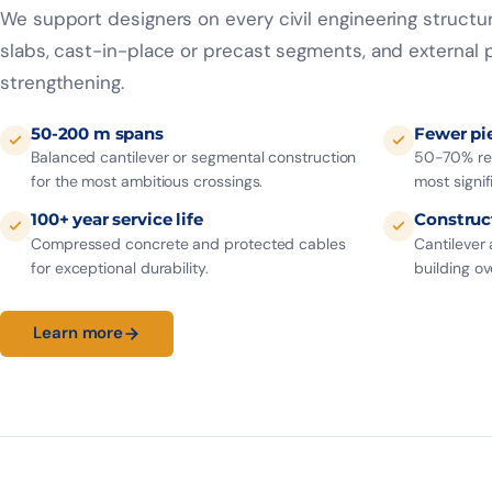
We support designers on every civil engineering struct
slabs, cast-in-place or precast segments, and external p
strengthening.
50-200 m spans
Fewer pi
Balanced cantilever or segmental construction
50-70% red
for the most ambitious crossings.
most signif
100+ year service life
Construc
Compressed concrete and protected cables
Cantilever
for exceptional durability.
building ove
Learn more
48 h
EC2
30%
QUOTE
EUROCODE
SAVINGS