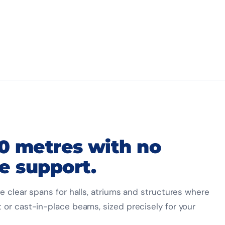
30 metres with no
e support.
e clear spans for halls, atriums and structures where
 or cast-in-place beams, sized precisely for your