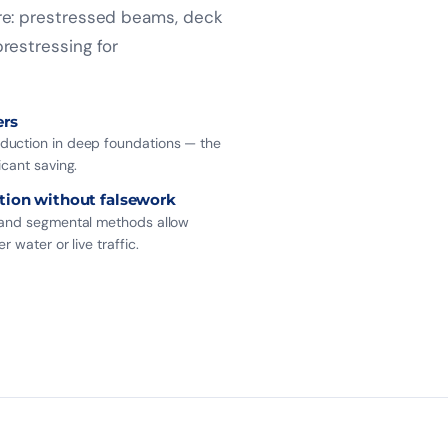
ure: prestressed beams, deck
restressing for
ers
uction in deep foundations — the
icant saving.
tion without falsework
 and segmental methods allow
r water or live traffic.