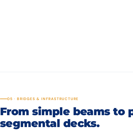
05 · BRIDGES & INFRASTRUCTURE
From simple beams to 
segmental decks.