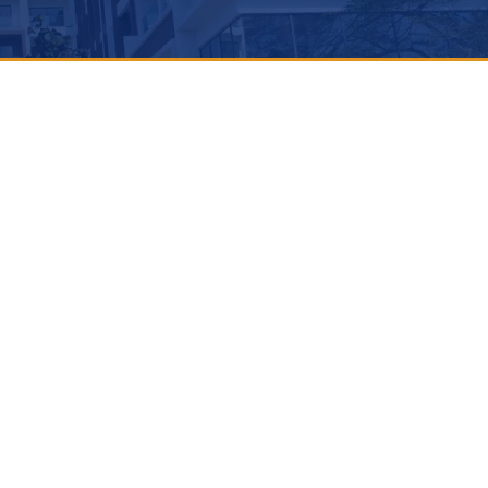
M
THICKNESS
STEEL