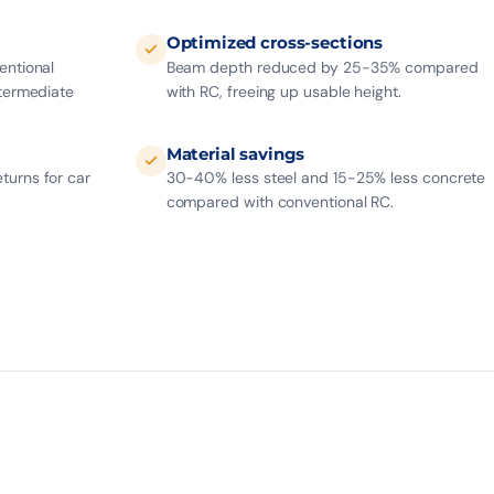
Optimized cross-sections
entional
Beam depth reduced by 25-35% compared
ntermediate
with RC, freeing up usable height.
Material savings
turns for car
30-40% less steel and 15-25% less concrete
compared with conventional RC.
50 yrs
SERVICE LIFE