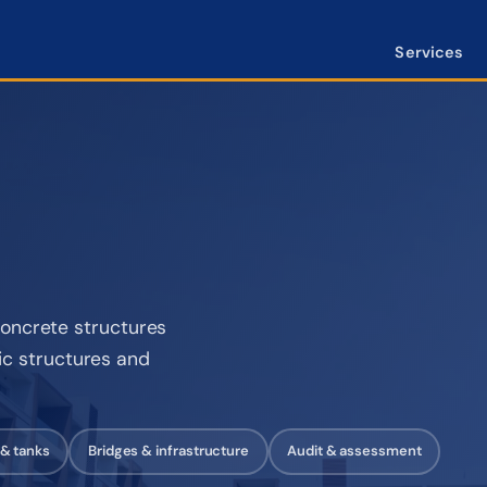
Services
oncrete structures
lic structures and
 & tanks
Bridges & infrastructure
Audit & assessment
10 m