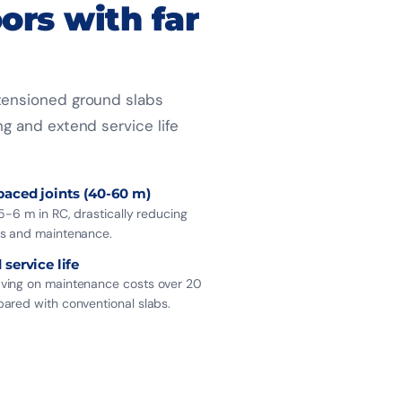
oors with far
-tensioned ground slabs
ng and extend service life
paced joints (40-60 m)
5-6 m in RC, drastically reducing
s and maintenance.
service life
ing on maintenance costs over 20
ared with conventional slabs.