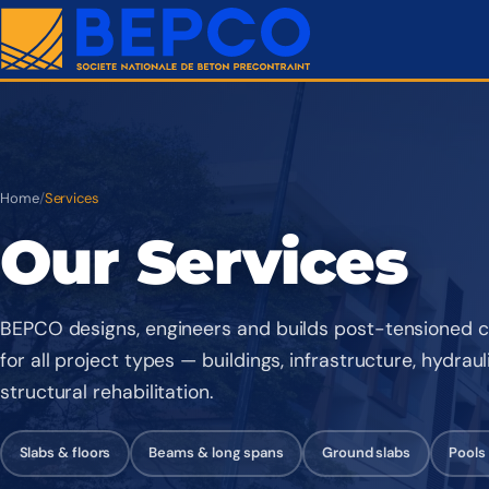
Home
/
Services
Our Services
BEPCO designs, engineers and builds post-tensioned c
for all project types — buildings, infrastructure, hydrau
structural rehabilitation.
Slabs & floors
Beams & long spans
Ground slabs
Pools