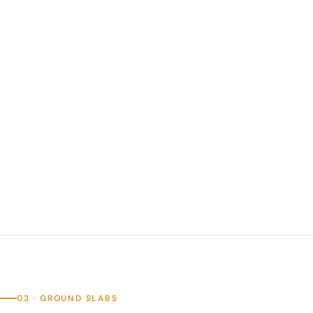
03 · GROUND SLABS