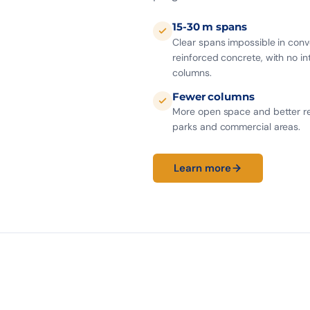
15-30 m spans
Clear spans impossible in conv
reinforced concrete, with no i
columns.
Fewer columns
More open space and better re
parks and commercial areas.
Learn more
−90%
0
JOINTS
CRACKS
INDUSTRIAL