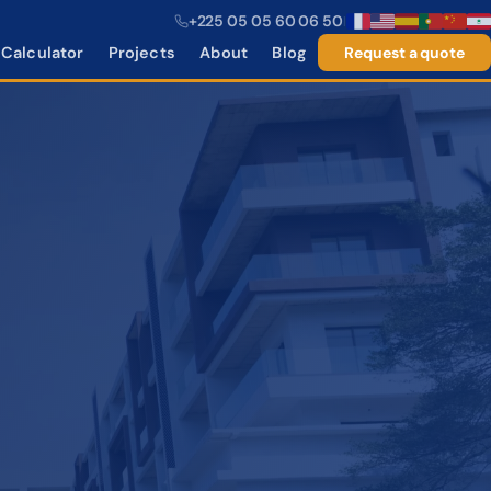
+225 05 05 60 06 50
|
Calculator
Projects
About
Blog
Request a quote
−25%
−35%