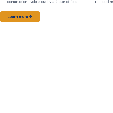
construction cycle is cut by a factor of four.
reduced ma
Learn more
30 m
T15.7
0
MAX SPAN
STRANDS
CENTRAL SUPPORT
LONG SPAN