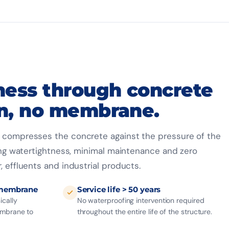
ness through concrete
n, no membrane.
g compresses the concrete against the pressure of the
sting watertightness, minimal maintenance and zero
, effluents and industrial products.
 membrane
Service life > 50 years
ically
No waterproofing intervention required
embrane to
throughout the entire life of the structure.