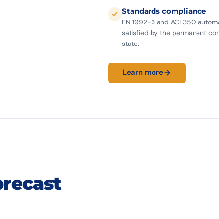
Standards compliance
EN 1992-3 and ACI 350 automa
satisfied by the permanent co
state.
Learn more
45 m
T15.
MAX SPAN
SYSTEM
CIVIL WORKS
precast