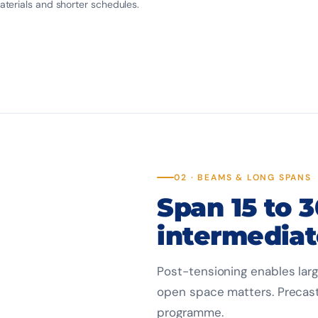
terials and shorter schedules.
02 · BEAMS & LONG SPANS
Span 15 to 
intermediat
Post-tensioning enables larg
open space matters. Precast
programme.