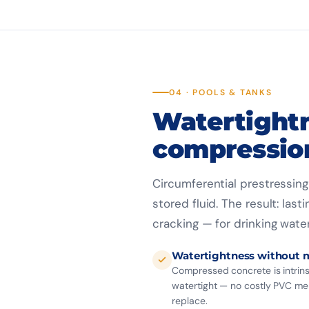
04 · POOLS & TANKS
Watertight
compressio
Circumferential prestressin
stored fluid. The result: la
cracking — for drinking water
Watertightness without
Compressed concrete is intrins
watertight — no costly PVC m
replace.