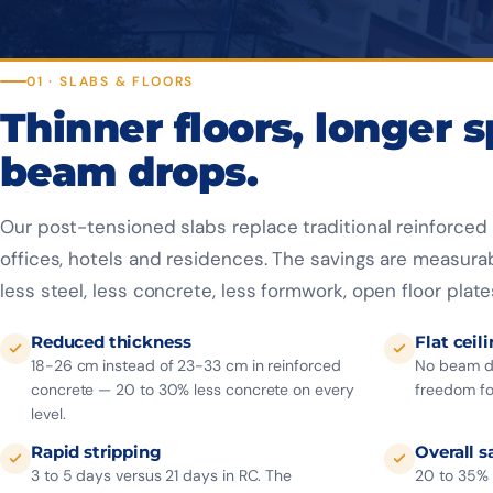
01 · SLABS & FLOORS
Thinner floors, longer 
beam drops.
Our post-tensioned slabs replace traditional reinforced 
offices, hotels and residences. The savings are measura
less steel, less concrete, less formwork, open floor plate
Reduced thickness
Flat ceil
18-26 cm instead of 23-33 cm in reinforced
No beam dr
concrete — 20 to 30% less concrete on every
freedom for
level.
Rapid stripping
Overall s
3 to 5 days versus 21 days in RC. The
20 to 35% 