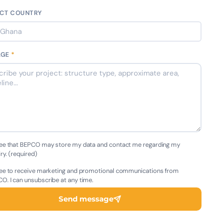
CT COUNTRY
AGE
*
ree that BEPCO may store my data and contact me regarding my
iry. (required)
ree to receive marketing and promotional communications from
O. I can unsubscribe at any time.
Send message