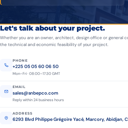
Let's talk about your project.
Whether you are an owner, architect, design office or general c
the technical and economic feasibility of your project.
PHONE
+225 05 05 60 06 50
Mon–Fri · 08:00–17:30 GMT
EMAIL
sales@snbepco.com
Reply within 24 business hours
ADDRESS
6293 Blvd Philippe Grégoire Yacé, Marcory, Abidjan, C