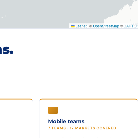
Leaflet
|
©
OpenStreetMap
©
CARTO
s.
Mobile teams
7 TEAMS · 17 MARKETS COVERED