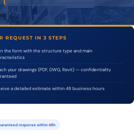
R REQUEST IN 3 STEPS
l in the form with the structure type and main
racteristics
ach your drawings (PDF, DWG, Revit) — confidentiality
ranteed
eive a detailed estimate within 48 business hours
aranteed response within 48h