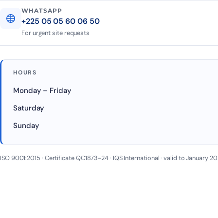
WHATSAPP
+225 05 05 60 06 50
For urgent site requests
HOURS
Monday – Friday
Saturday
Sunday
ISO 9001:2015 · Certificate QC1873-24 · IQS International · valid to January 2