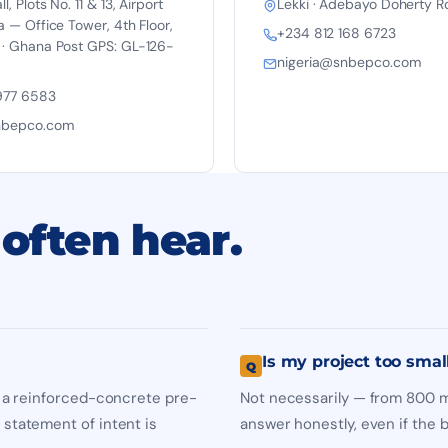
, Plots No. 11 & 13, Airport
Lekki · Adebayo Doherty R
a — Office Tower, 4th Floor,
+234 812 168 6723
 · Ghana Post GPS: GL-126-
nigeria@snbepco.com
977 6583
nbepco.com
often hear.
Is my project too smal
), a reinforced-concrete pre-
Not necessarily — from 800 m²
 statement of intent is
answer honestly, even if the be