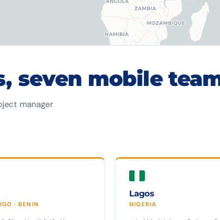
s, seven mobile team
oject manager
Lagos
OGO · BENIN
NIGERIA