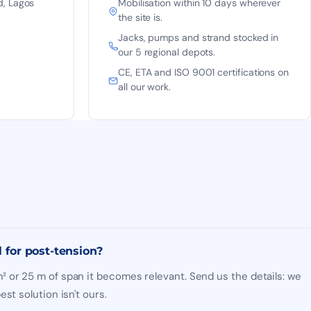
d, Lagos
Mobilisation within 10 days wherever
the site is.
Jacks, pumps and strand stocked in
our 5 regional depots.
CE, ETA and ISO 9001 certifications on
all our work.
l for post-tension?
 or 25 m of span it becomes relevant. Send us the details: we
st solution isn't ours.