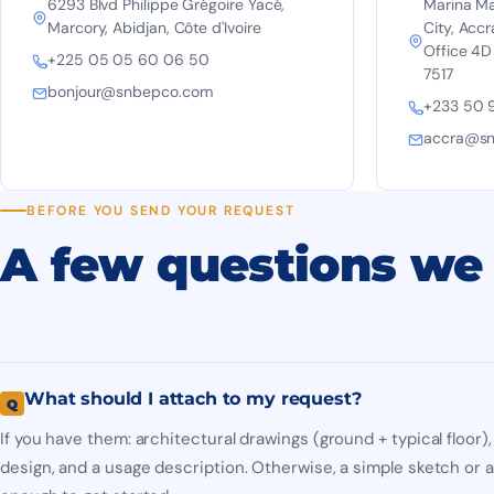
6293 Blvd Philippe Grégoire Yacé,
Marina Mall
Marcory, Abidjan, Côte d'Ivoire
City, Accr
Office 4D
+225 05 05 60 06 50
7517
bonjour@snbepco.com
+233 50 
accra@s
BEFORE YOU SEND YOUR REQUEST
A few questions we 
What should I attach to my request?
If you have them: architectural drawings (ground + typical floor
design, and a usage description. Otherwise, a simple sketch or a