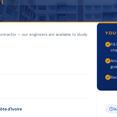
YOU
ontractor — our engineers are available to study
Fil
cha
Att
gua
Rec
ôte d'Ivoire
Gu