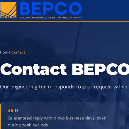
Home
›
Contact
Contact BEPC
Our engineering team responds to your request within 
48 H
Guaranteed reply within two business days, even
during peak periods.