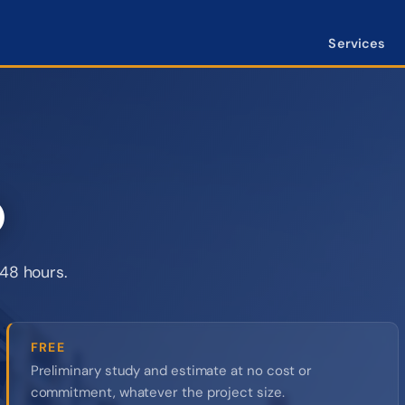
Services
O
48 hours.
FREE
Preliminary study and estimate at no cost or
commitment, whatever the project size.