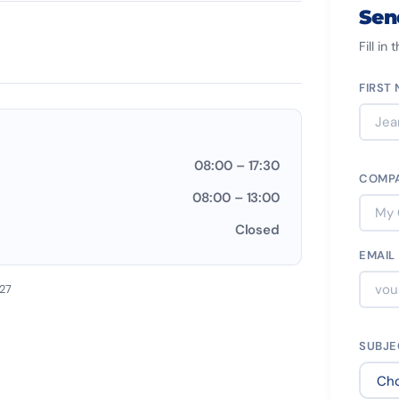
Sen
Fill in
FIRST
08:00 – 17:30
COMP
08:00 – 13:00
Closed
EMAIL
027
SUBJ