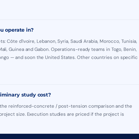
u operate in?
ts: Côte d'Ivoire, Lebanon, Syria, Saudi Arabia, Morocco, Tunisia,
 Mali, Guinea and Gabon. Operations-ready teams in Togo, Benin,
go — and soon the United States. Other countries on specific
iminary study cost?
y, the reinforced-concrete / post-tension comparison and the
roject size. Execution studies are priced if the project is