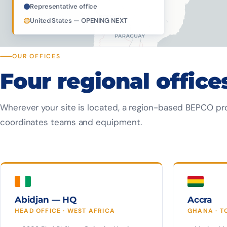
Representative office
United States — OPENING NEXT
OUR OFFICES
Four regional office
Wherever your site is located, a region-based BEPCO pr
coordinates teams and equipment.
Abidjan — HQ
Accra
HEAD OFFICE · WEST AFRICA
GHANA · T