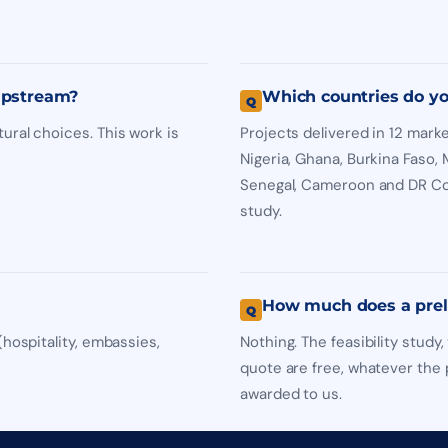
 upstream?
Which countries do yo
ural choices. This work is
Projects delivered in 12 marke
Nigeria, Ghana, Burkina Faso,
Senegal, Cameroon and DR Con
study.
How much does a prel
(hospitality, embassies,
Nothing. The feasibility stud
quote are free, whatever the p
awarded to us.