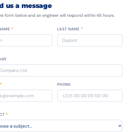
d us a message
 the form below and an engineer will respond within 48 hours.
 NAME
*
LAST NAME
*
ANY
*
PHONE
ECT
*