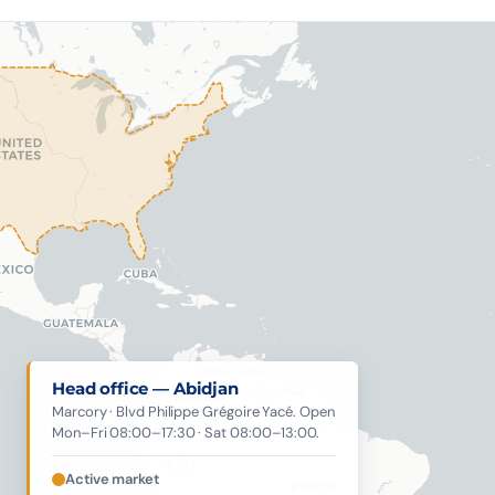
Head office — Abidjan
Marcory · Blvd Philippe Grégoire Yacé. Open
Mon–Fri 08:00–17:30 · Sat 08:00–13:00.
Active market