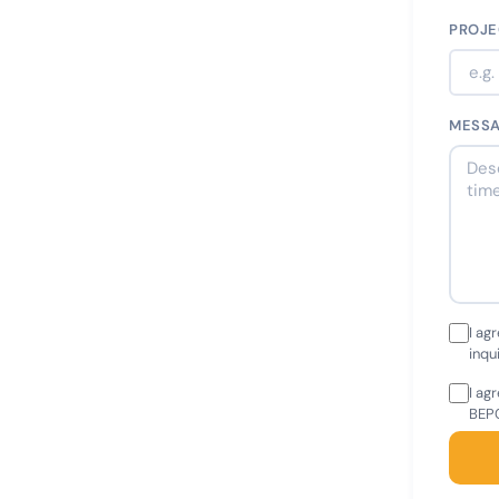
PROJE
MESS
I ag
inqu
I ag
BEPC