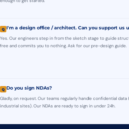
enough to get started.
I'm a design office / architect. Can you support us
Yes. Our engineers step in from the sketch stage to guide struct
free and commits you to nothing. Ask for our pre-design guide.
Do you sign NDAs?
Gladly, on request. Our teams regularly handle confidential data 
industrial sites). Our NDAs are ready to sign in under 24h.