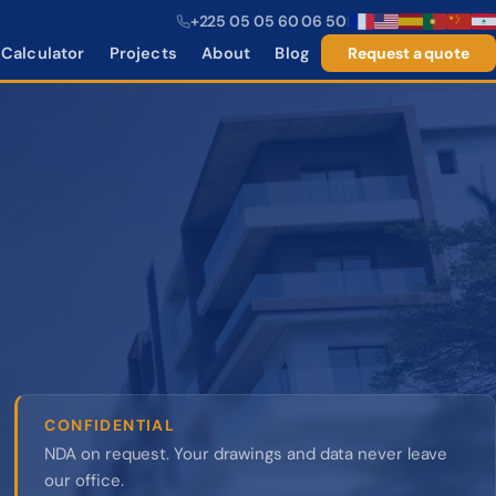
+225 05 05 60 06 50
|
Calculator
Projects
About
Blog
Request a quote
CONFIDENTIAL
NDA on request. Your drawings and data never leave
our office.