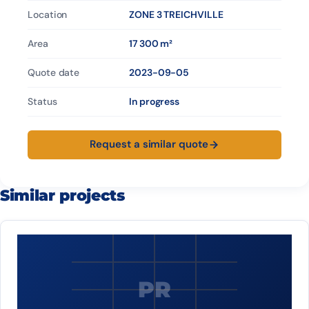
Location
ZONE 3 TREICHVILLE
Area
17 300 m²
Quote date
2023-09-05
Status
In progress
Request a similar quote
Similar projects
PR