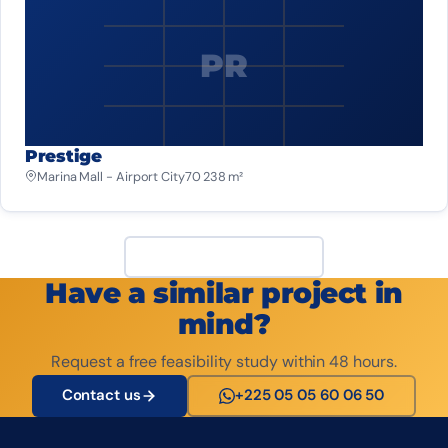
PR
Prestige
Marina Mall - Airport City
70 238 m²
View all projects
Have a similar project in
mind?
Request a free feasibility study within 48 hours.
Contact us
+225 05 05 60 06 50