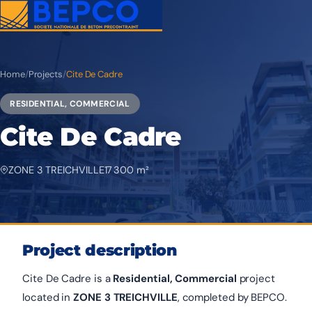
Home
/
Projects
/
Cite De Cadre
RESIDENTIAL, COMMERCIAL
Cite De Cadre
ZONE 3 TREICHVILLE
17 300 m²
Project description
Cite De Cadre is a
Residential, Commercial
project
located in
ZONE 3 TREICHVILLE
, completed by BEPCO.