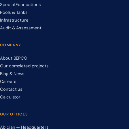
Special Foundations
Pools & Tanks
Infrastructure
Audit & Assessment
COMPANY
About BEPCO
Our completed projects
Blog & News
Careers
Contact us
Calculator
OUR OFFICES
Abidjan — Headquarters