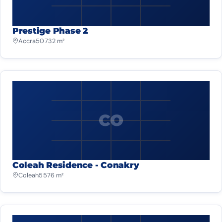
Prestige Phase 2
Accra
50 732 m²
CO
Coleah Residence - Conakry
Coleah
5 576 m²