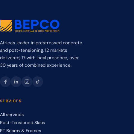
Africa's leader in prestressed concrete
and post-tensioning. 12 markets
delivered, 17 with local presence, over
30 years of combined experience.
SERVICES
All services
Post-Tensioned Slabs
PT Beams & Frames