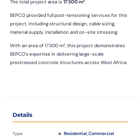
The total project area is
17 300 m²
.
BEPCO provided full post-tensioning services for this
project, including structural design, cable sizing,
material supply, installation and on-site stressing.
With an area of 17 300 m², this project demonstrates
BEPCO's expertise in delivering large-scale
prestressed concrete structures across West Africa.
Details
Type
Residential, Commercial