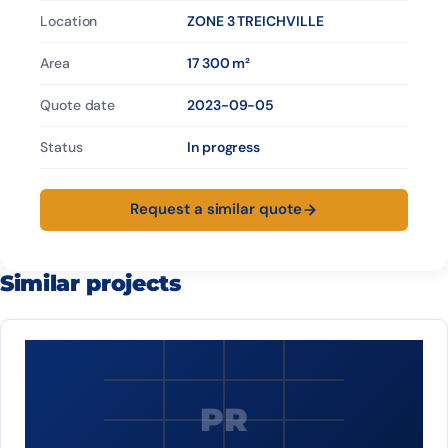
Location
ZONE 3 TREICHVILLE
Area
17 300 m²
Quote date
2023-09-05
Status
In progress
Request a similar quote
Similar projects
PR