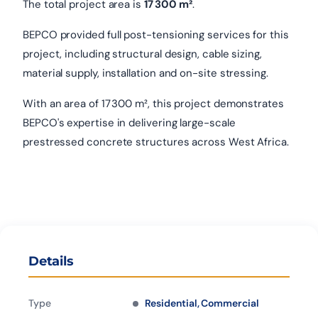
The total project area is
17 300 m²
.
BEPCO provided full post-tensioning services for this
project, including structural design, cable sizing,
material supply, installation and on-site stressing.
With an area of 17 300 m², this project demonstrates
BEPCO's expertise in delivering large-scale
prestressed concrete structures across West Africa.
Details
Type
Residential, Commercial