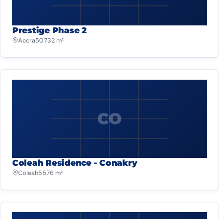
Prestige Phase 2
Accra
50 732 m²
CO
Coleah Residence - Conakry
Coleah
5 576 m²