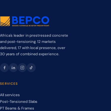
Africa's leader in prestressed concrete
and post-tensioning. 12 markets
delivered, 17 with local presence, over
30 years of combined experience.
SERVICES
All services
Post-Tensioned Slabs
PT Beams & Frames