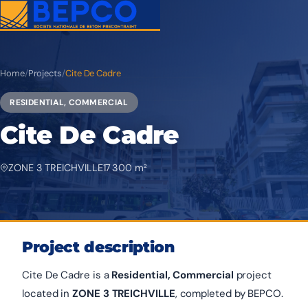
Home
/
Projects
/
Cite De Cadre
RESIDENTIAL, COMMERCIAL
Cite De Cadre
ZONE 3 TREICHVILLE
17 300 m²
Project description
Cite De Cadre is a
Residential, Commercial
project
located in
ZONE 3 TREICHVILLE
, completed by BEPCO.