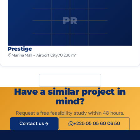
PR
Prestige
Marina Mall - Airport City
70 238 m²
View all projects
Have a similar project in
mind?
Request a free feasibility study within 48 hours.
Contact us
+225 05 05 60 06 50