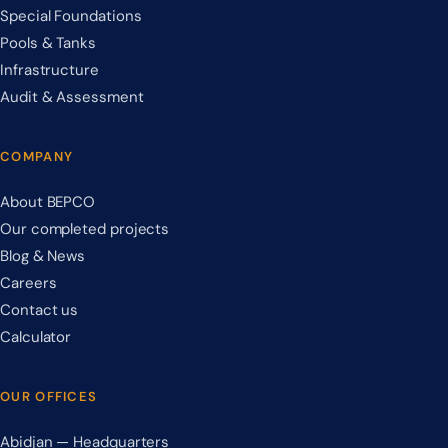
Special Foundations
Pools & Tanks
Infrastructure
Audit & Assessment
COMPANY
About BEPCO
Our completed projects
Blog & News
Careers
Contact us
Calculator
OUR OFFICES
Abidjan — Headquarters