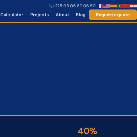
+225 05 05 60 06 50
|
Calculator
Projects
About
Blog
Request a quote
40%