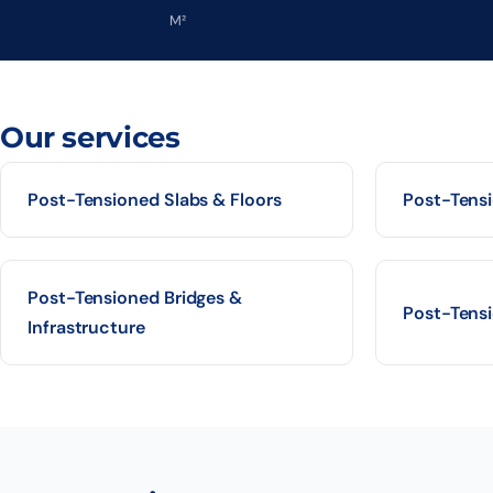
M²
Our services
Post-Tensioned Slabs & Floors
Post-Tens
Post-Tensioned Bridges &
Post-Tensi
Infrastructure