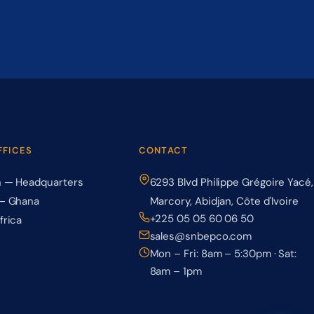
FFICES
CONTACT
n — Headquarters
6293 Blvd Philippe Grégoire Yacé,
— Ghana
Marcory, Abidjan, Côte d'Ivoire
+225 05 05 60 06 50
frica
sales@snbepco.com
Mon – Fri: 8am – 5:30pm · Sat:
8am – 1pm