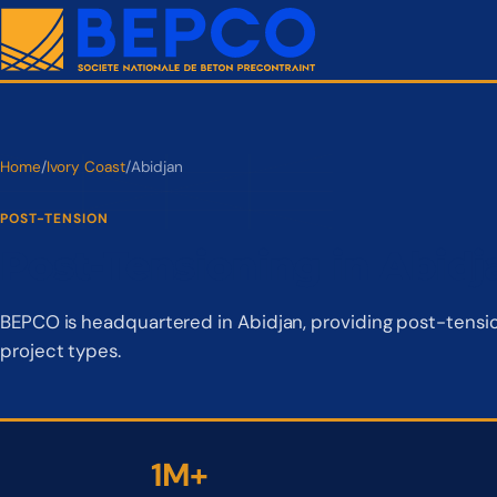
Home
/
Ivory Coast
/
Abidjan
POST-TENSION
Post-Tensioning in Abidj
BEPCO is headquartered in Abidjan, providing post-tension
project types.
1M+