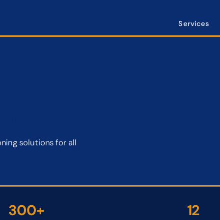
Services
an
ing solutions for all
300+
12