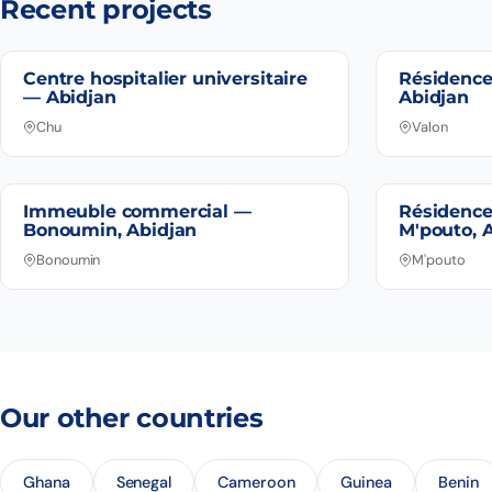
Recent projects
Centre hospitalier universitaire
Résidence
— Abidjan
Abidjan
Chu
Valon
Immeuble commercial —
Résidence
Bonoumin, Abidjan
M'pouto, 
Bonoumin
M'pouto
Our other countries
Ghana
Senegal
Cameroon
Guinea
Benin