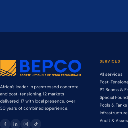
SERVICES
All services
Post-Tensione
Africa's leader in prestressed concrete
PT Beams & F
and post-tensioning. 12 markets
Special Found
delivered, 17 with local presence, over
Pools & Tanks
30 years of combined experience.
Infrastructure
Audit & Asse