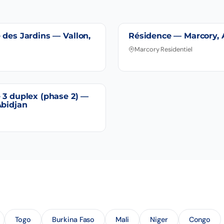
 des Jardins — Vallon,
Résidence — Marcory, 
Marcory Residentiel
 3 duplex (phase 2) —
Abidjan
Togo
Burkina Faso
Mali
Niger
Congo