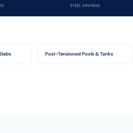
ED
STEEL SAVINGS
Slabs
Post-Tensioned Pools & Tanks