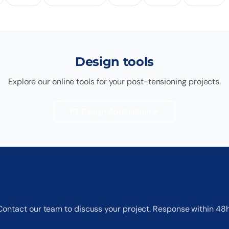
Design tools
Explore our online tools for your post-tensioning projects.
PT Design Application
Request a free quote
Contact our team to discuss your project. Response within 48h