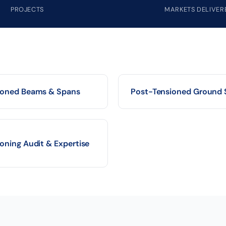
PROJECTS
MARKETS DELIVER
ioned Beams & Spans
Post-Tensioned Ground 
oning Audit & Expertise