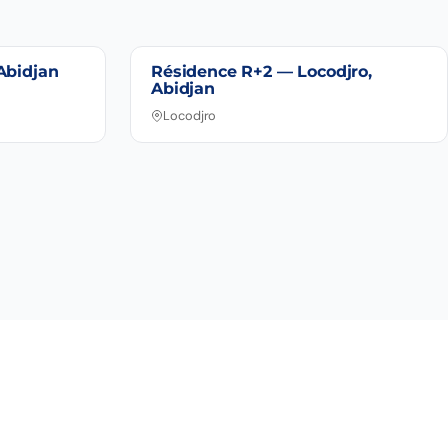
Abidjan
Résidence R+2 — Locodjro,
Abidjan
Locodjro