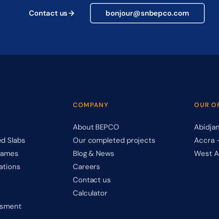
Contact us
bonjour@snbepco.com
COMPANY
OUR O
About BEPCO
Abidja
d Slabs
Our completed projects
Accra 
rames
Blog & News
West A
ations
Careers
Contact us
Calculator
ssment