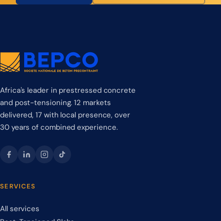
Africa's leader in prestressed concrete
and post-tensioning. 12 markets
delivered, 17 with local presence, over
30 years of combined experience.
SERVICES
All services