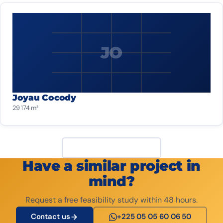
JO
Joyau Cocody
29 174 m²
View all projects
Have a similar project in
mind?
Request a free feasibility study within 48 hours.
Contact us
+225 05 05 60 06 50