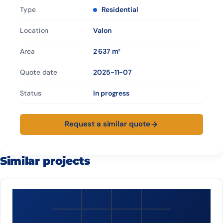
Type
Residential
Location
Valon
Area
2 637 m²
Quote date
2025-11-07
Status
In progress
Request a similar quote
Similar projects