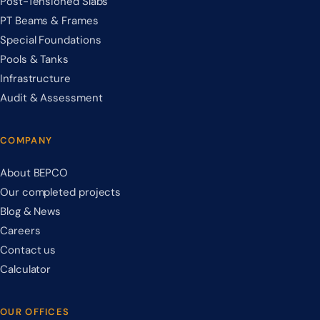
Post-Tensioned Slabs
PT Beams & Frames
Special Foundations
Pools & Tanks
Infrastructure
Audit & Assessment
COMPANY
About BEPCO
Our completed projects
Blog & News
Careers
Contact us
Calculator
OUR OFFICES