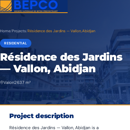
Home
/
Projects
/
Résidence des Jardins — Vallon, Abidjan
RESIDENTIAL
Résidence des Jardins
— Vallon, Abidjan
Valon
2 637 m²
Project description
Résidence des Jardins — Vallon, Abidjan is a