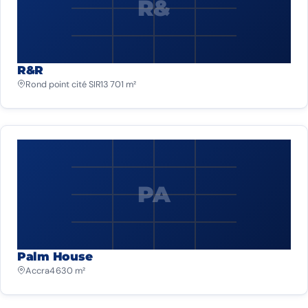
R&
R&R
Rond point cité SIR
13 701 m²
PA
Palm House
Accra
4 630 m²