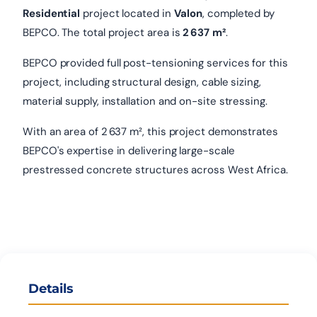
Residential
project located in
Valon
, completed by
BEPCO. The total project area is
2 637 m²
.
BEPCO provided full post-tensioning services for this
project, including structural design, cable sizing,
material supply, installation and on-site stressing.
With an area of 2 637 m², this project demonstrates
BEPCO's expertise in delivering large-scale
prestressed concrete structures across West Africa.
Details