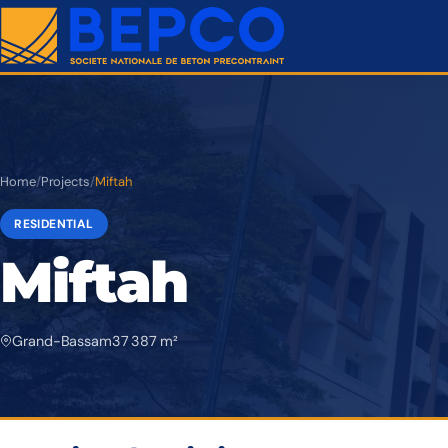
Home
/
Projects
/
Miftah
RESIDENTIAL
Miftah
Grand-Bassam
37 387 m²