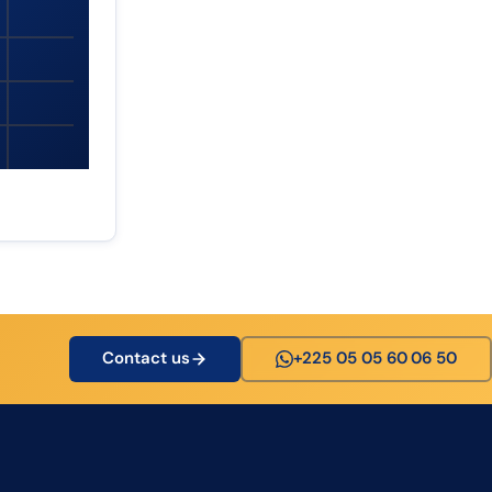
Contact us
+225 05 05 60 06 50