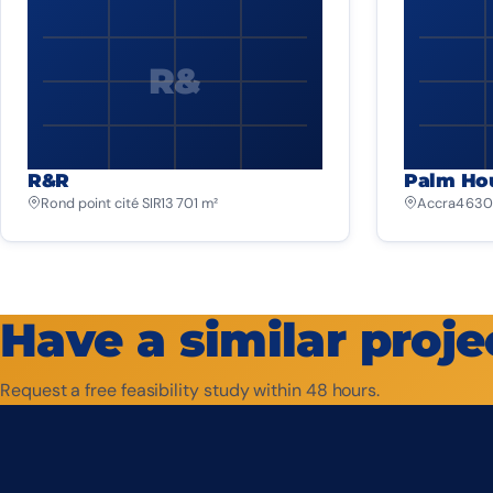
R&
R&R
Palm Ho
Rond point cité SIR
13 701 m²
Accra
4 630
Have a similar proje
Request a free feasibility study within 48 hours.