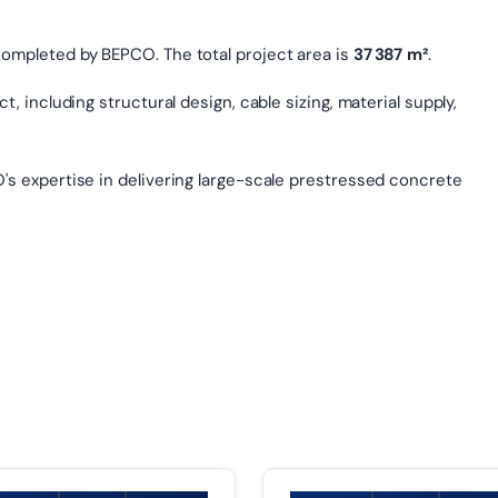
completed by BEPCO. The total project area is
37 387 m²
.
, including structural design, cable sizing, material supply,
's expertise in delivering large-scale prestressed concrete