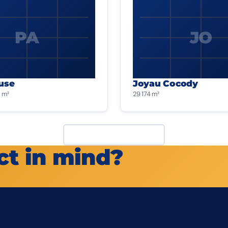
PA
JO
use
Joyau Cocody
 m²
29 174 m²
View all projects
ct in mind?