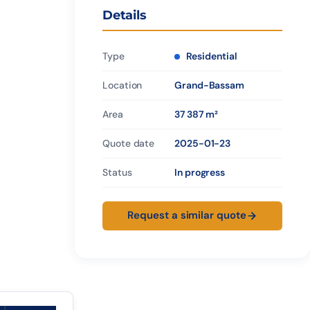
Details
Type
Residential
Location
Grand-Bassam
Area
37 387 m²
Quote date
2025-01-23
Status
In progress
Request a similar quote