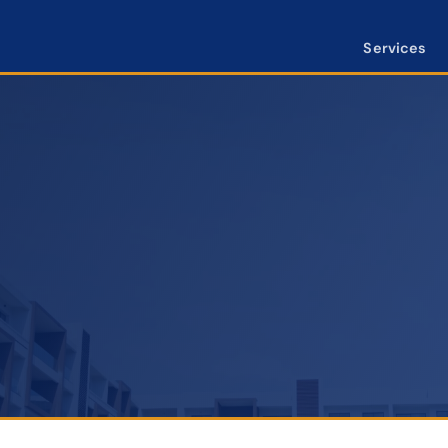
Services