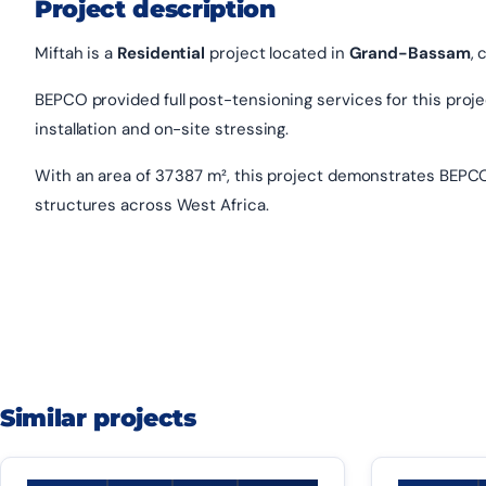
Project description
Miftah is a
Residential
project located in
Grand-Bassam
, 
BEPCO provided full post-tensioning services for this project
installation and on-site stressing.
With an area of 37 387 m², this project demonstrates BEPCO
structures across West Africa.
Similar projects