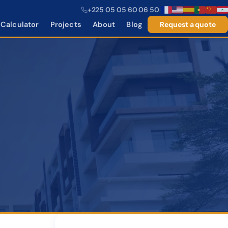
+225 05 05 60 06 50
|
Calculator
Projects
About
Blog
Request a quote