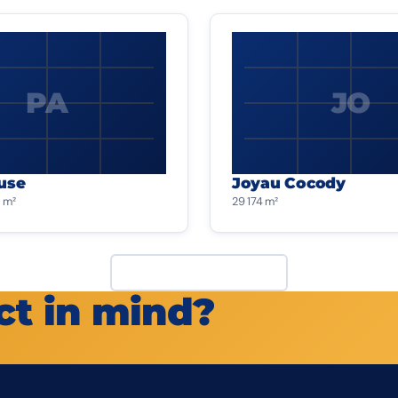
PA
JO
use
Joyau Cocody
 m²
29 174 m²
View all projects
ct in mind?