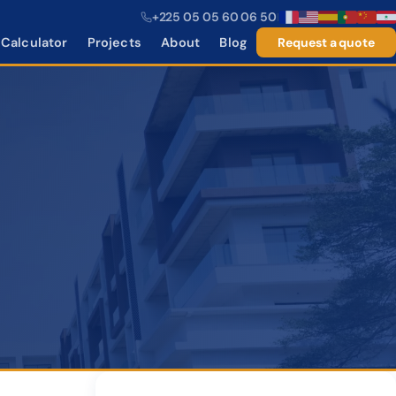
+225 05 05 60 06 50
|
Calculator
Projects
About
Blog
Request a quote