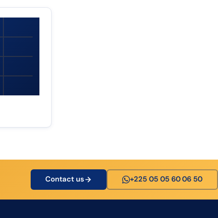
Contact us
+225 05 05 60 06 50