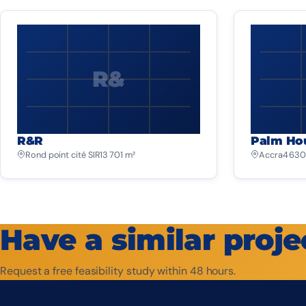
R&
R&R
Palm Ho
Rond point cité SIR
13 701 m²
Accra
4 630
Have a similar proje
Request a free feasibility study within 48 hours.