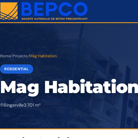
Home
/
Projects
/
Mag Habitation
RESIDENTIAL
Mag Habitatio
Bingerville
3 701 m²