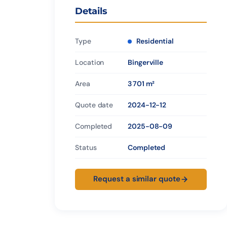
Details
Type
Residential
Location
Bingerville
Area
3 701 m²
Quote date
2024-12-12
Completed
2025-08-09
Status
Completed
Request a similar quote