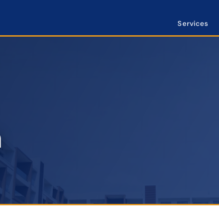
Services
n