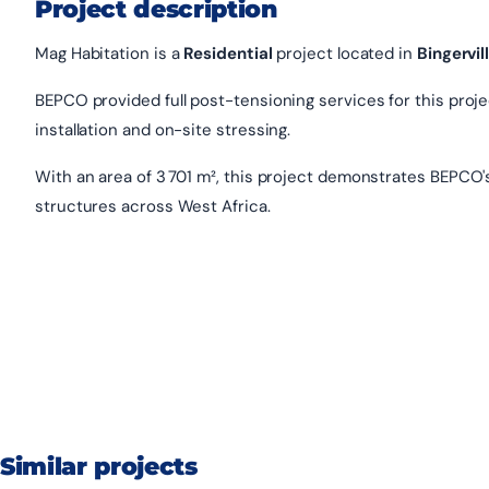
Project description
Mag Habitation is a
Residential
project located in
Bingervil
BEPCO provided full post-tensioning services for this project
installation and on-site stressing.
With an area of 3 701 m², this project demonstrates BEPCO'
structures across West Africa.
Similar projects