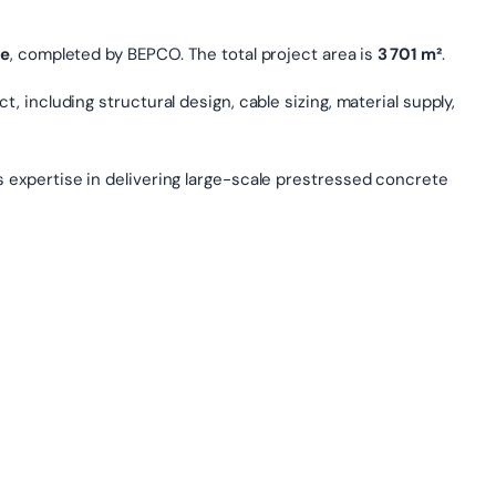
le
, completed by BEPCO. The total project area is
3 701 m²
.
, including structural design, cable sizing, material supply,
s expertise in delivering large-scale prestressed concrete