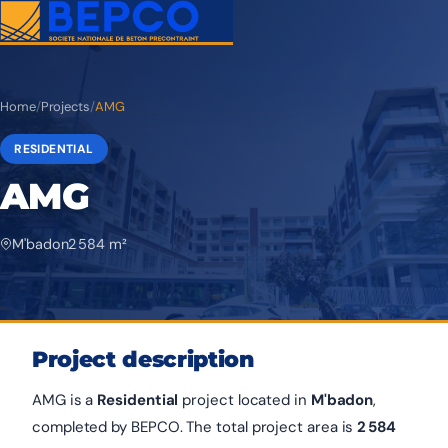
Home
/
Projects
/
AMG
RESIDENTIAL
AMG
M'badon
2 584 m²
Project description
AMG is a
Residential
project located in
M'badon
,
completed by BEPCO. The total project area is
2 584