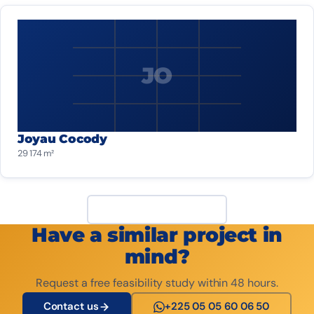
JO
Joyau Cocody
29 174 m²
View all projects
Have a similar project in
mind?
Request a free feasibility study within 48 hours.
Contact us
+225 05 05 60 06 50