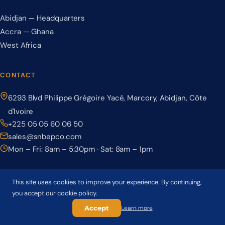
Abidjan — Headquarters
Accra — Ghana
West Africa
CONTACT
6293 Blvd Philippe Grégoire Yacé, Marcory, Abidjan, Côte
d'Ivoire
+225 05 05 60 06 50
sales@snbepco.com
Mon – Fri: 8am – 5:30pm · Sat: 8am – 1pm
This site uses cookies to improve your experience. By continuing,
you accept our cookie policy.
© 2026 BEPCO – Société Nationale de Béton Précontraint. All rights
reserved.
Accept
Learn more
Privacy Policy
Terms & Conditions
Cookie Policy