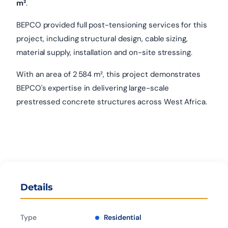
m²
.
BEPCO provided full post-tensioning services for this
project, including structural design, cable sizing,
material supply, installation and on-site stressing.
With an area of 2 584 m², this project demonstrates
BEPCO's expertise in delivering large-scale
prestressed concrete structures across West Africa.
Details
Type
Residential