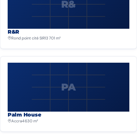
R&
R&R
Rond point cité SIR
13 701 m²
PA
Palm House
Accra
4 630 m²