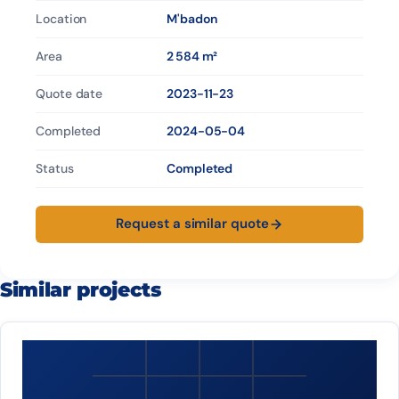
Location
M'badon
Area
2 584 m²
Quote date
2023-11-23
Completed
2024-05-04
Status
Completed
Request a similar quote
Similar projects