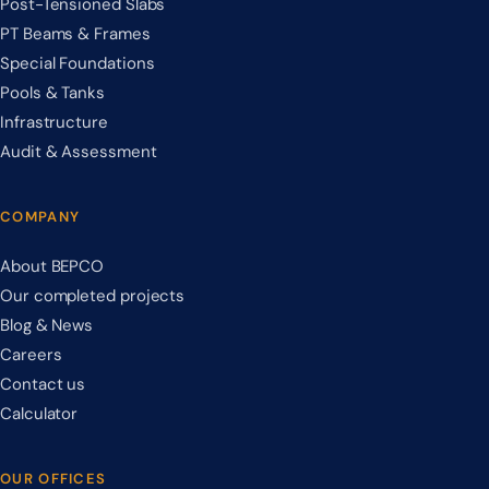
Post-Tensioned Slabs
PT Beams & Frames
Special Foundations
Pools & Tanks
Infrastructure
Audit & Assessment
COMPANY
About BEPCO
Our completed projects
Blog & News
Careers
Contact us
Calculator
OUR OFFICES