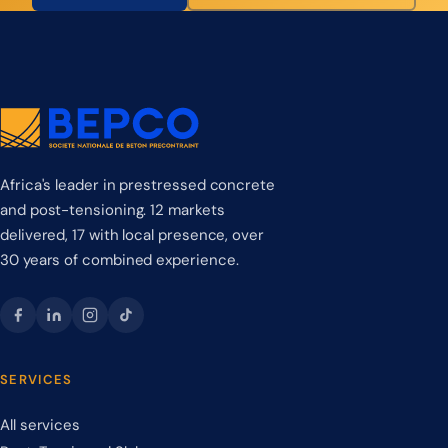
Africa's leader in prestressed concrete
and post-tensioning. 12 markets
delivered, 17 with local presence, over
30 years of combined experience.
SERVICES
All services