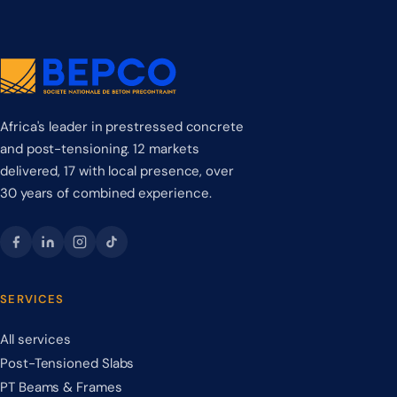
Africa's leader in prestressed concrete
and post-tensioning. 12 markets
delivered, 17 with local presence, over
30 years of combined experience.
SERVICES
All services
Post-Tensioned Slabs
PT Beams & Frames