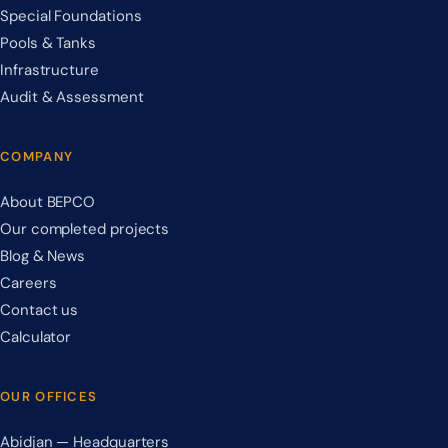
Special Foundations
Pools & Tanks
Infrastructure
Audit & Assessment
COMPANY
About BEPCO
Our completed projects
Blog & News
Careers
Contact us
Calculator
OUR OFFICES
Abidjan — Headquarters