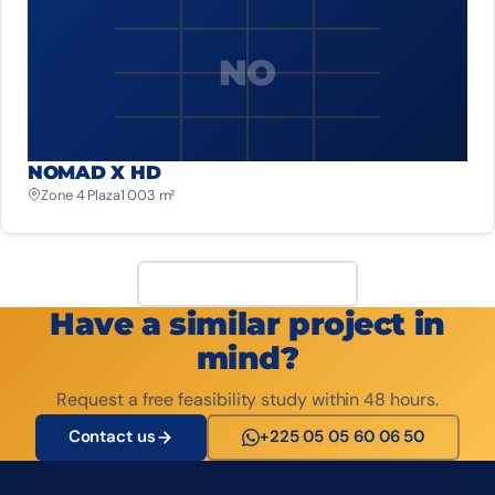
NO
NOMAD X HD
Zone 4 Plaza
1 003 m²
View all projects
Have a similar project in
mind?
Request a free feasibility study within 48 hours.
Contact us
+225 05 05 60 06 50