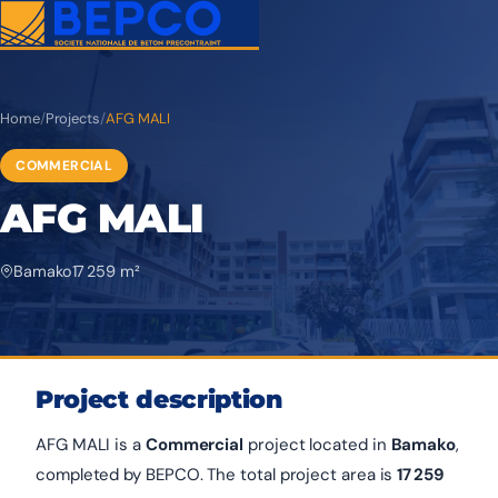
Home
/
Projects
/
AFG MALI
COMMERCIAL
AFG MALI
Bamako
17 259 m²
Project description
AFG MALI is a
Commercial
project located in
Bamako
,
completed by BEPCO. The total project area is
17 259