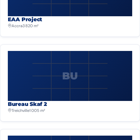
EAA Project
Accra
3 820 m²
BU
Bureau Skaf 2
Treichville
1 005 m²