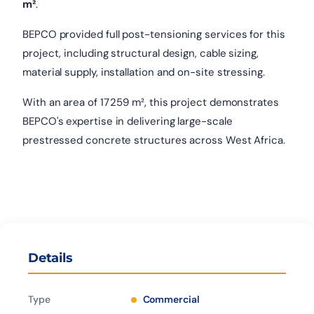
m²
.
BEPCO provided full post-tensioning services for this
project, including structural design, cable sizing,
material supply, installation and on-site stressing.
With an area of 17 259 m², this project demonstrates
BEPCO's expertise in delivering large-scale
prestressed concrete structures across West Africa.
Details
Type
Commercial