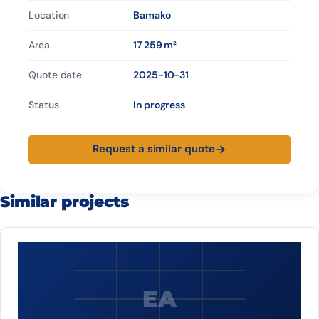
Location
Bamako
Area
17 259 m²
Quote date
2025-10-31
Status
In progress
Request a similar quote
Similar projects
EA