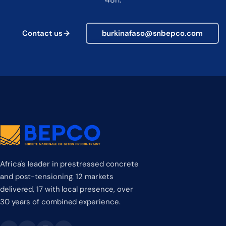
Contact us
burkinafaso@snbepco.com
Africa's leader in prestressed concrete
and post-tensioning. 12 markets
delivered, 17 with local presence, over
30 years of combined experience.