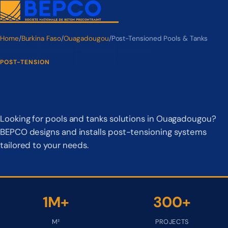
Home
/
Burkina Faso
/
Ouagadougou
/
Post-Tensioned Pools & Tanks
POST-TENSION
Post-Tensioned Pools & Tanks in
Ouagadougou
Looking for pools and tanks solutions in Ouagadougou?
BEPCO designs and installs post-tensioning systems
tailored to your needs.
1M+
300+
M²
PROJECTS