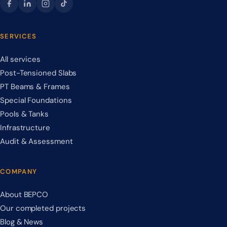
SERVICES
All services
Post-Tensioned Slabs
PT Beams & Frames
Special Foundations
Pools & Tanks
Infrastructure
Audit & Assessment
COMPANY
About BEPCO
Our completed projects
Blog & News