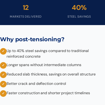
12
40%
MARKETS DELIVERED
STEEL SAVINGS
Why post-tensioning?
Up to 40% steel savings compared to traditional
reinforced concrete
Longer spans without intermediate columns
Reduced slab thickness, savings on overall structure
Better crack and deflection control
Faster construction and shorter project timelines