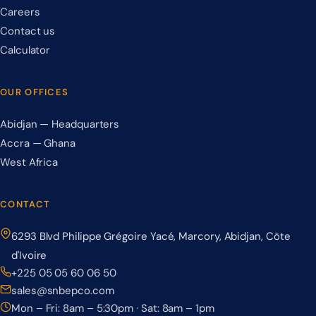
Careers
Contact us
Calculator
OUR OFFICES
Abidjan — Headquarters
Accra — Ghana
West Africa
CONTACT
6293 Blvd Philippe Grégoire Yacé, Marcory, Abidjan, Côte
d'Ivoire
+225 05 05 60 06 50
sales@snbepco.com
Mon – Fri: 8am – 5:30pm · Sat: 8am – 1pm