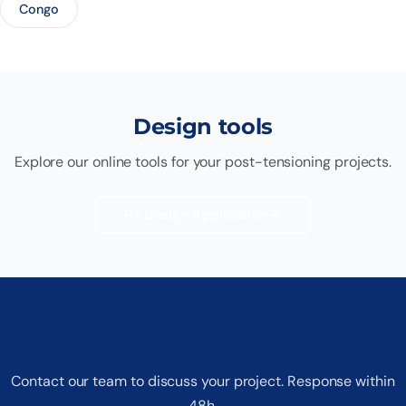
Congo
Design tools
Explore our online tools for your post-tensioning projects.
PT Design Application
Request a free quote
Contact our team to discuss your project. Response within
48h.