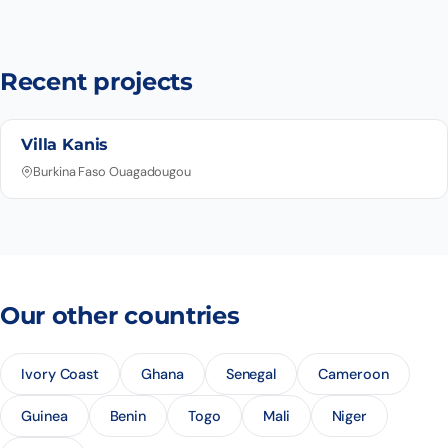
Recent projects
Villa Kanis
Burkina Faso Ouagadougou
Our other countries
Ivory Coast
Ghana
Senegal
Cameroon
Guinea
Benin
Togo
Mali
Niger