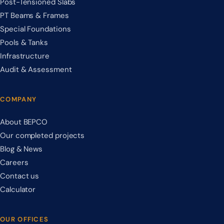
Post-Tensioned Slabs
PT Beams & Frames
Special Foundations
Pools & Tanks
Infrastructure
Audit & Assessment
COMPANY
About BEPCO
Our completed projects
Blog & News
Careers
Contact us
Calculator
OUR OFFICES