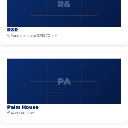
R&
R&R
Rond point cité SIR
13 701 m²
PA
Palm House
Accra
4 630 m²