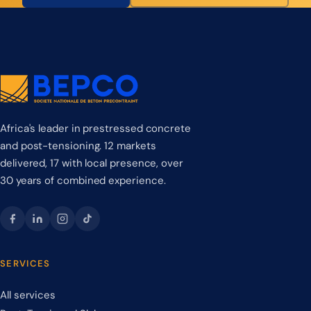
Africa's leader in prestressed concrete
and post-tensioning. 12 markets
delivered, 17 with local presence, over
30 years of combined experience.
SERVICES
All services