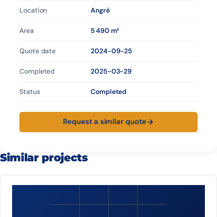
Location
Angré
Area
5 490 m²
Quote date
2024-09-25
Completed
2025-03-29
Status
Completed
Request a similar quote
Similar projects