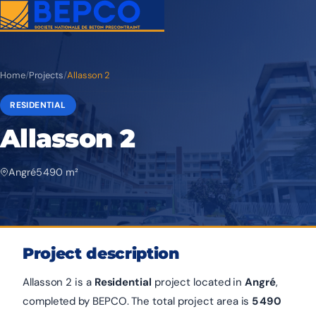
Home
/
Projects
/
Allasson 2
RESIDENTIAL
Allasson 2
Angré
5 490 m²
Project description
Allasson 2 is a
Residential
project located in
Angré
,
completed by BEPCO. The total project area is
5 490