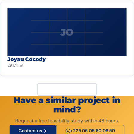
JO
Joyau Cocody
29 174 m²
View all projects
Have a similar project in
mind?
Request a free feasibility study within 48 hours.
Contact us
+225 05 05 60 06 50