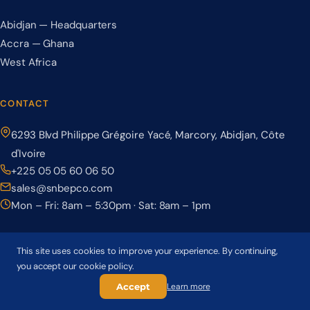
Abidjan — Headquarters
Accra — Ghana
West Africa
CONTACT
6293 Blvd Philippe Grégoire Yacé, Marcory, Abidjan, Côte
d'Ivoire
+225 05 05 60 06 50
sales@snbepco.com
Mon – Fri: 8am – 5:30pm · Sat: 8am – 1pm
This site uses cookies to improve your experience. By continuing,
you accept our cookie policy.
© 2026 BEPCO – Société Nationale de Béton Précontraint. All rights
reserved.
Accept
Learn more
Privacy Policy
Terms & Conditions
Cookie Policy