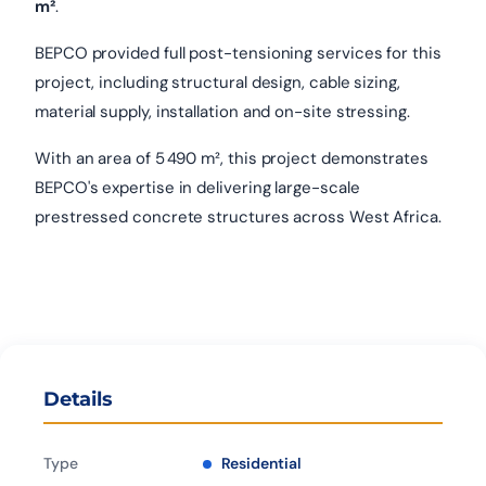
m²
.
BEPCO provided full post-tensioning services for this
project, including structural design, cable sizing,
material supply, installation and on-site stressing.
With an area of 5 490 m², this project demonstrates
BEPCO's expertise in delivering large-scale
prestressed concrete structures across West Africa.
Details
Type
Residential