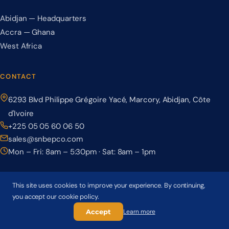
Abidjan — Headquarters
Accra — Ghana
West Africa
CONTACT
6293 Blvd Philippe Grégoire Yacé, Marcory, Abidjan, Côte
d'Ivoire
+225 05 05 60 06 50
sales@snbepco.com
Mon – Fri: 8am – 5:30pm · Sat: 8am – 1pm
This site uses cookies to improve your experience. By continuing,
you accept our cookie policy.
© 2026 BEPCO – Société Nationale de Béton Précontraint. All rights
reserved.
Accept
Learn more
Privacy Policy
Terms & Conditions
Cookie Policy