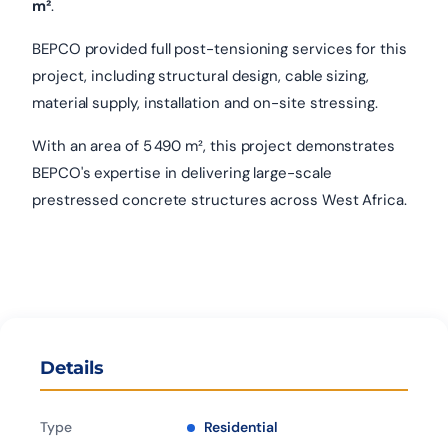
m²
.
BEPCO provided full post-tensioning services for this
project, including structural design, cable sizing,
material supply, installation and on-site stressing.
With an area of 5 490 m², this project demonstrates
BEPCO's expertise in delivering large-scale
prestressed concrete structures across West Africa.
Details
Type
Residential