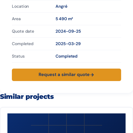
Location
Angré
Area
5 490 m²
Quote date
2024-09-25
Completed
2025-03-29
Status
Completed
Request a similar quote
Similar projects