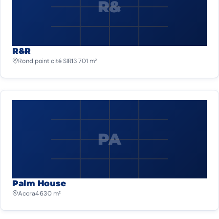
R&
R&R
Rond point cité SIR
13 701 m²
PA
Palm House
Accra
4 630 m²