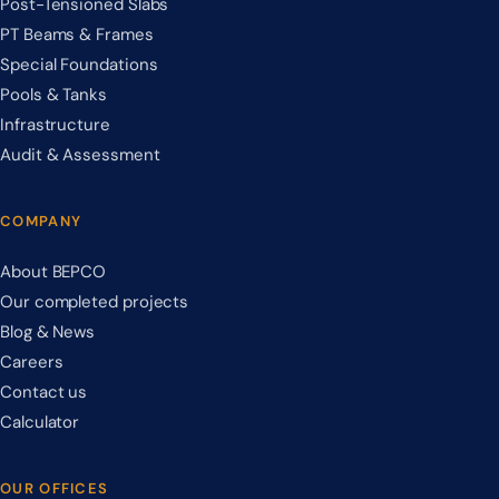
Post-Tensioned Slabs
PT Beams & Frames
Special Foundations
Pools & Tanks
Infrastructure
Audit & Assessment
COMPANY
About BEPCO
Our completed projects
Blog & News
Careers
Contact us
Calculator
OUR OFFICES