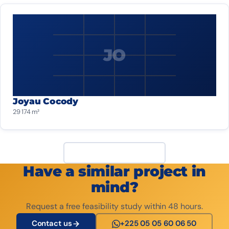
JO
Joyau Cocody
29 174 m²
View all projects
Have a similar project in
mind?
Request a free feasibility study within 48 hours.
Contact us
+225 05 05 60 06 50