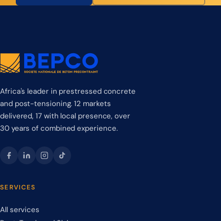
Africa's leader in prestressed concrete
and post-tensioning. 12 markets
delivered, 17 with local presence, over
30 years of combined experience.
SERVICES
All services