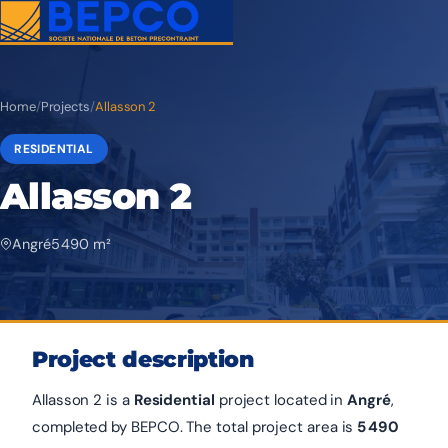
Home
/
Projects
/
Allasson 2
RESIDENTIAL
Allasson 2
Angré
5 490 m²
Project description
Allasson 2 is a
Residential
project located in
Angré
,
completed by BEPCO. The total project area is
5 490