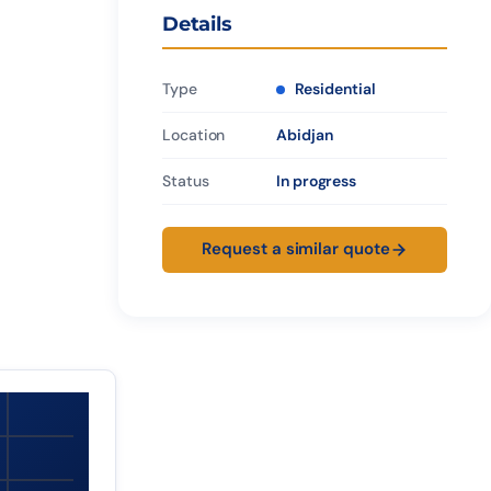
Details
Type
Residential
Location
Abidjan
Status
In progress
Request a similar quote