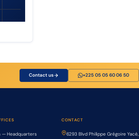
Contact us
+225 05 05 60 06 50
FFICES
CONTACT
n — Headquarters
6293 Blvd Philippe Grégoire Yacé,