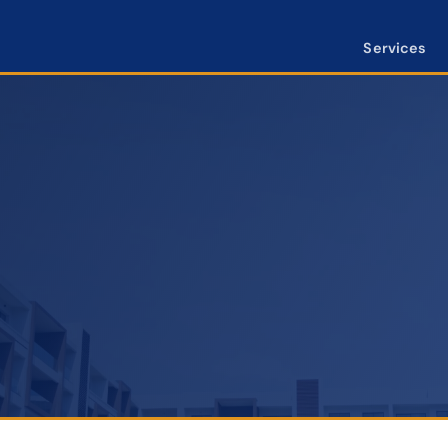
Services