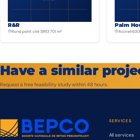
R&R
Palm Ho
Rond point cité SIR
13 701 m²
Accra
4 630
Have a similar proje
Request a free feasibility study within 48 hours.
SERVICES
All services