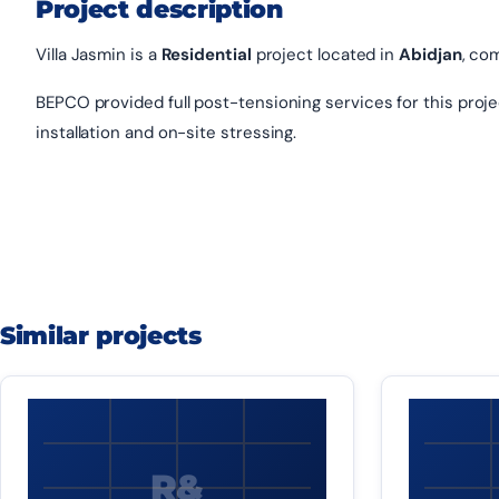
Project description
Villa Jasmin is a
Residential
project located in
Abidjan
, co
BEPCO provided full post-tensioning services for this project
installation and on-site stressing.
Similar projects
R&