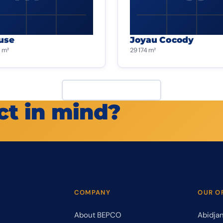
use
Joyau Cocody
 m²
29 174 m²
View all projects
ct in mind?
COMPANY
OUR O
About BEPCO
Abidja