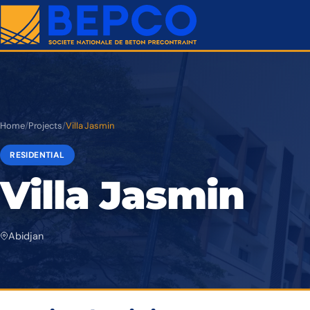
Home
/
Projects
/
Villa Jasmin
RESIDENTIAL
Villa Jasmin
Abidjan