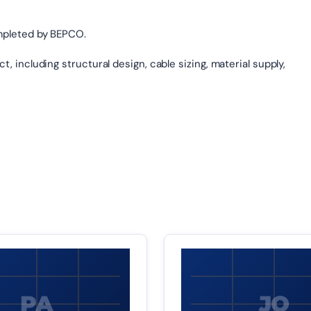
mpleted by BEPCO.
, including structural design, cable sizing, material supply,
PA
JO