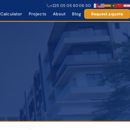
+225 05 05 60 06 50
|
Calculator
Projects
About
Blog
Request a quote