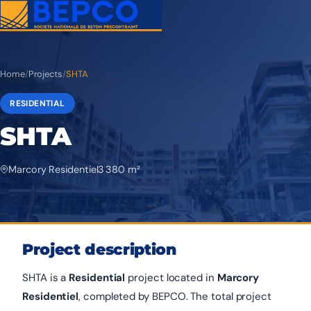
Home
/
Projects
/
SHTA
RESIDENTIAL
SHTA
Marcory Residentiel
3 380 m²
Project description
SHTA is a
Residential
project located in
Marcory
Residentiel
, completed by BEPCO. The total project