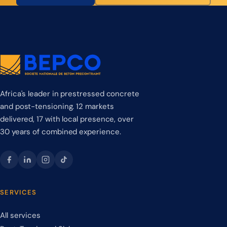
Africa's leader in prestressed concrete
and post-tensioning. 12 markets
delivered, 17 with local presence, over
30 years of combined experience.
SERVICES
All services