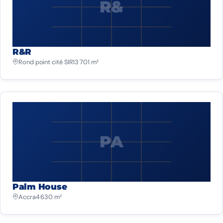
R&
R&R
Rond point cité SIR
13 701 m²
PA
Palm House
Accra
4 630 m²