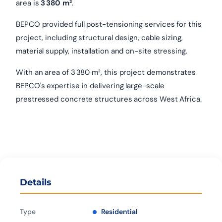
area is
3 380 m²
.
BEPCO provided full post-tensioning services for this
project, including structural design, cable sizing,
material supply, installation and on-site stressing.
With an area of 3 380 m², this project demonstrates
BEPCO's expertise in delivering large-scale
prestressed concrete structures across West Africa.
Details
Type
Residential