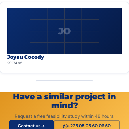
JO
Joyau Cocody
29 174 m²
View all projects
Have a similar project in
mind?
Request a free feasibility study within 48 hours.
Contact us
+225 05 05 60 06 50