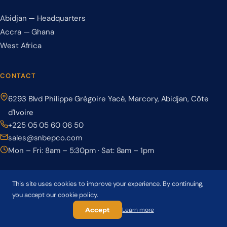
Abidjan — Headquarters
Accra — Ghana
West Africa
CONTACT
6293 Blvd Philippe Grégoire Yacé, Marcory, Abidjan, Côte
d'Ivoire
+225 05 05 60 06 50
sales@snbepco.com
Mon – Fri: 8am – 5:30pm · Sat: 8am – 1pm
This site uses cookies to improve your experience. By continuing,
you accept our cookie policy.
© 2026 BEPCO – Société Nationale de Béton Précontraint. All rights
reserved.
Accept
Learn more
Privacy Policy
Terms & Conditions
Cookie Policy