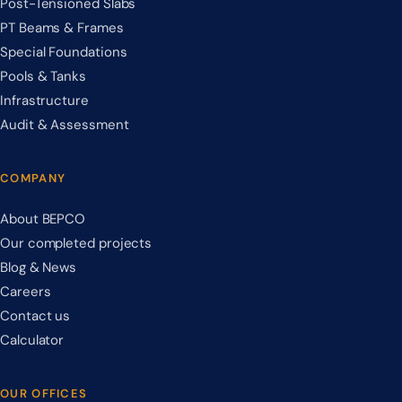
Post-Tensioned Slabs
PT Beams & Frames
Special Foundations
Pools & Tanks
Infrastructure
Audit & Assessment
COMPANY
About BEPCO
Our completed projects
Blog & News
Careers
Contact us
Calculator
OUR OFFICES