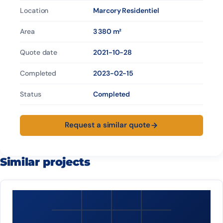
Location
Marcory Residentiel
Area
3 380 m²
Quote date
2021-10-28
Completed
2023-02-15
Status
Completed
Request a similar quote
Similar projects