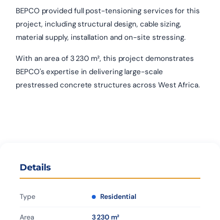
BEPCO provided full post-tensioning services for this
project, including structural design, cable sizing,
material supply, installation and on-site stressing.
With an area of 3 230 m², this project demonstrates
BEPCO's expertise in delivering large-scale
prestressed concrete structures across West Africa.
Details
Type
Residential
Area
3 230 m²