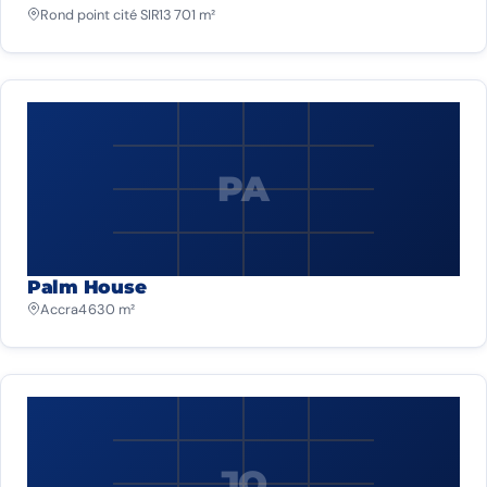
Rond point cité SIR
13 701 m²
PA
Palm House
Accra
4 630 m²
JO