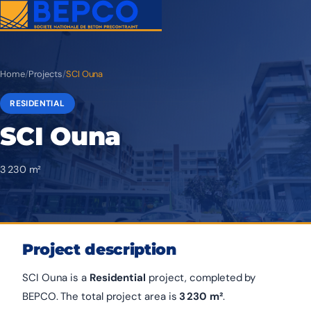
Home
/
Projects
/
SCI Ouna
RESIDENTIAL
SCI Ouna
3 230 m²
Project description
SCI Ouna is a
Residential
project, completed by
BEPCO. The total project area is
3 230 m²
.