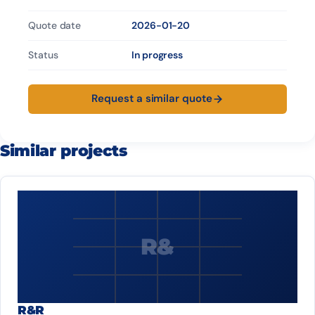
Quote date
2026-01-20
Status
In progress
Request a similar quote
Similar projects
R&
R&R