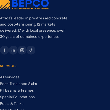
Africa's leader in prestressed concrete
and post-tensioning. 12 markets
delivered, 17 with local presence, over
30 years of combined experience.
SERVICES
All services
Post-Tensioned Slabs
PT Beams & Frames
Special Foundations
Pools & Tanks