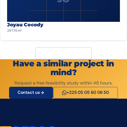
Joyau Cocody
29 174 m²
View all projects
Have a similar project in
mind?
Request a free feasibility study within 48 hours.
Contact us
+225 05 05 60 06 50