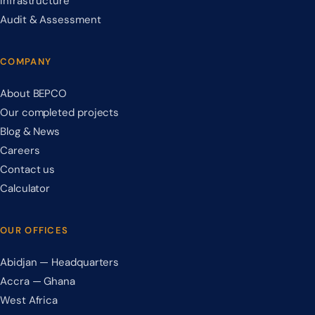
Infrastructure
Audit & Assessment
COMPANY
About BEPCO
Our completed projects
Blog & News
Careers
Contact us
Calculator
OUR OFFICES
Abidjan — Headquarters
Accra — Ghana
West Africa