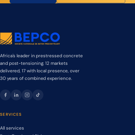
Africa's leader in prestressed concrete
and post-tensioning. 12 markets
delivered, 17 with local presence, over
30 years of combined experience.
SERVICES
All services