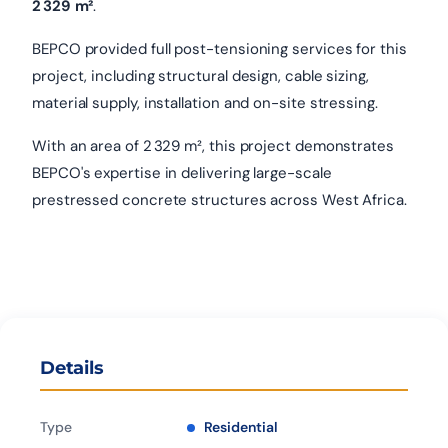
2 329 m²
.
BEPCO provided full post-tensioning services for this
project, including structural design, cable sizing,
material supply, installation and on-site stressing.
With an area of 2 329 m², this project demonstrates
BEPCO's expertise in delivering large-scale
prestressed concrete structures across West Africa.
Details
Type
Residential