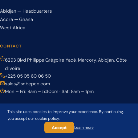
Abidjan — Headquarters
Accra — Ghana
West Africa
CONTACT
6293 Blvd Philippe Grégoire Yacé, Marcory, Abidjan, Côte
d'Ivoire
+225 05 05 60 06 50
sales@snbepco.com
Mon – Fri: 8am – 5:30pm · Sat: 8am – 1pm
This site uses cookies to improve your experience. By continuing,
you accept our cookie policy.
© 2026 BEPCO – Société Nationale de Béton Précontraint. All rights
reserved.
Accept
Learn more
Privacy Policy
Terms & Conditions
Cookie Policy