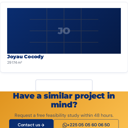
JO
Joyau Cocody
29 174 m²
View all projects
Have a similar project in
mind?
Request a free feasibility study within 48 hours.
Contact us
+225 05 05 60 06 50