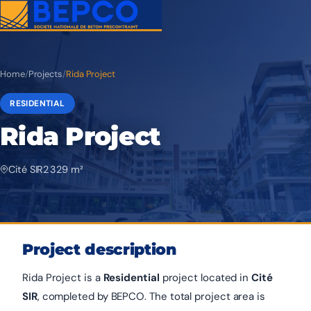
Home
/
Projects
/
Rida Project
RESIDENTIAL
Rida Project
Cité SIR
2 329 m²
Project description
Rida Project is a
Residential
project located in
Cité
SIR
, completed by BEPCO. The total project area is