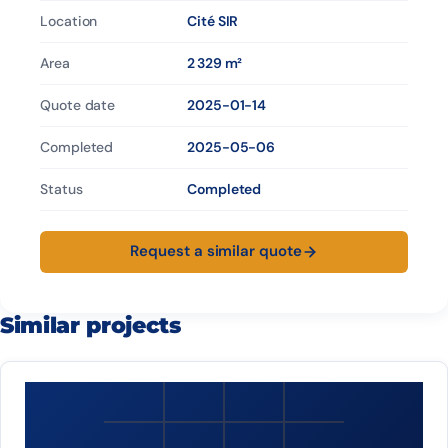
Location
Cité SIR
Area
2 329 m²
Quote date
2025-01-14
Completed
2025-05-06
Status
Completed
Request a similar quote
Similar projects