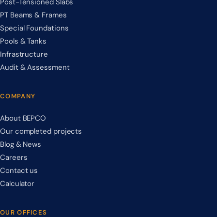
Post-Tensioned Slabs
PT Beams & Frames
Special Foundations
Pools & Tanks
Infrastructure
Audit & Assessment
COMPANY
About BEPCO
Our completed projects
Blog & News
Careers
Contact us
Calculator
OUR OFFICES