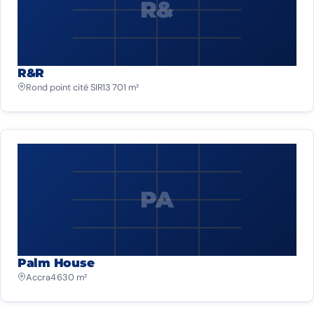
R&
R&R
Rond point cité SIR
13 701 m²
PA
Palm House
Accra
4 630 m²