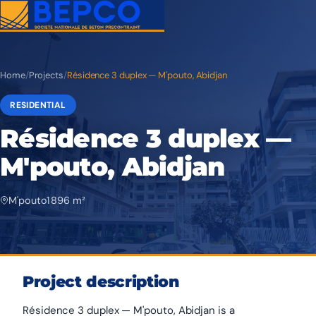
Home
/
Projects
/
Résidence 3 duplex — M'pouto, Abidjan
RESIDENTIAL
Résidence 3 duplex —
M'pouto, Abidjan
M'pouto
1 896 m²
Project description
Résidence 3 duplex — M'pouto, Abidjan is a