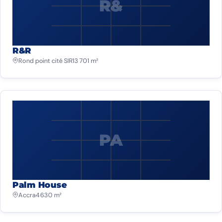
R&
R&R
Rond point cité SIR
13 701 m²
PA
Palm House
Accra
4 630 m²