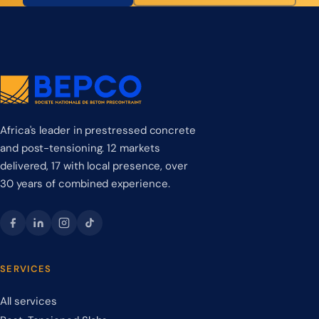
Africa's leader in prestressed concrete
and post-tensioning. 12 markets
delivered, 17 with local presence, over
30 years of combined experience.
SERVICES
All services