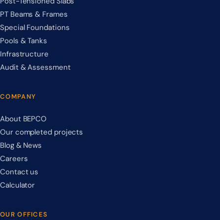
Post-Tensioned Slabs
PT Beams & Frames
Special Foundations
Pools & Tanks
Infrastructure
Audit & Assessment
COMPANY
About BEPCO
Our completed projects
Blog & News
Careers
Contact us
Calculator
OUR OFFICES