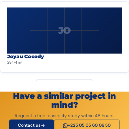
JO
Joyau Cocody
29 174 m²
View all projects
Have a similar project in
mind?
Request a free feasibility study within 48 hours.
Contact us
+225 05 05 60 06 50