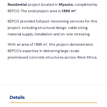
Residential
project located in
M'pouto
, completed by
BEPCO. The total project area is
1 896 m²
.
BEPCO provided full post-tensioning services for this
project, including structural design, cable sizing,
material supply, installation and on-site stressing.
With an area of 1 896 m², this project demonstrates
BEPCO's expertise in delivering large-scale
prestressed concrete structures across West Africa.
Details