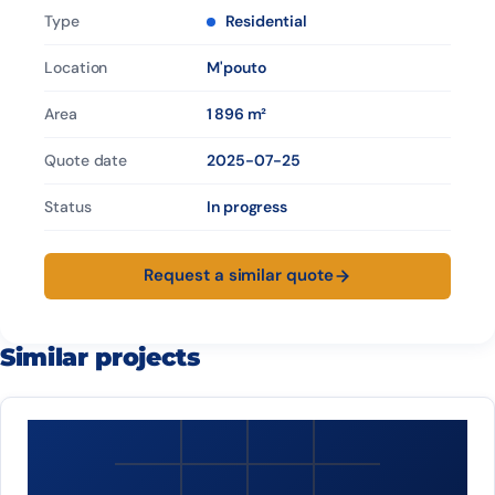
Type
Residential
Location
M'pouto
Area
1 896 m²
Quote date
2025-07-25
Status
In progress
Request a similar quote
Similar projects