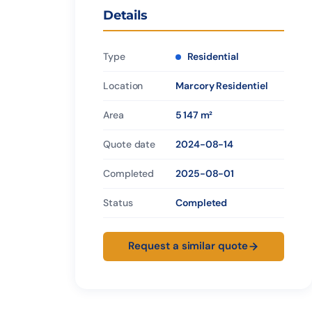
Details
Type
Residential
Location
Marcory Residentiel
Area
5 147 m²
Quote date
2024-08-14
Completed
2025-08-01
Status
Completed
Request a similar quote