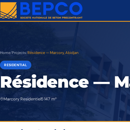
Home
/
Projects
/
Résidence — Marcory, Abidjan
RESIDENTIAL
Résidence — Ma
Marcory Residentiel
5 147 m²