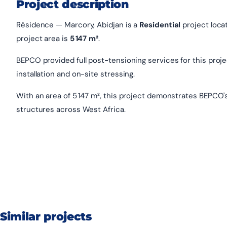
Project description
Résidence — Marcory, Abidjan is a
Residential
project loca
project area is
5 147 m²
.
BEPCO provided full post-tensioning services for this project
installation and on-site stressing.
With an area of 5 147 m², this project demonstrates BEPCO'
structures across West Africa.
Similar projects