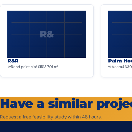
R&
R&R
Palm Ho
Rond point cité SIR
13 701 m²
Accra
4 630
Have a similar proje
Request a free feasibility study within 48 hours.