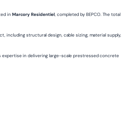
ted in
Marcory Residentiel
, completed by BEPCO. The total
, including structural design, cable sizing, material supply,
s expertise in delivering large-scale prestressed concrete