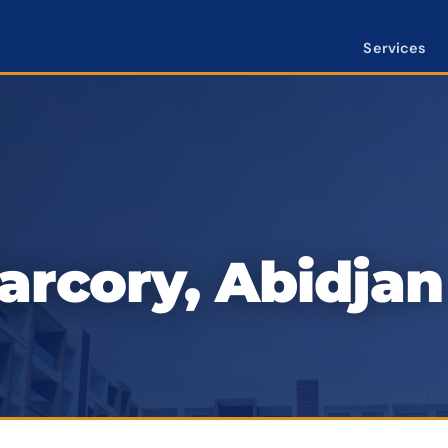
Services
rcory, Abidjan