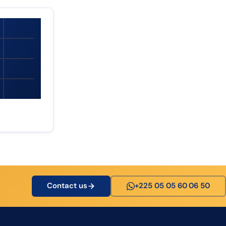
Contact us
+225 05 05 60 06 50