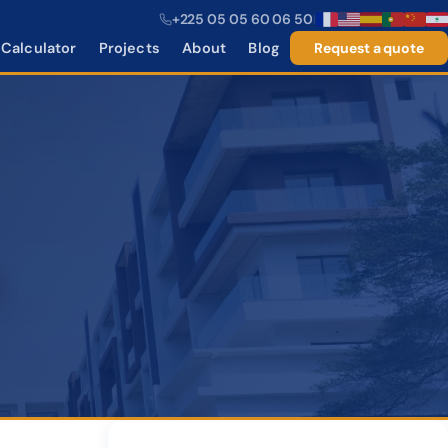
+225 05 05 60 06 50
|
Calculator
Projects
About
Blog
Request a quote