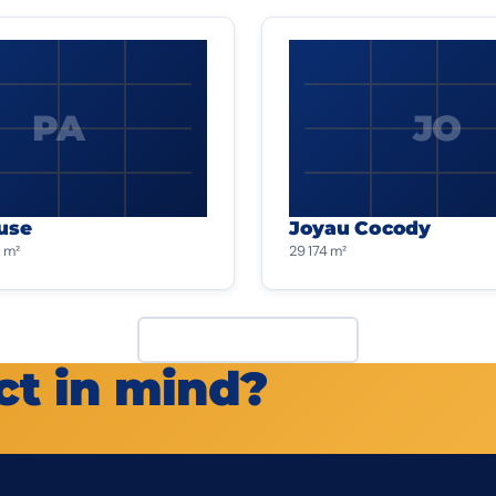
PA
JO
use
Joyau Cocody
 m²
29 174 m²
View all projects
ct in mind?