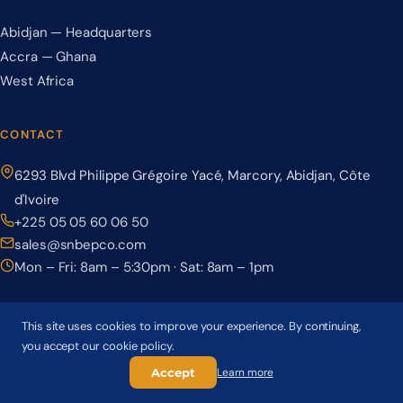
Abidjan — Headquarters
Accra — Ghana
West Africa
CONTACT
6293 Blvd Philippe Grégoire Yacé, Marcory, Abidjan, Côte
d'Ivoire
+225 05 05 60 06 50
sales@snbepco.com
Mon – Fri: 8am – 5:30pm · Sat: 8am – 1pm
This site uses cookies to improve your experience. By continuing,
you accept our cookie policy.
© 2026 BEPCO – Société Nationale de Béton Précontraint. All rights
reserved.
Accept
Learn more
Privacy Policy
Terms & Conditions
Cookie Policy