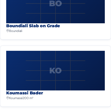
BO
Boundiali Slab on Grade
Boundiali
KO
Koumassi Bader
Koumassi
200 m²