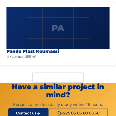
PA
Panda Plast Koumassi
Koumassi
1 255 m²
View all projects
Have a similar project in
mind?
Request a free feasibility study within 48 hours.
Contact us
+225 05 05 60 06 50