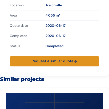
Location
Treichville
Area
4 055 m²
Quote date
2020-06-17
Completed
2020-06-17
Status
Completed
Request a similar quote
Similar projects