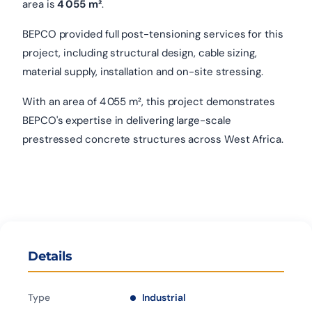
area is
4 055 m²
.
BEPCO provided full post-tensioning services for this
project, including structural design, cable sizing,
material supply, installation and on-site stressing.
With an area of 4 055 m², this project demonstrates
BEPCO's expertise in delivering large-scale
prestressed concrete structures across West Africa.
Details
Type
Industrial