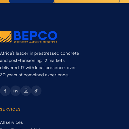
Africa's leader in prestressed concrete
and post-tensioning. 12 markets
delivered, 17 with local presence, over
30 years of combined experience.
SERVICES
All services