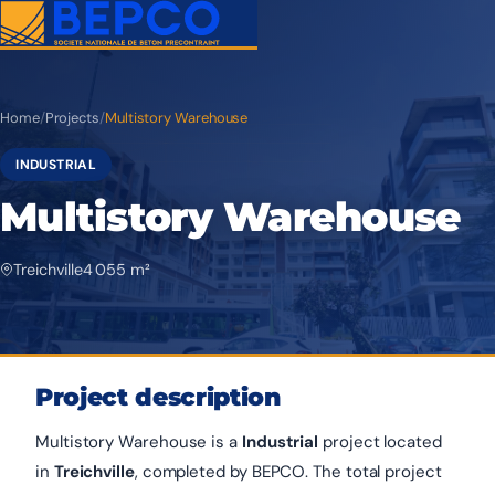
Home
/
Projects
/
Multistory Warehouse
INDUSTRIAL
Multistory Warehouse
Treichville
4 055 m²
Project description
Multistory Warehouse is a
Industrial
project located
in
Treichville
, completed by BEPCO. The total project