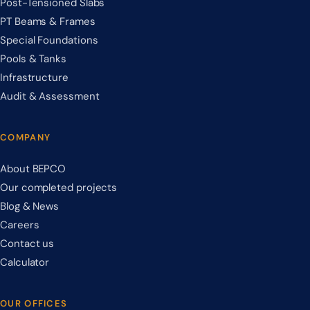
Post-Tensioned Slabs
PT Beams & Frames
Special Foundations
Pools & Tanks
Infrastructure
Audit & Assessment
COMPANY
About BEPCO
Our completed projects
Blog & News
Careers
Contact us
Calculator
OUR OFFICES