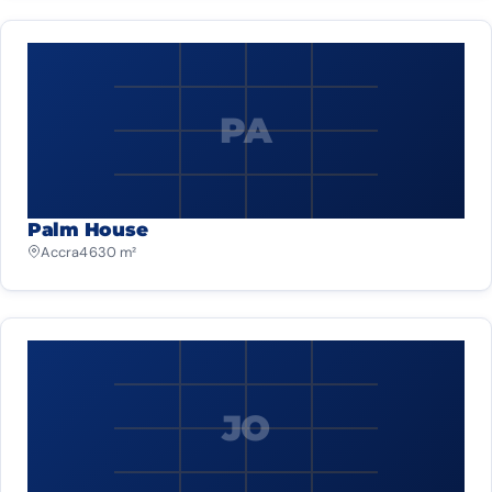
PA
Palm House
Accra
4 630 m²
JO