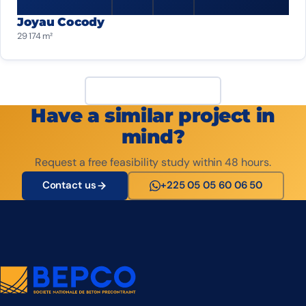
Joyau Cocody
29 174 m²
View all projects
Have a similar project in
mind?
Request a free feasibility study within 48 hours.
Contact us
+225 05 05 60 06 50