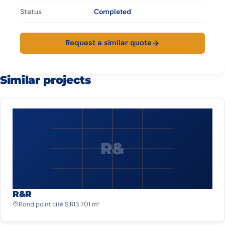
Status
Completed
Request a similar quote
Similar projects
R&
R&R
Rond point cité SIR
13 701 m²