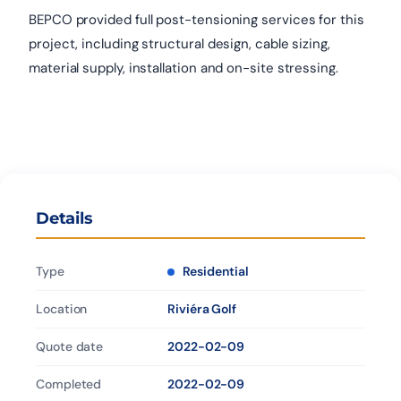
BEPCO provided full post-tensioning services for this
project, including structural design, cable sizing,
material supply, installation and on-site stressing.
Details
Type
Residential
Location
Riviéra Golf
Quote date
2022-02-09
Completed
2022-02-09