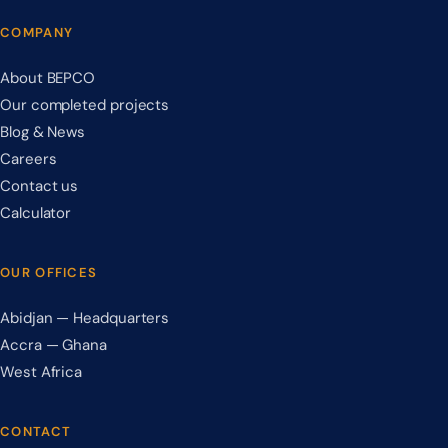
COMPANY
About BEPCO
Our completed projects
Blog & News
Careers
Contact us
Calculator
OUR OFFICES
Abidjan — Headquarters
Accra — Ghana
West Africa
CONTACT