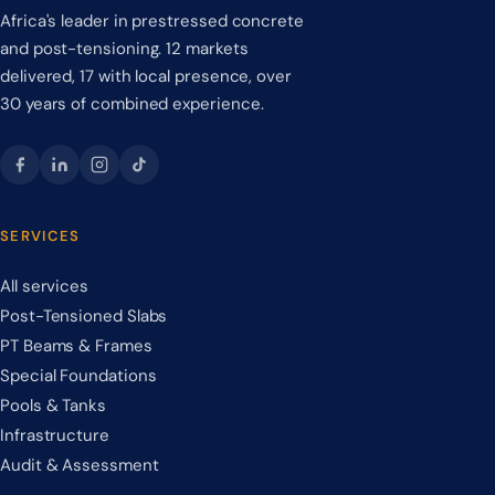
Africa's leader in prestressed concrete
and post-tensioning. 12 markets
delivered, 17 with local presence, over
30 years of combined experience.
SERVICES
All services
Post-Tensioned Slabs
PT Beams & Frames
Special Foundations
Pools & Tanks
Infrastructure
Audit & Assessment