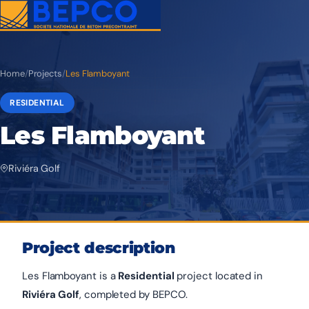
Home
/
Projects
/
Les Flamboyant
RESIDENTIAL
Les Flamboyant
Riviéra Golf
Project description
Les Flamboyant is a
Residential
project located in
Riviéra Golf
, completed by BEPCO.