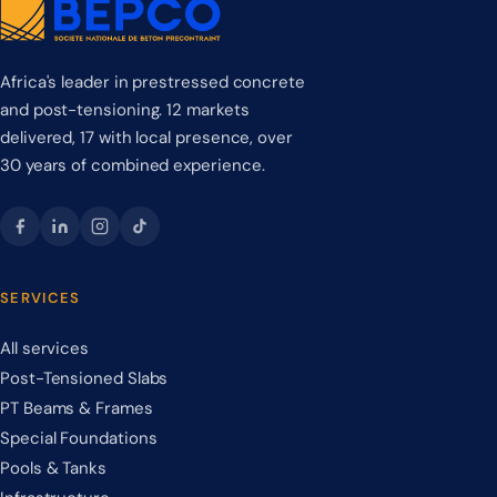
Africa's leader in prestressed concrete
and post-tensioning. 12 markets
delivered, 17 with local presence, over
30 years of combined experience.
SERVICES
All services
Post-Tensioned Slabs
PT Beams & Frames
Special Foundations
Pools & Tanks