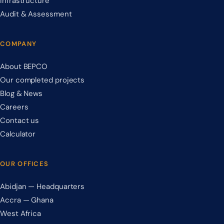
Infrastructure
Audit & Assessment
COMPANY
About BEPCO
Our completed projects
Blog & News
Careers
Contact us
Calculator
OUR OFFICES
Abidjan — Headquarters
Accra — Ghana
West Africa