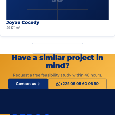
Joyau Cocody
29 174 m²
View all projects
Have a similar project in
mind?
Request a free feasibility study within 48 hours.
Contact us
+225 05 05 60 06 50