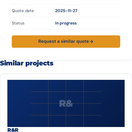
Quote date
2025-11-27
Status
In progress
Request a similar quote
Similar projects
R&
R&R