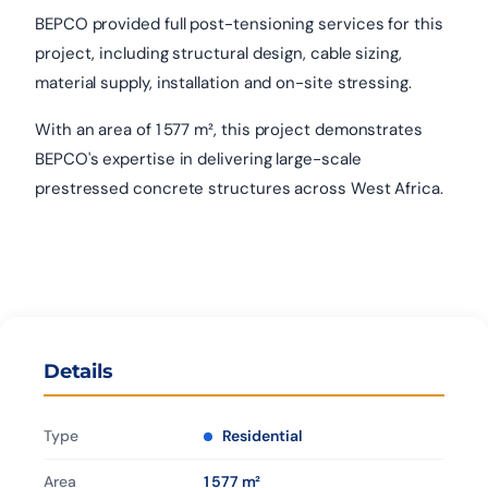
BEPCO provided full post-tensioning services for this
project, including structural design, cable sizing,
material supply, installation and on-site stressing.
With an area of 1 577 m², this project demonstrates
BEPCO's expertise in delivering large-scale
prestressed concrete structures across West Africa.
Details
Type
Residential
Area
1 577 m²