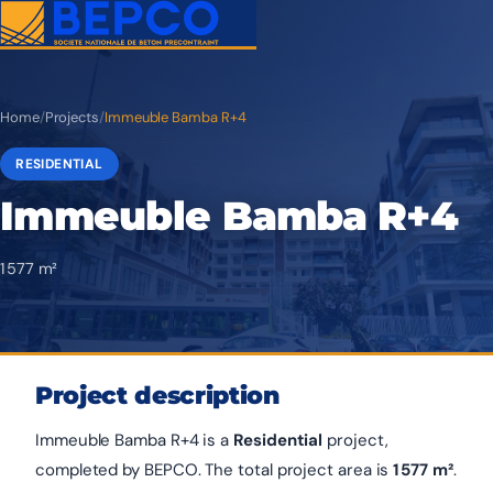
Home
/
Projects
/
Immeuble Bamba R+4
RESIDENTIAL
Immeuble Bamba R+4
1 577 m²
Project description
Immeuble Bamba R+4 is a
Residential
project,
completed by BEPCO. The total project area is
1 577 m²
.