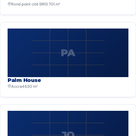
Rond point cité SIR
13 701 m²
PA
Palm House
Accra
4 630 m²
JO