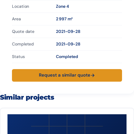
Location
Zone 4
Area
2 997 m²
Quote date
2021-09-28
Completed
2021-09-28
Status
Completed
Request a similar quote
Similar projects