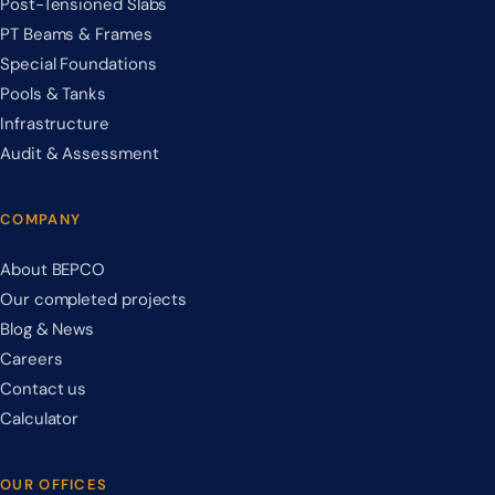
Post-Tensioned Slabs
PT Beams & Frames
Special Foundations
Pools & Tanks
Infrastructure
Audit & Assessment
COMPANY
About BEPCO
Our completed projects
Blog & News
Careers
Contact us
Calculator
OUR OFFICES