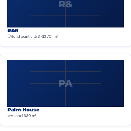
R&
R&R
Rond point cité SIR
13 701 m²
PA
Palm House
Accra
4 630 m²