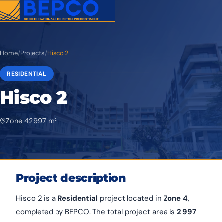
Home
/
Projects
/
Hisco 2
RESIDENTIAL
Hisco 2
Zone 4
2 997 m²
Project description
Hisco 2 is a
Residential
project located in
Zone 4
,
completed by BEPCO. The total project area is
2 997