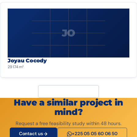
JO
Joyau Cocody
29 174 m²
View all projects
Have a similar project in
mind?
Request a free feasibility study within 48 hours.
Contact us
+225 05 05 60 06 50