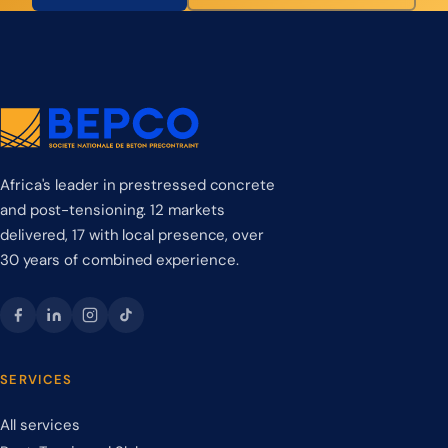
Africa's leader in prestressed concrete
and post-tensioning. 12 markets
delivered, 17 with local presence, over
30 years of combined experience.
SERVICES
All services