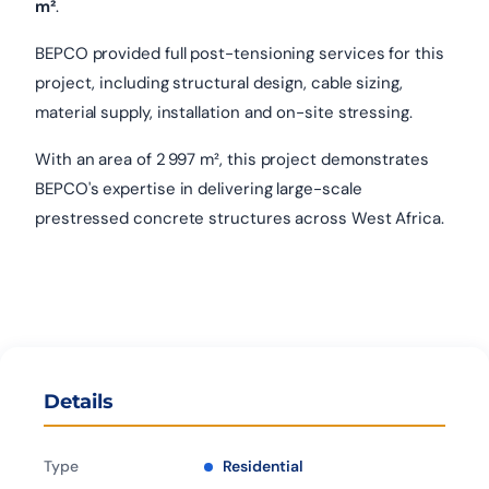
m²
.
BEPCO provided full post-tensioning services for this
project, including structural design, cable sizing,
material supply, installation and on-site stressing.
With an area of 2 997 m², this project demonstrates
BEPCO's expertise in delivering large-scale
prestressed concrete structures across West Africa.
Details
Type
Residential