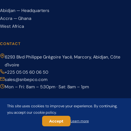
Abidjan — Headquarters
Accra — Ghana
West Africa
CONTACT
6293 Blvd Philippe Grégoire Yacé, Marcory, Abidjan, Côte
d'Ivoire
+225 05 05 60 06 50
sales@snbepco.com
Mon – Fri: 8am – 5:30pm · Sat: 8am – 1pm
This site uses cookies to improve your experience. By continuing,
you accept our cookie policy.
© 2026 BEPCO – Société Nationale de Béton Précontraint. All rights
reserved.
Accept
Learn more
Privacy Policy
Terms & Conditions
Cookie Policy