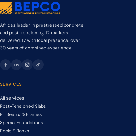
Africa's leader in prestressed concrete
and post-tensioning. 12 markets
delivered, 17 with local presence, over
30 years of combined experience.
SERVICES
All services
Post-Tensioned Slabs
PT Beams & Frames
Special Foundations
Pools & Tanks