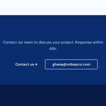
Request a free quote
Contact our team to discuss your project. Response within
48h.
Contact us
ghana@snbepco.com