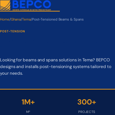
Home
/
Ghana
/
Tema
/
Post-Tensioned Beams & Spans
POST-TENSION
Post-Tensioned Beams & Spans
in Tema
Looking for beams and spans solutions in Tema? BEPCO
designs and installs post-tensioning systems tailored to
your needs.
1M+
300+
M²
PROJECTS