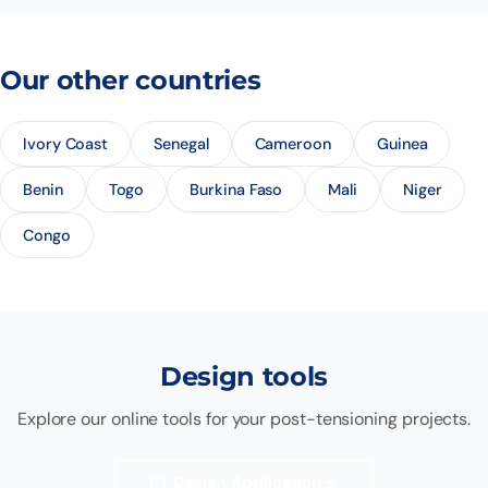
Our other countries
Ivory Coast
Senegal
Cameroon
Guinea
Benin
Togo
Burkina Faso
Mali
Niger
Congo
Design tools
Explore our online tools for your post-tensioning projects.
PT Design Application