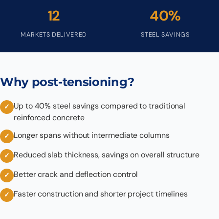
12
40%
MARKETS DELIVERED
STEEL SAVINGS
Why post-tensioning?
Up to 40% steel savings compared to traditional
reinforced concrete
Longer spans without intermediate columns
Reduced slab thickness, savings on overall structure
Better crack and deflection control
Faster construction and shorter project timelines