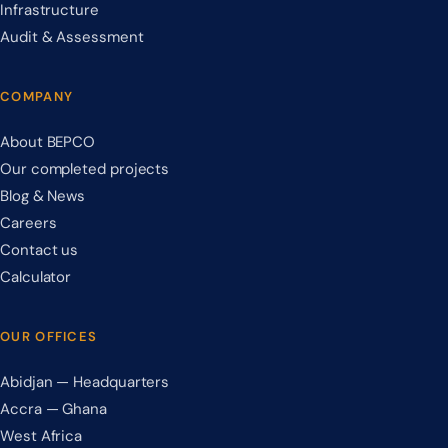
Infrastructure
Audit & Assessment
COMPANY
About BEPCO
Our completed projects
Blog & News
Careers
Contact us
Calculator
OUR OFFICES
Abidjan — Headquarters
Accra — Ghana
West Africa