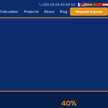
+225 05 05 60 06 50
|
Calculator
Projects
About
Blog
Request a quote
i
40%