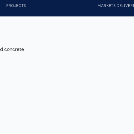
PROJECTS
MARKETS DELIVER
ed concrete