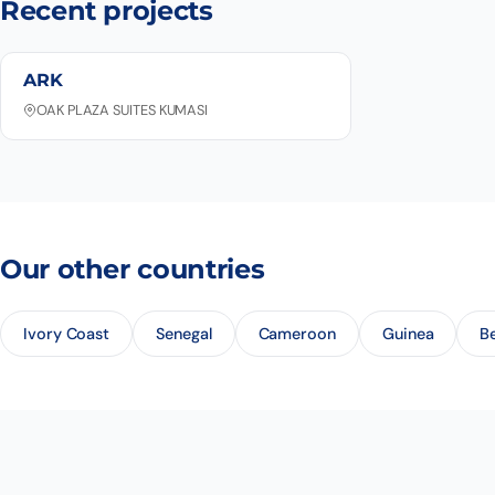
Recent projects
ARK
OAK PLAZA SUITES KUMASI
Our other countries
Ivory Coast
Senegal
Cameroon
Guinea
B