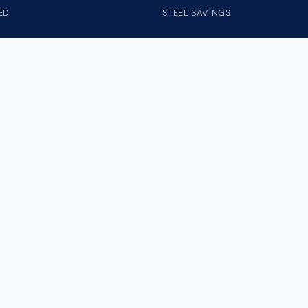
ED
STEEL SAVINGS