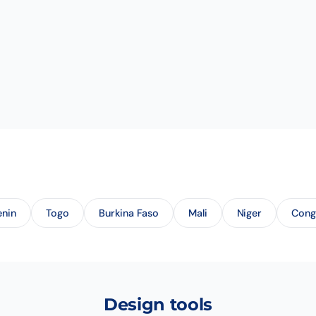
enin
Togo
Burkina Faso
Mali
Niger
Con
Design tools