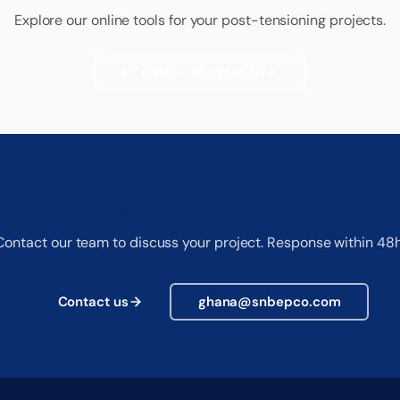
Explore our online tools for your post-tensioning projects.
PT Design Application
Request a free quote
Contact our team to discuss your project. Response within 48h
Contact us
ghana@snbepco.com