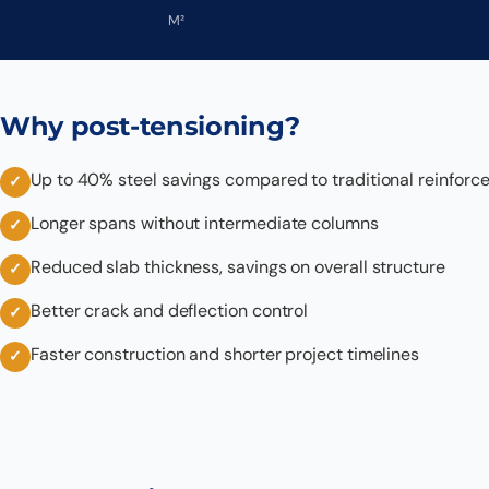
M²
Why post-tensioning?
Up to 40% steel savings compared to traditional reinforc
Longer spans without intermediate columns
Reduced slab thickness, savings on overall structure
Better crack and deflection control
Faster construction and shorter project timelines