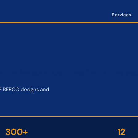
Services
 Infrastructure in Kumas
si? BEPCO designs and
300+
12