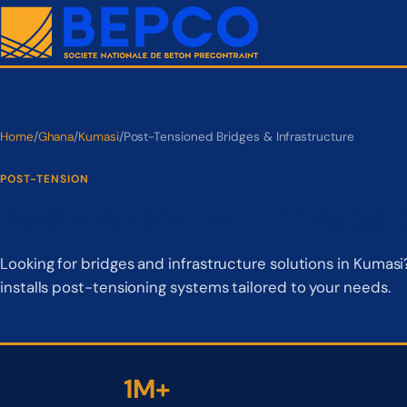
Home
/
Ghana
/
Kumasi
/
Post-Tensioned Bridges & Infrastructure
POST-TENSION
Post-Tensioned Bridges &
Looking for bridges and infrastructure solutions in Kuma
installs post-tensioning systems tailored to your needs.
1M+