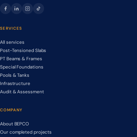
SERVICES
All services
Post-Tensioned Slabs
PT Beams & Frames
Special Foundations
Pools & Tanks
Infrastructure
Audit & Assessment
COMPANY
About BEPCO
Our completed projects