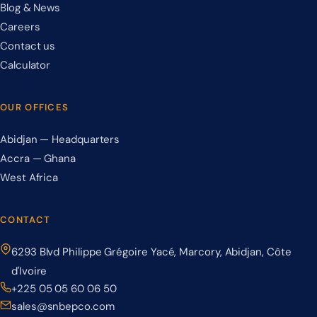
Blog & News
Careers
Contact us
Calculator
OUR OFFICES
Abidjan — Headquarters
Accra — Ghana
West Africa
CONTACT
6293 Blvd Philippe Grégoire Yacé, Marcory, Abidjan, Côte
d'Ivoire
+225 05 05 60 06 50
sales@snbepco.com