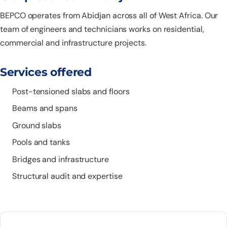
BEPCO operates from Abidjan across all of West Africa. Our
team of engineers and technicians works on residential,
commercial and infrastructure projects.
Services offered
Post-tensioned slabs and floors
Beams and spans
Ground slabs
Pools and tanks
Bridges and infrastructure
Structural audit and expertise