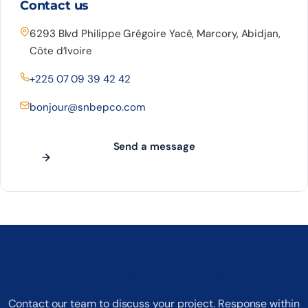
Contact us
6293 Blvd Philippe Grégoire Yacé, Marcory, Abidjan,
Côte d’Ivoire
+225 07 09 39 42 42
bonjour@snbepco.com
Send a message
Request a free quote
Contact our team to discuss your project. Response within