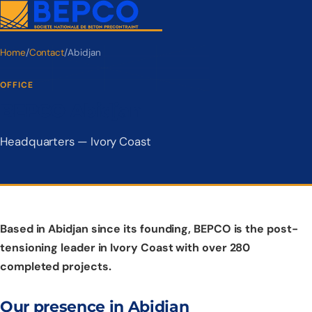
Home
/
Contact
/
Abidjan
OFFICE
BEPCO Abidjan
Headquarters — Ivory Coast
Based in Abidjan since its founding, BEPCO is the post-
tensioning leader in Ivory Coast with over 280
completed projects.
Our presence in Abidjan