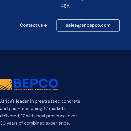
48h.
Contact us
sales@snbepco.com
Africa's leader in prestressed concrete
and post-tensioning. 12 markets
delivered, 17 with local presence, over
30 years of combined experience.