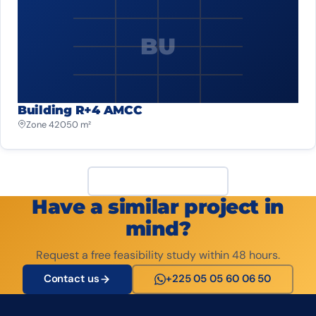
BU
Building R+4 AMCC
Zone 4
2 050 m²
View all projects
Have a similar project in
mind?
Request a free feasibility study within 48 hours.
Contact us
+225 05 05 60 06 50