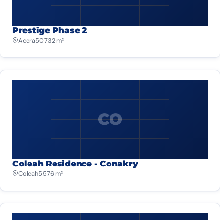
Prestige Phase 2
Accra
50 732 m²
CO
Coleah Residence - Conakry
Coleah
5 576 m²