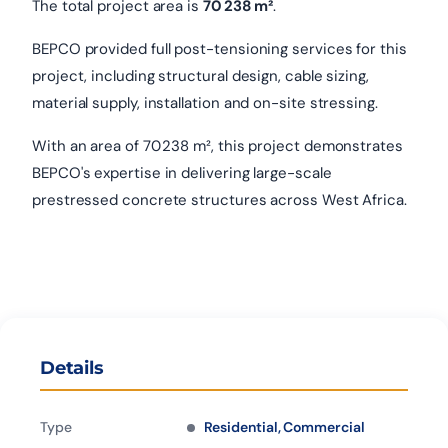
The total project area is
70 238 m²
.
BEPCO provided full post-tensioning services for this
project, including structural design, cable sizing,
material supply, installation and on-site stressing.
With an area of 70 238 m², this project demonstrates
BEPCO's expertise in delivering large-scale
prestressed concrete structures across West Africa.
Details
Type
Residential, Commercial