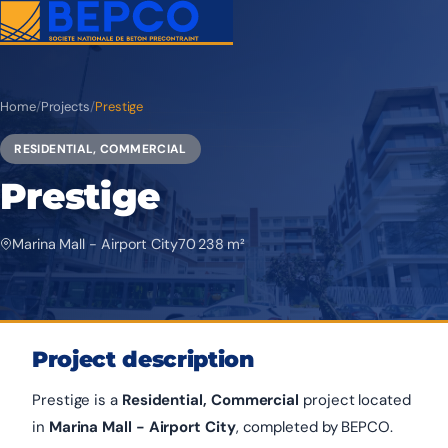
Home
/
Projects
/
Prestige
RESIDENTIAL, COMMERCIAL
Prestige
Marina Mall - Airport City
70 238 m²
Project description
Prestige is a
Residential, Commercial
project located
in
Marina Mall - Airport City
, completed by BEPCO.