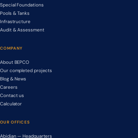
Special Foundations
Pools & Tanks
Infrastructure
Audit & Assessment
COMPANY
About BEPCO
Our completed projects
Blog & News
Careers
Contact us
Calculator
OUR OFFICES
Abidjan — Headquarters