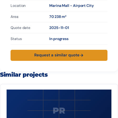
Location
Marina Mall - Airport City
Area
70 238 m²
Quote date
2025-11-01
Status
In progress
Request a similar quote
Similar projects
PR