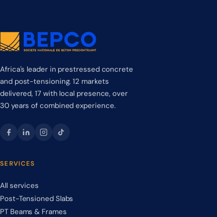
Africa's leader in prestressed concrete
and post-tensioning. 12 markets
delivered, 17 with local presence, over
30 years of combined experience.
SERVICES
All services
Post-Tensioned Slabs
PT Beams & Frames