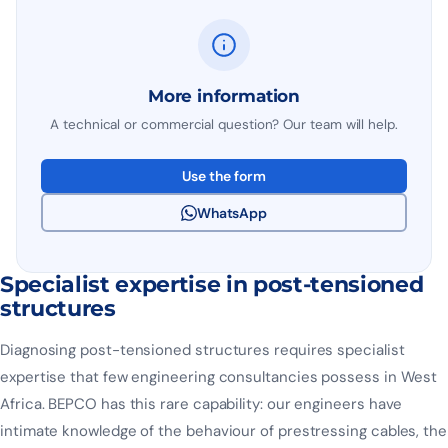
More information
A technical or commercial question? Our team will help.
Use the form
WhatsApp
Specialist expertise in post-tensioned
structures
Diagnosing post-tensioned structures requires specialist
expertise that few engineering consultancies possess in West
Africa. BEPCO has this rare capability: our engineers have
intimate knowledge of the behaviour of prestressing cables, the