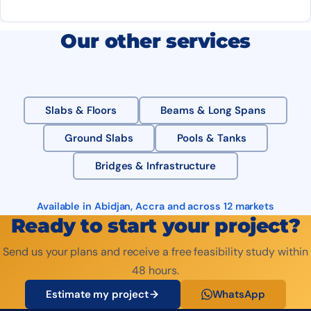
Our other services
Slabs & Floors
Beams & Long Spans
Ground Slabs
Pools & Tanks
Bridges & Infrastructure
Available in Abidjan, Accra and across 12 markets
Ready to start your project?
Send us your plans and receive a free feasibility study within
48 hours.
Estimate my project
WhatsApp