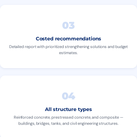
03
Costed recommendations
Detailed report with prioritized strengthening solutions and budget
estimates.
04
All structure types
Reinforced concrete, prestressed concrete, and composite —
buildings, bridges, tanks, and civil engineering structures.