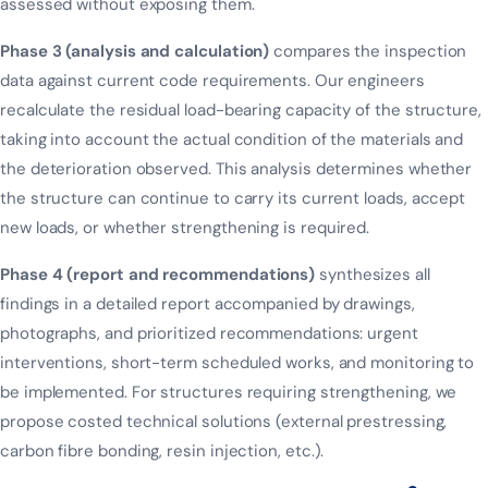
assessed without exposing them.
Phase 3 (analysis and calculation)
compares the inspection
data against current code requirements. Our engineers
recalculate the residual load-bearing capacity of the structure,
taking into account the actual condition of the materials and
the deterioration observed. This analysis determines whether
the structure can continue to carry its current loads, accept
new loads, or whether strengthening is required.
Phase 4 (report and recommendations)
synthesizes all
findings in a detailed report accompanied by drawings,
photographs, and prioritized recommendations: urgent
interventions, short-term scheduled works, and monitoring to
be implemented. For structures requiring strengthening, we
propose costed technical solutions (external prestressing,
carbon fibre bonding, resin injection, etc.).