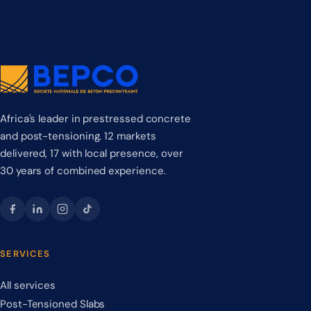
Africa's leader in prestressed concrete
and post-tensioning. 12 markets
delivered, 17 with local presence, over
30 years of combined experience.
SERVICES
All services
Post-Tensioned Slabs