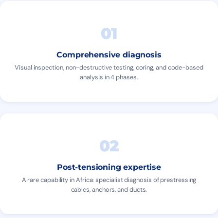
01
Comprehensive diagnosis
Visual inspection, non-destructive testing, coring, and code-based
analysis in 4 phases.
02
Post-tensioning expertise
A rare capability in Africa: specialist diagnosis of prestressing
cables, anchors, and ducts.