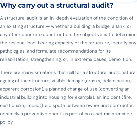
Why carry out a structural audit?
A structural audit is an in-depth evaluation of the condition of
an existing structure — whether a building, a bridge, a tank, or
any other concrete construction. The objective is to determine
the residual load-bearing capacity of the structure, identify any
pathologies, and formulate recommendations for its
rehabilitation, strengthening, or, in extreme cases, demolition.
There are many situations that call for a structural audit: natural
ageing of the structure, visible damage (cracks, delamination,
apparent corrosion), a planned change of use (converting an
industrial building into housing, for example), an incident (fire,
earthquake, impact), a dispute between owner and contractor,
or simply a preventive check as part of an asset maintenance
policy.