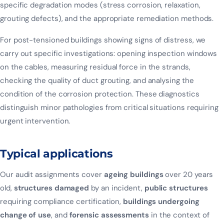
specific degradation modes (stress corrosion, relaxation,
grouting defects), and the appropriate remediation methods.
For post-tensioned buildings showing signs of distress, we
carry out specific investigations: opening inspection windows
on the cables, measuring residual force in the strands,
checking the quality of duct grouting, and analysing the
condition of the corrosion protection. These diagnostics
distinguish minor pathologies from critical situations requiring
urgent intervention.
Typical applications
Our audit assignments cover
ageing buildings
over 20 years
old,
structures damaged
by an incident,
public structures
requiring compliance certification,
buildings undergoing
change of use
, and
forensic assessments
in the context of