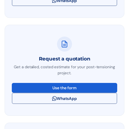
WhatsApp
Request a quotation
Get a detailed, costed estimate for your post-tensioning
project.
Use the form
WhatsApp