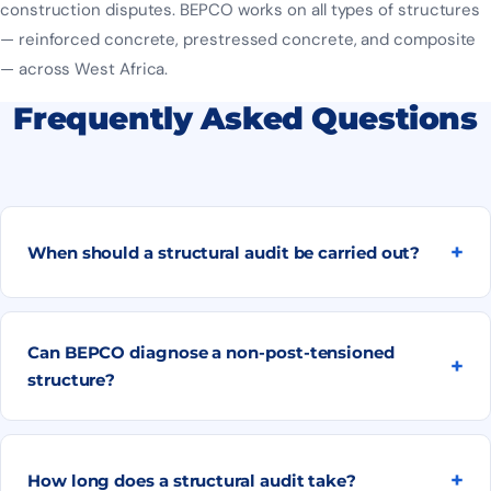
construction disputes. BEPCO works on all types of structures
— reinforced concrete, prestressed concrete, and composite
— across West Africa.
Frequently Asked Questions
When should a structural audit be carried out?
Can BEPCO diagnose a non-post-tensioned
structure?
How long does a structural audit take?