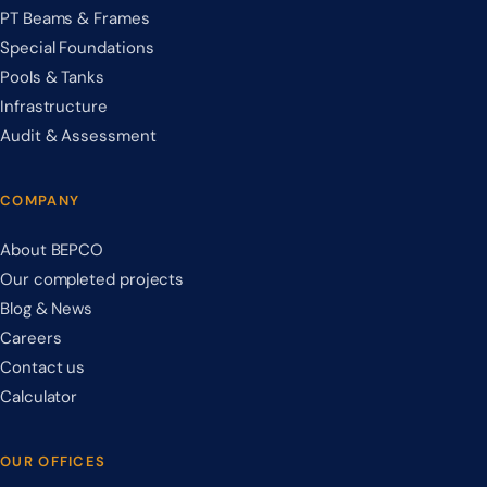
PT Beams & Frames
Special Foundations
Pools & Tanks
Infrastructure
Audit & Assessment
COMPANY
About BEPCO
Our completed projects
Blog & News
Careers
Contact us
Calculator
OUR OFFICES