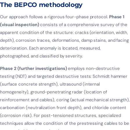
The BEPCO methodology
Our approach follows a rigorous four-phase protocol.
Phase 1
(visual inspection)
consists of a comprehensive survey of the
apparent condition of the structure: cracks (orientation, width,
depth), corrosion traces, deformations, damp stains, and facing
deterioration. Each anomaly is located, measured,
photographed, and classified by severity.
Phase 2 (further investigations)
employs non-destructive
testing (NDT) and targeted destructive tests: Schmidt hammer
(surface concrete strength), ultrasound (internal
homogeneity), ground-penetrating radar (location of
reinforcement and cables), coring (actual mechanical strength),
carbonation (neutralization front depth), and chloride content
(corrosion risk). For post-tensioned structures, specialized
techniques allow the condition of the prestressing cables to be