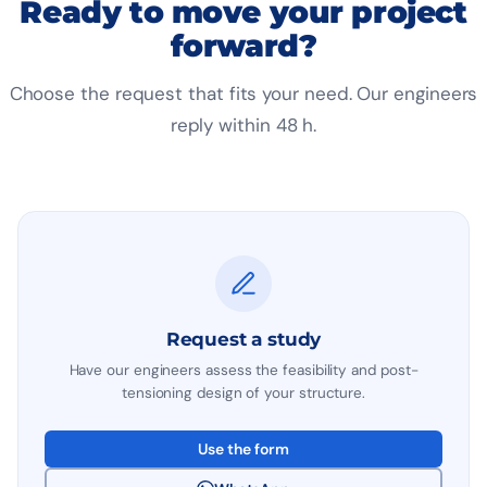
Ready to move your project
forward?
Choose the request that fits your need. Our engineers
reply within 48 h.
Request a study
Have our engineers assess the feasibility and post-
tensioning design of your structure.
Use the form