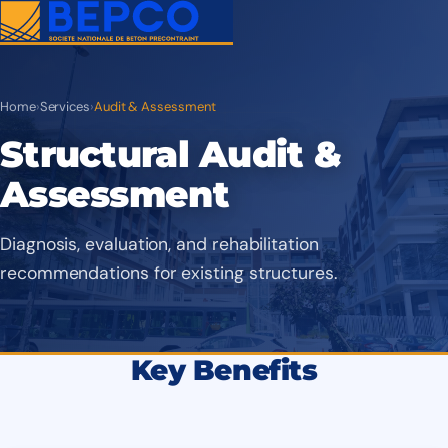
Home
›
Services
›
Audit & Assessment
Structural Audit &
Assessment
Diagnosis, evaluation, and rehabilitation
recommendations for existing structures.
Key Benefits