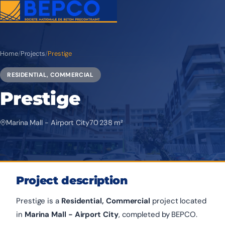
Home
/
Projects
/
Prestige
RESIDENTIAL, COMMERCIAL
Prestige
Marina Mall - Airport City
70 238 m²
Project description
Prestige is a
Residential, Commercial
project located
in
Marina Mall - Airport City
, completed by BEPCO.