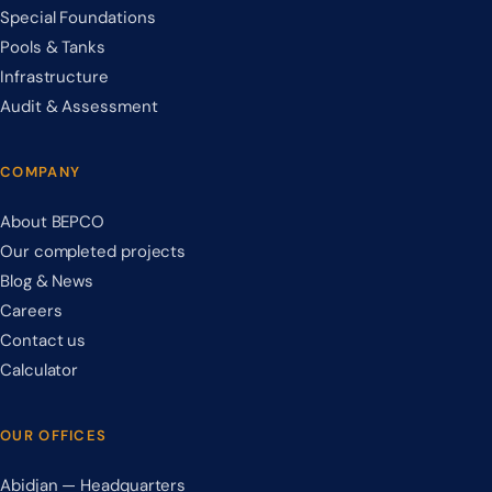
Special Foundations
Pools & Tanks
Infrastructure
Audit & Assessment
COMPANY
About BEPCO
Our completed projects
Blog & News
Careers
Contact us
Calculator
OUR OFFICES
Abidjan — Headquarters