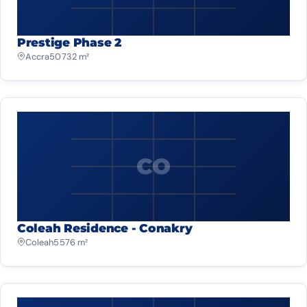
Prestige Phase 2
Accra
50 732 m²
CO
Coleah Residence - Conakry
Coleah
5 576 m²