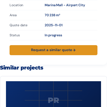
Location
Marina Mall - Airport City
Area
70 238 m²
Quote date
2025-11-01
Status
In progress
Request a similar quote
Similar projects
PR