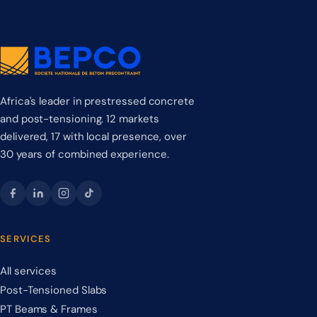
Africa's leader in prestressed concrete
and post-tensioning. 12 markets
delivered, 17 with local presence, over
30 years of combined experience.
SERVICES
All services
Post-Tensioned Slabs
PT Beams & Frames