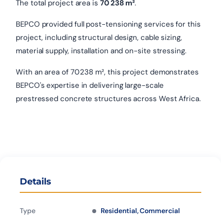
The total project area is
70 238 m²
.
BEPCO provided full post-tensioning services for this
project, including structural design, cable sizing,
material supply, installation and on-site stressing.
With an area of 70 238 m², this project demonstrates
BEPCO's expertise in delivering large-scale
prestressed concrete structures across West Africa.
Details
Type
Residential, Commercial