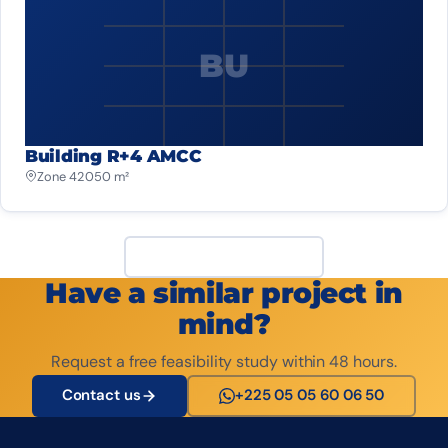
BU
Building R+4 AMCC
Zone 4
2 050 m²
View all projects
Have a similar project in
mind?
Request a free feasibility study within 48 hours.
Contact us
+225 05 05 60 06 50