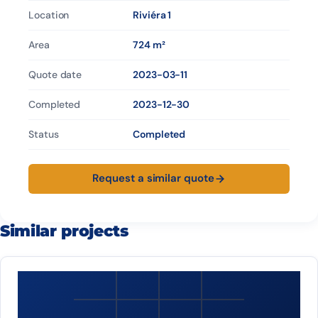
Location
Riviéra 1
Area
724 m²
Quote date
2023-03-11
Completed
2023-12-30
Status
Completed
Request a similar quote
Similar projects