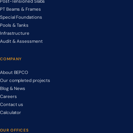
Post-Tensioned Slabs
PT Beams & Frames
Special Foundations
Pools & Tanks
Infrastructure
Audit & Assessment
COMPANY
About BEPCO
Our completed projects
Blog & News
Careers
Contact us
Calculator
OUR OFFICES