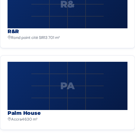
R&
R&R
Rond point cité SIR
13 701 m²
PA
Palm House
Accra
4 630 m²