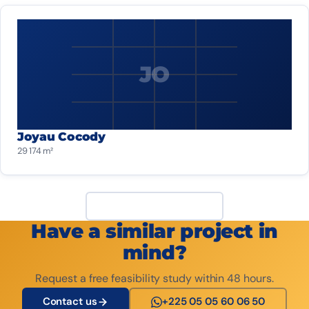
JO
Joyau Cocody
29 174 m²
View all projects
Have a similar project in
mind?
Request a free feasibility study within 48 hours.
Contact us
+225 05 05 60 06 50