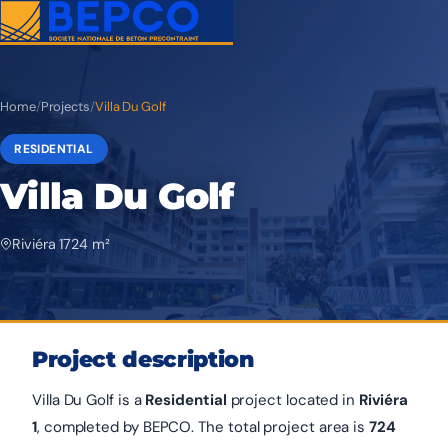
Home
/
Projects
/
Villa Du Golf
RESIDENTIAL
Villa Du Golf
Riviéra 1
724 m²
Project description
Villa Du Golf is a
Residential
project located in
Riviéra
1
, completed by BEPCO. The total project area is
724