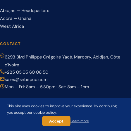
Abidjan — Headquarters
Accra — Ghana
West Africa
CONTACT
6293 Blvd Philippe Grégoire Yacé, Marcory, Abidjan, Côte
d'Ivoire
+225 05 05 60 06 50
sales@snbepco.com
Mon – Fri: 8am – 5:30pm · Sat: 8am – 1pm
This site uses cookies to improve your experience. By continuing,
you accept our cookie policy.
© 2026 BEPCO – Société Nationale de Béton Précontraint. All rights
reserved.
Accept
Learn more
Privacy Policy
Terms & Conditions
Cookie Policy