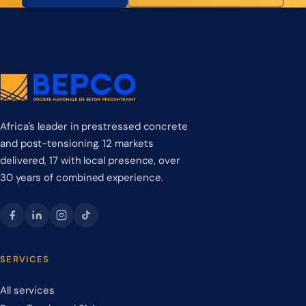
Africa's leader in prestressed concrete
and post-tensioning. 12 markets
delivered, 17 with local presence, over
30 years of combined experience.
SERVICES
All services