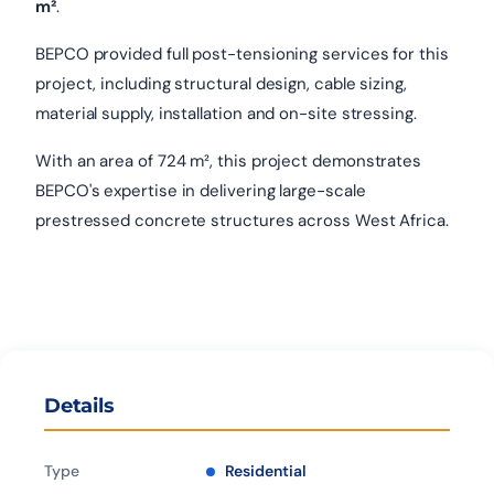
m²
.
BEPCO provided full post-tensioning services for this
project, including structural design, cable sizing,
material supply, installation and on-site stressing.
With an area of 724 m², this project demonstrates
BEPCO's expertise in delivering large-scale
prestressed concrete structures across West Africa.
Details
Type
Residential