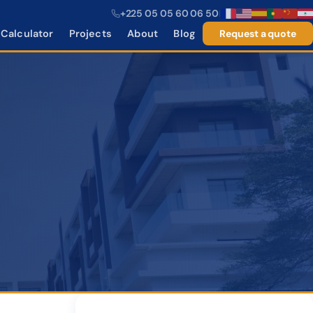
+225 05 05 60 06 50
|
Calculator
Projects
About
Blog
Request a quote