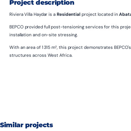
Project description
Riviera Villa Haydar is a
Residential
project located in
Abat
BEPCO provided full post-tensioning services for this project
installation and on-site stressing.
With an area of 1 315 m², this project demonstrates BEPCO's
structures across West Africa.
Similar projects