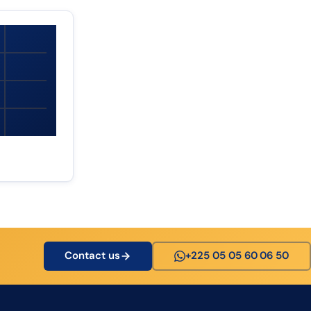
Contact us
+225 05 05 60 06 50