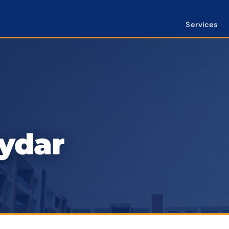
Services
aydar