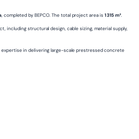
a
, completed by BEPCO. The total project area is
1 315 m²
.
, including structural design, cable sizing, material supply,
 expertise in delivering large-scale prestressed concrete