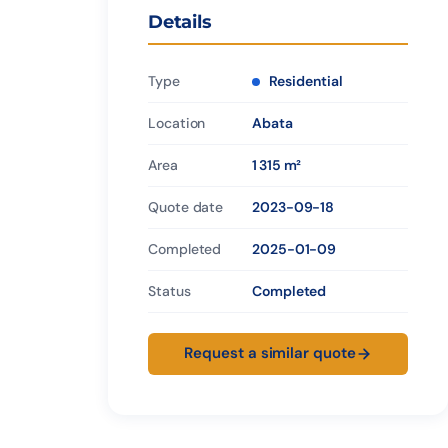
Details
Type
Residential
Location
Abata
Area
1 315 m²
Quote date
2023-09-18
Completed
2025-01-09
Status
Completed
Request a similar quote