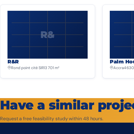
R&
R&R
Palm Ho
Rond point cité SIR
13 701 m²
Accra
4 630
Have a similar proje
Request a free feasibility study within 48 hours.