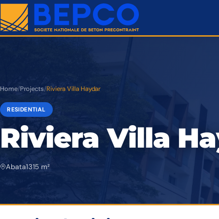
Home
/
Projects
/
Riviera Villa Haydar
RESIDENTIAL
Riviera Villa H
Abata
1 315 m²