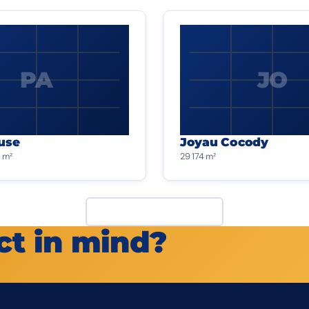
PA
JO
use
Joyau Cocody
 m²
29 174 m²
View all projects
ct in mind?