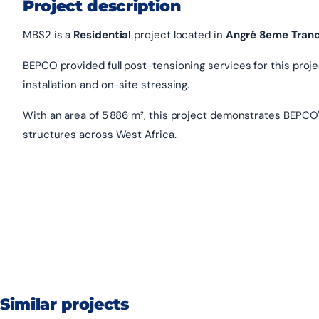
Project description
MBS2 is a
Residential
project located in
Angré 8eme Tran
BEPCO provided full post-tensioning services for this project
installation and on-site stressing.
With an area of 5 886 m², this project demonstrates BEPCO'
structures across West Africa.
Similar projects