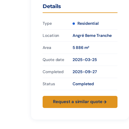
Details
Type
Residential
Location
Angré 8eme Tranche
Area
5 886 m²
Quote date
2025-03-25
Completed
2025-09-27
Status
Completed
Request a similar quote