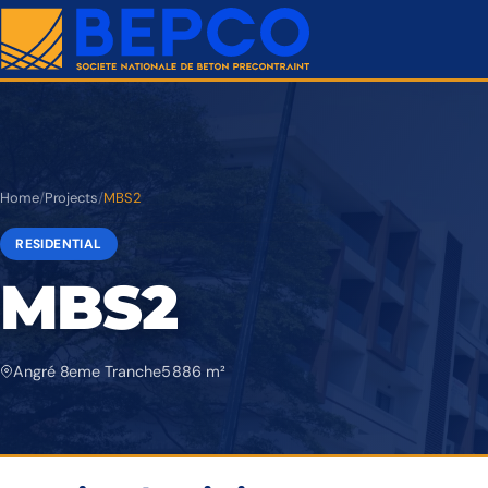
Home
/
Projects
/
MBS2
RESIDENTIAL
MBS2
Angré 8eme Tranche
5 886 m²