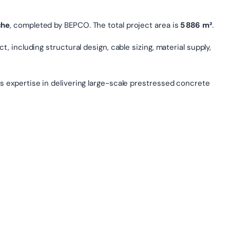
che
, completed by BEPCO. The total project area is
5 886 m²
.
, including structural design, cable sizing, material supply,
s expertise in delivering large-scale prestressed concrete