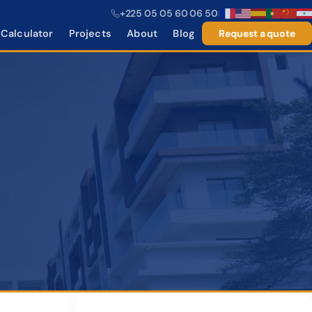
+225 05 05 60 06 50
|
Calculator
Projects
About
Blog
Request a quote