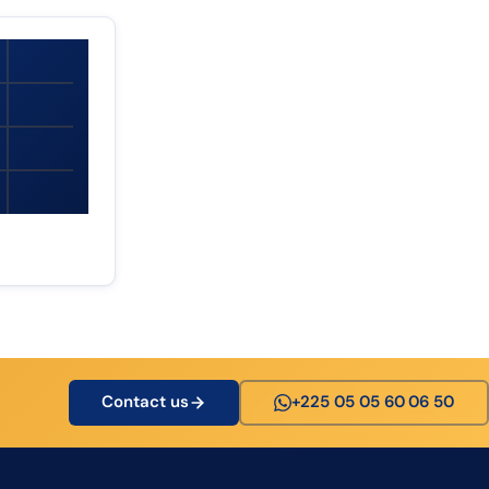
Contact us
+225 05 05 60 06 50