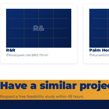
R&
R&R
Palm Ho
Rond point cité SIR
13 701 m²
Accra
4 630
Have a similar proje
Request a free feasibility study within 48 hours.