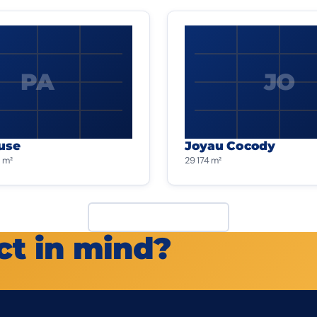
PA
JO
use
Joyau Cocody
 m²
29 174 m²
View all projects
ct in mind?