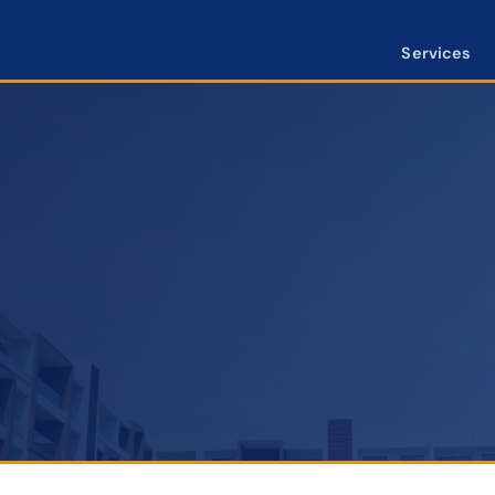
Services