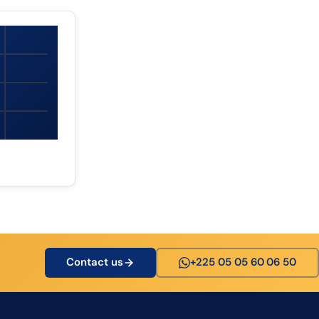
Contact us
+225 05 05 60 06 50