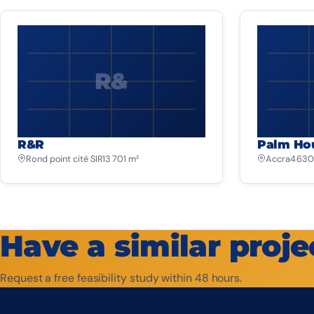
R&
R&R
Palm Ho
Rond point cité SIR
13 701 m²
Accra
4 630
Have a similar proje
Request a free feasibility study within 48 hours.