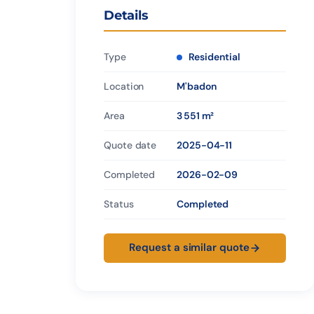
Details
Type
Residential
Location
M'badon
Area
3 551 m²
Quote date
2025-04-11
Completed
2026-02-09
Status
Completed
Request a similar quote