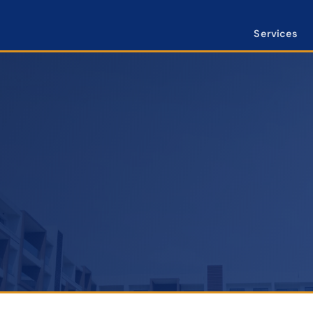
Services