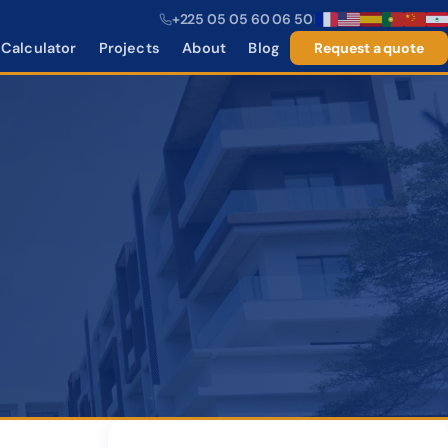
+225 05 05 60 06 50
|
Calculator
Projects
About
Blog
Request a quote