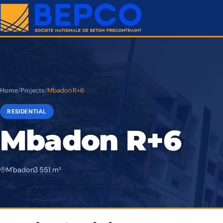
Home
/
Projects
/
Mbadon R+6
RESIDENTIAL
Mbadon R+6
M'badon
3 551 m²