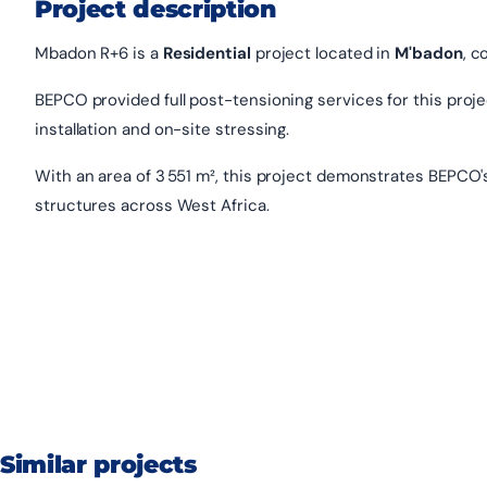
Project description
Mbadon R+6 is a
Residential
project located in
M'badon
, c
BEPCO provided full post-tensioning services for this project
installation and on-site stressing.
With an area of 3 551 m², this project demonstrates BEPCO'
structures across West Africa.
Similar projects