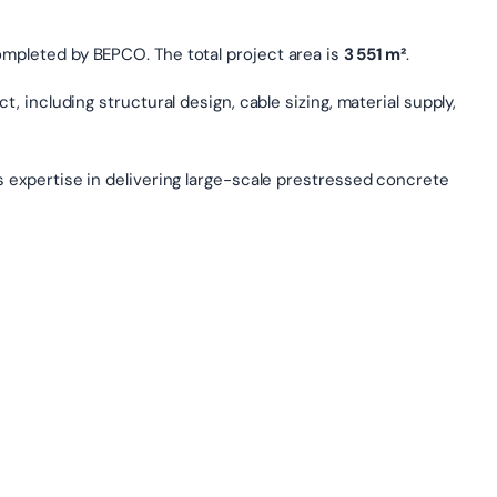
ompleted by BEPCO. The total project area is
3 551 m²
.
, including structural design, cable sizing, material supply,
s expertise in delivering large-scale prestressed concrete