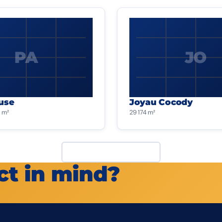
PA
JO
use
Joyau Cocody
 m²
29 174 m²
View all projects
ct in mind?