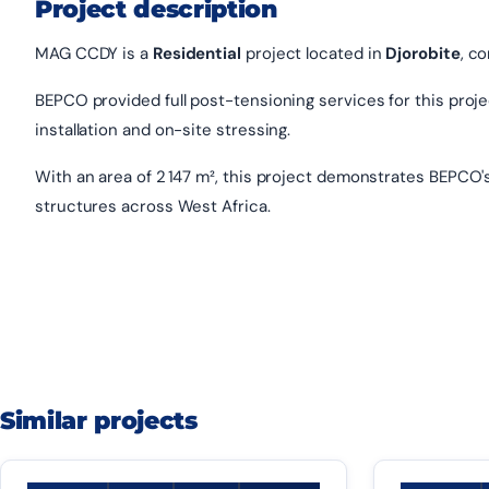
Project description
MAG CCDY is a
Residential
project located in
Djorobite
, c
BEPCO provided full post-tensioning services for this project
installation and on-site stressing.
With an area of 2 147 m², this project demonstrates BEPCO'
structures across West Africa.
Similar projects