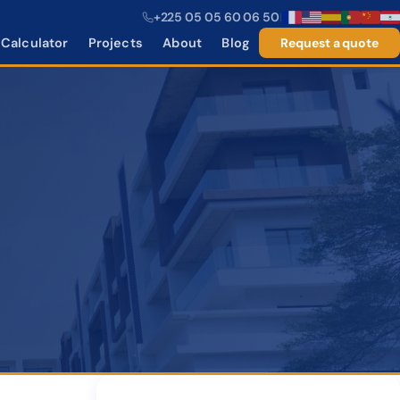
+225 05 05 60 06 50
|
Calculator
Projects
About
Blog
Request a quote