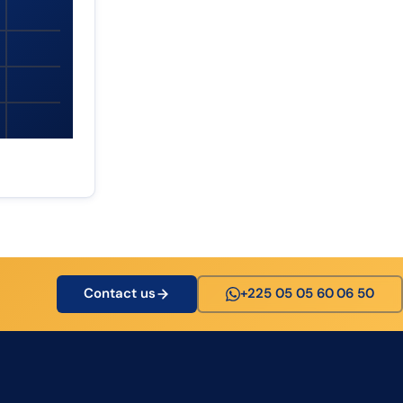
Contact us
+225 05 05 60 06 50