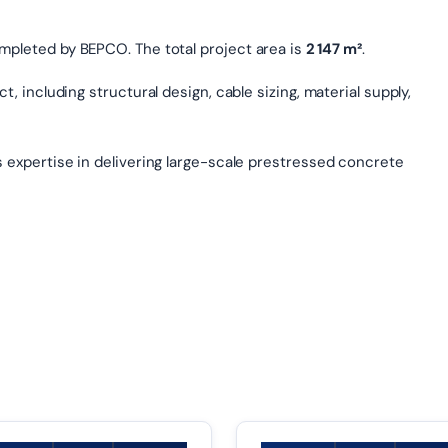
ompleted by BEPCO. The total project area is
2 147 m²
.
, including structural design, cable sizing, material supply,
s expertise in delivering large-scale prestressed concrete