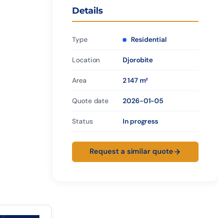
Details
Type
Residential
Location
Djorobite
Area
2 147 m²
Quote date
2026-01-05
Status
In progress
Request a similar quote