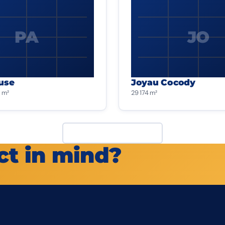
PA
JO
use
Joyau Cocody
 m²
29 174 m²
View all projects
ct in mind?