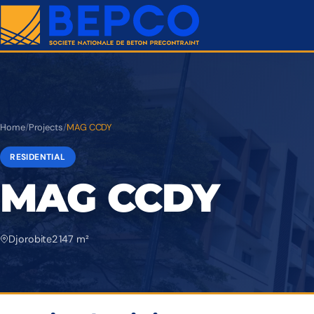
Home
/
Projects
/
MAG CCDY
RESIDENTIAL
MAG CCDY
Djorobite
2 147 m²