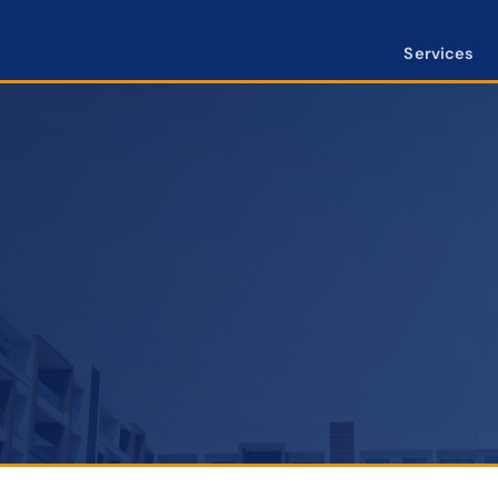
Services