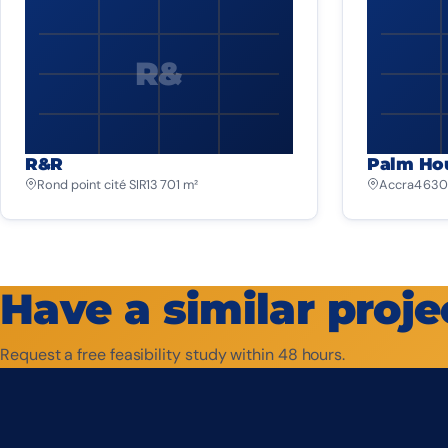
R&
R&R
Palm Ho
Rond point cité SIR
13 701 m²
Accra
4 630
Have a similar proje
Request a free feasibility study within 48 hours.