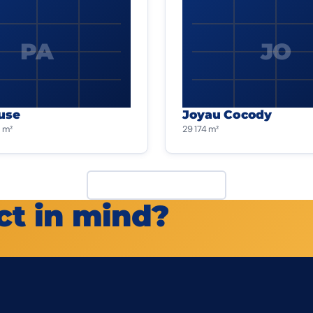
PA
JO
use
Joyau Cocody
 m²
29 174 m²
View all projects
ct in mind?