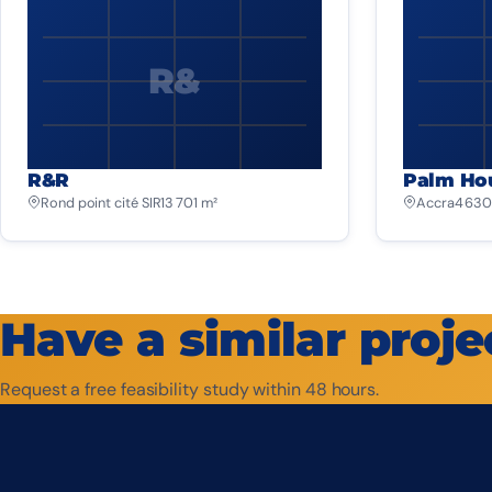
R&
R&R
Palm Ho
Rond point cité SIR
13 701 m²
Accra
4 630
Have a similar proje
Request a free feasibility study within 48 hours.