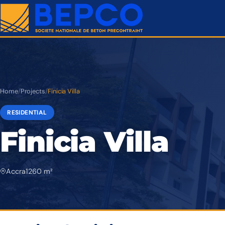
Home
/
Projects
/
Finicia Villa
RESIDENTIAL
Finicia Villa
Accra
1 260 m²