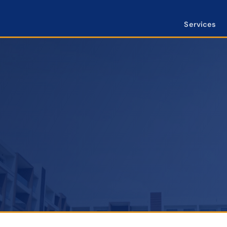
Services