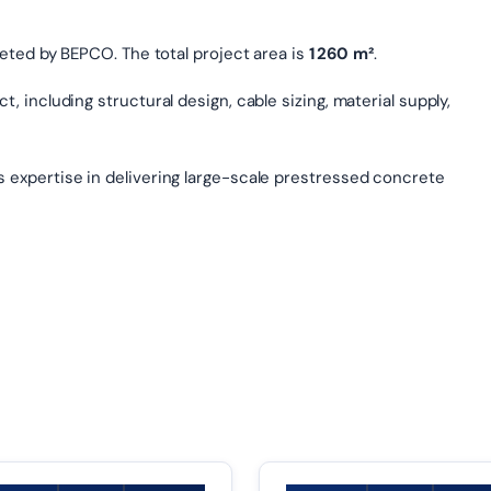
eted by BEPCO. The total project area is
1 260 m²
.
, including structural design, cable sizing, material supply,
s expertise in delivering large-scale prestressed concrete