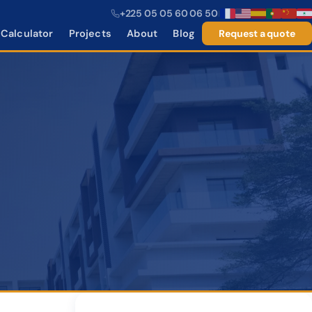
+225 05 05 60 06 50
|
Calculator
Projects
About
Blog
Request a quote