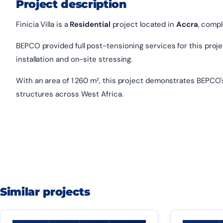
Project description
Finicia Villa is a
Residential
project located in
Accra
, compl
BEPCO provided full post-tensioning services for this project
installation and on-site stressing.
With an area of 1 260 m², this project demonstrates BEPCO'
structures across West Africa.
Similar projects