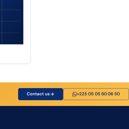
Contact us
+225 05 05 60 06 50