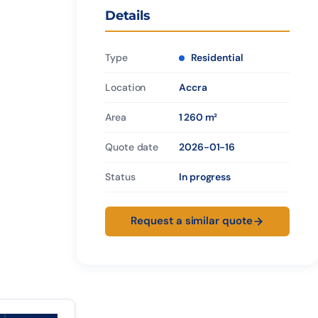
Details
Type
Residential
Location
Accra
Area
1 260 m²
Quote date
2026-01-16
Status
In progress
Request a similar quote