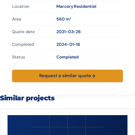
Location
Marcory Residentiel
Area
560 m²
Quote date
2021-03-26
Completed
2024-01-16
Status
Completed
Request a similar quote
Similar projects