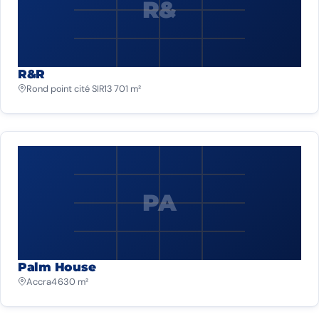
R&
R&R
Rond point cité SIR
13 701 m²
PA
Palm House
Accra
4 630 m²