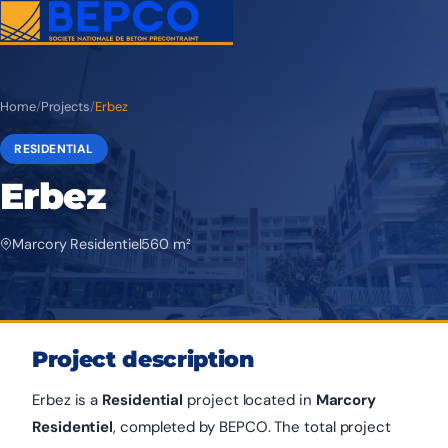
Home
/
Projects
/
Erbez
RESIDENTIAL
Erbez
Marcory Residentiel
560 m²
Project description
Erbez is a
Residential
project located in
Marcory
Residentiel
, completed by BEPCO. The total project