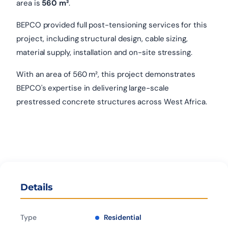
area is
560 m²
.
BEPCO provided full post-tensioning services for this
project, including structural design, cable sizing,
material supply, installation and on-site stressing.
With an area of 560 m², this project demonstrates
BEPCO's expertise in delivering large-scale
prestressed concrete structures across West Africa.
Details
Type
Residential