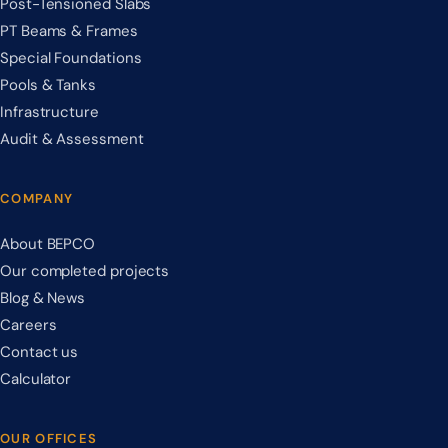
Post-Tensioned Slabs
PT Beams & Frames
Special Foundations
Pools & Tanks
Infrastructure
Audit & Assessment
COMPANY
About BEPCO
Our completed projects
Blog & News
Careers
Contact us
Calculator
OUR OFFICES