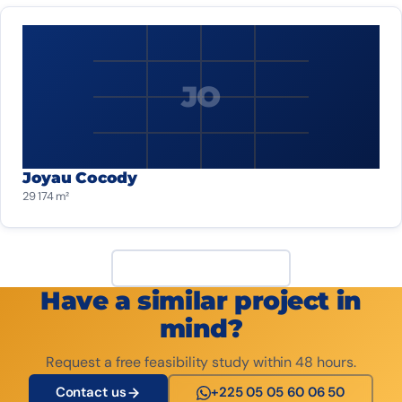
JO
Joyau Cocody
29 174 m²
View all projects
Have a similar project in
mind?
Request a free feasibility study within 48 hours.
Contact us
+225 05 05 60 06 50