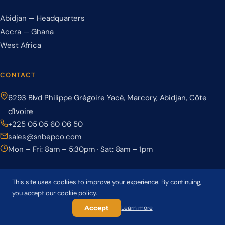
Abidjan — Headquarters
Accra — Ghana
West Africa
CONTACT
6293 Blvd Philippe Grégoire Yacé, Marcory, Abidjan, Côte
d'Ivoire
+225 05 05 60 06 50
sales@snbepco.com
Mon – Fri: 8am – 5:30pm · Sat: 8am – 1pm
This site uses cookies to improve your experience. By continuing,
you accept our cookie policy.
© 2026 BEPCO – Société Nationale de Béton Précontraint. All rights
reserved.
Accept
Learn more
Privacy Policy
Terms & Conditions
Cookie Policy