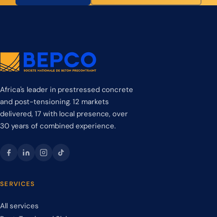
Africa's leader in prestressed concrete
and post-tensioning. 12 markets
delivered, 17 with local presence, over
30 years of combined experience.
SERVICES
All services