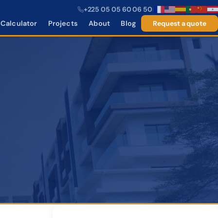
+225 05 05 60 06 50
|
Calculator
Projects
About
Blog
Request a quote