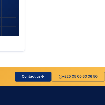
Contact us
+225 05 05 60 06 50