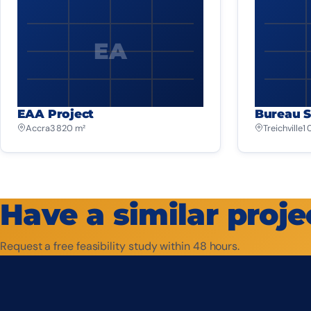
EA
EAA Project
Bureau S
Accra
3 820 m²
Treichville
1
Have a similar proje
Request a free feasibility study within 48 hours.