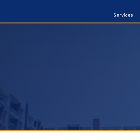
Services