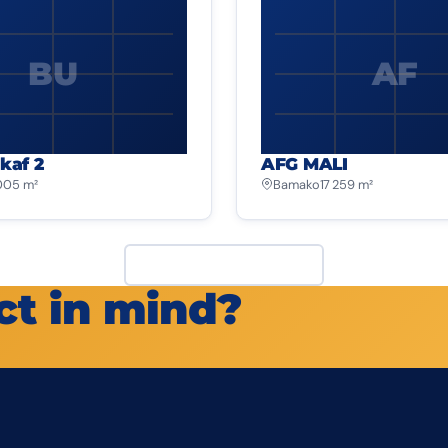
BU
AF
kaf 2
AFG MALI
 005 m²
Bamako
17 259 m²
View all projects
ct in mind?