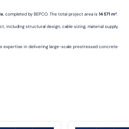
le
, completed by BEPCO. The total project area is
14 571 m²
.
, including structural design, cable sizing, material supply,
s expertise in delivering large-scale prestressed concrete