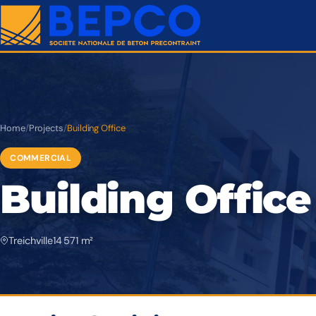
Home
/
Projects
/
Building Office
COMMERCIAL
Building Office
Treichville
14 571 m²