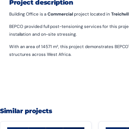
Project description
Building Office is a
Commercial
project located in
Treichvil
BEPCO provided full post-tensioning services for this project
installation and on-site stressing.
With an area of 14 571 m², this project demonstrates BEPCO'
structures across West Africa.
Similar projects