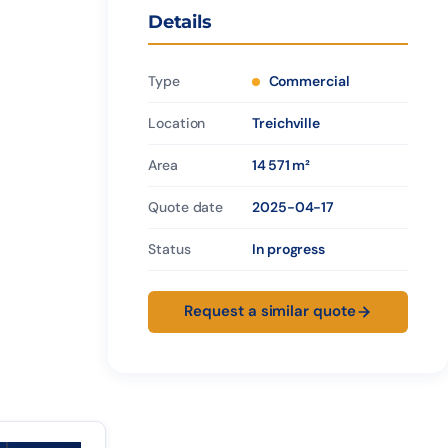
Details
Type
Commercial
Location
Treichville
Area
14 571 m²
Quote date
2025-04-17
Status
In progress
Request a similar quote