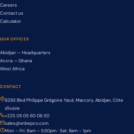
Careers
Contact us
Calculator
OUR OFFICES
Abidjan — Headquarters
Accra — Ghana
West Africa
CONTACT
6293 Blvd Philippe Grégoire Yacé, Marcory, Abidjan, Côte
d'Ivoire
+225 05 05 60 06 50
sales@snbepco.com
Mon – Fri: 8am – 5:30pm · Sat: 8am – 1pm