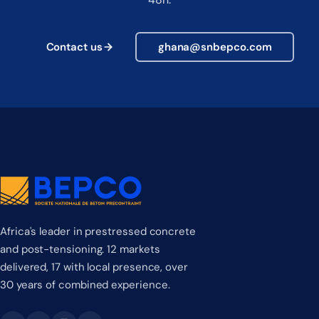
Contact us
ghana@snbepco.com
Africa's leader in prestressed concrete
and post-tensioning. 12 markets
delivered, 17 with local presence, over
30 years of combined experience.