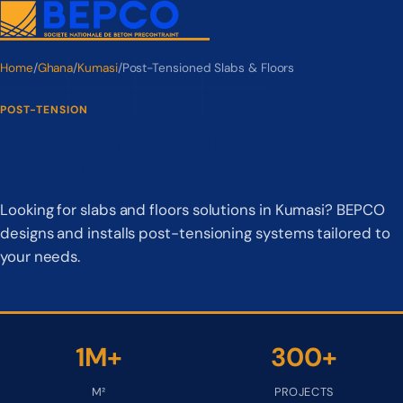
Home
/
Ghana
/
Kumasi
/
Post-Tensioned Slabs & Floors
POST-TENSION
Post-Tensioned Slabs & Floors in
Kumasi
Looking for slabs and floors solutions in Kumasi? BEPCO
designs and installs post-tensioning systems tailored to
your needs.
1M+
300+
M²
PROJECTS