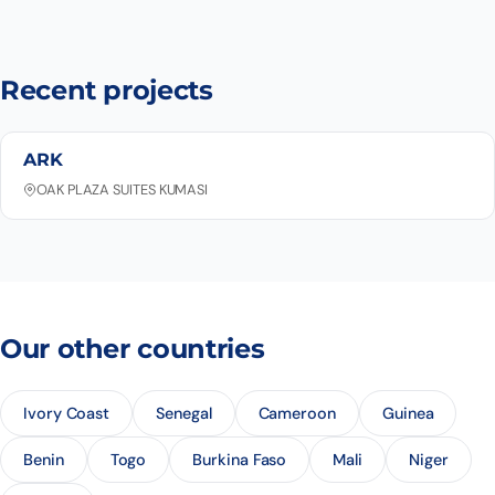
Recent projects
ARK
OAK PLAZA SUITES KUMASI
Our other countries
Ivory Coast
Senegal
Cameroon
Guinea
Benin
Togo
Burkina Faso
Mali
Niger