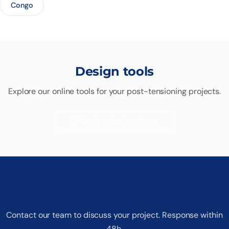
Congo
Design tools
Explore our online tools for your post-tensioning projects.
PT Design Application
Request a free quote
Contact our team to discuss your project. Response within
48h.