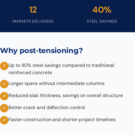
12
40%
MARKETS DELIVERED
STEEL SAVINGS
Why post-tensioning?
Up to 40% steel savings compared to traditional
reinforced concrete
Longer spans without intermediate columns
Reduced slab thickness, savings on overall structure
Better crack and deflection control
Faster construction and shorter project timelines