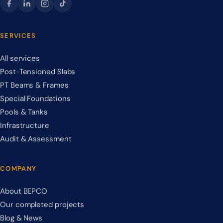
SERVICES
All services
Post-Tensioned Slabs
PT Beams & Frames
Special Foundations
Pools & Tanks
Infrastructure
Audit & Assessment
COMPANY
About BEPCO
Our completed projects
Blog & News