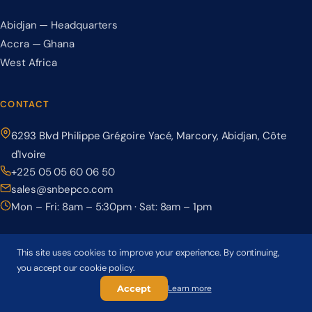
Abidjan — Headquarters
Accra — Ghana
West Africa
CONTACT
6293 Blvd Philippe Grégoire Yacé, Marcory, Abidjan, Côte
d'Ivoire
+225 05 05 60 06 50
sales@snbepco.com
Mon – Fri: 8am – 5:30pm · Sat: 8am – 1pm
This site uses cookies to improve your experience. By continuing,
you accept our cookie policy.
© 2026 BEPCO – Société Nationale de Béton Précontraint. All rights
reserved.
Accept
Learn more
Privacy Policy
Terms & Conditions
Cookie Policy