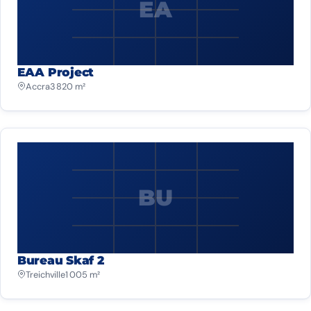
EA
EAA Project
Accra
3 820 m²
BU
Bureau Skaf 2
Treichville
1 005 m²