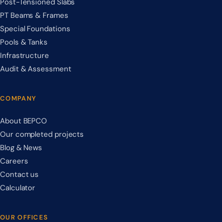
Post-Tensioned Slabs
PT Beams & Frames
Special Foundations
Pools & Tanks
Infrastructure
Audit & Assessment
COMPANY
About BEPCO
Our completed projects
Blog & News
Careers
Contact us
Calculator
OUR OFFICES