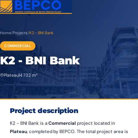
Home
/
Projects
/
K2 - BNI Bank
COMMERCIAL
K2 - BNI Bank
Plateau
14 732 m²
Project description
K2 - BNI Bank is a
Commercial
project located in
Plateau
, completed by BEPCO. The total project area is