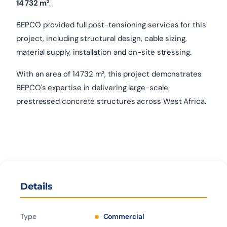
14 732 m²
.
BEPCO provided full post-tensioning services for this
project, including structural design, cable sizing,
material supply, installation and on-site stressing.
With an area of 14 732 m², this project demonstrates
BEPCO's expertise in delivering large-scale
prestressed concrete structures across West Africa.
Details
Type
Commercial