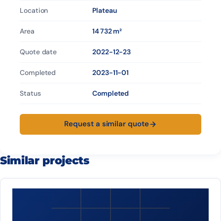
Location
Plateau
Area
14 732 m²
Quote date
2022-12-23
Completed
2023-11-01
Status
Completed
Request a similar quote
Similar projects