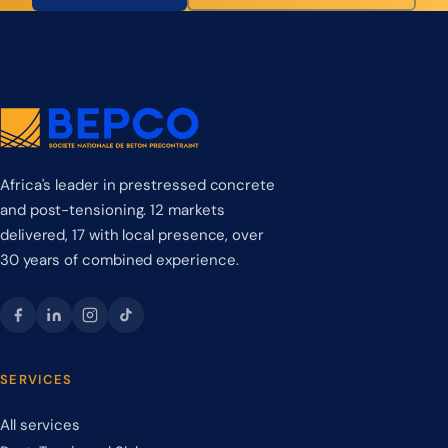
Africa's leader in prestressed concrete
and post-tensioning. 12 markets
delivered, 17 with local presence, over
30 years of combined experience.
SERVICES
All services