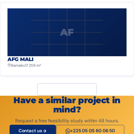
AF
AFG MALI
Bamako
17 259 m²
View all projects
Have a similar project in
mind?
Request a free feasibility study within 48 hours.
Contact us
+225 05 05 60 06 50