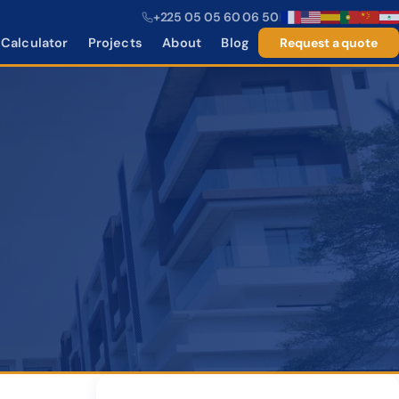
+225 05 05 60 06 50
|
Calculator
Projects
About
Blog
Request a quote