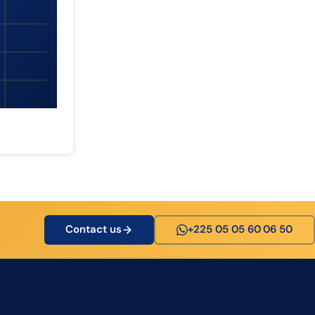
Contact us
+225 05 05 60 06 50