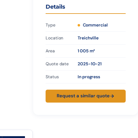
Details
Type
Commercial
Location
Treichville
Area
1 005 m²
Quote date
2025-10-21
Status
In progress
Request a similar quote