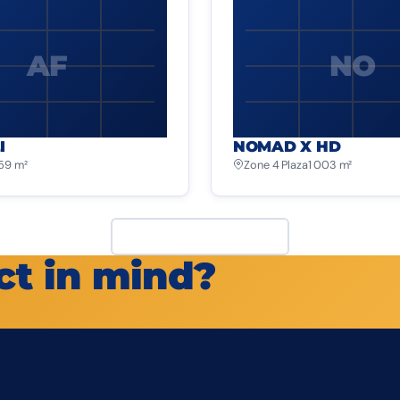
AF
NO
I
NOMAD X HD
259 m²
Zone 4 Plaza
1 003 m²
View all projects
ct in mind?