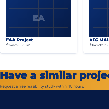
EA
EAA Project
AFG MAL
Accra
3 820 m²
Bamako
17 
Have a similar proje
Request a free feasibility study within 48 hours.