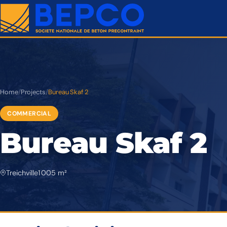
Home
/
Projects
/
Bureau Skaf 2
COMMERCIAL
Bureau Skaf 2
Treichville
1 005 m²