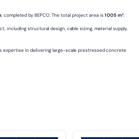
e
, completed by BEPCO. The total project area is
1 005 m²
.
, including structural design, cable sizing, material supply,
s expertise in delivering large-scale prestressed concrete