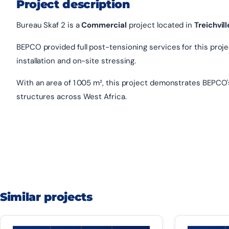
Project description
Bureau Skaf 2 is a
Commercial
project located in
Treichvill
BEPCO provided full post-tensioning services for this project
installation and on-site stressing.
With an area of 1 005 m², this project demonstrates BEPCO'
structures across West Africa.
Similar projects