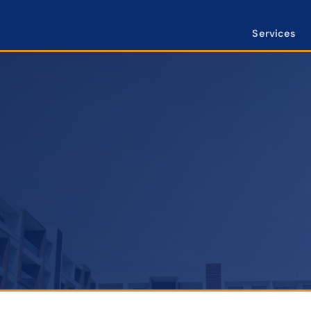
Services