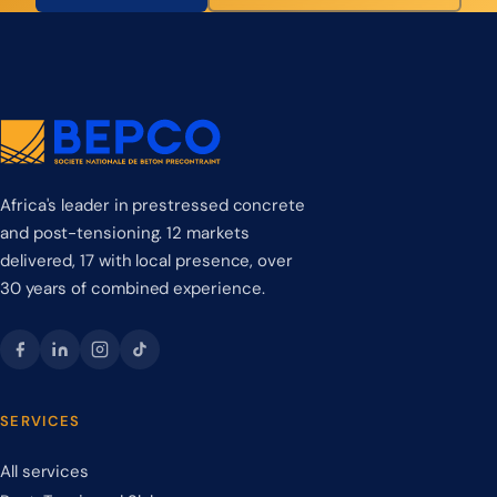
Africa's leader in prestressed concrete
and post-tensioning. 12 markets
delivered, 17 with local presence, over
30 years of combined experience.
SERVICES
All services