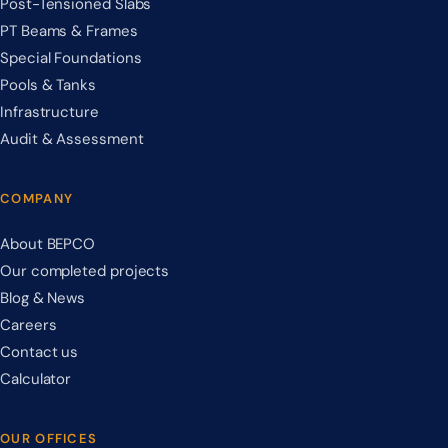
Post-Tensioned Slabs
PT Beams & Frames
Special Foundations
Pools & Tanks
Infrastructure
Audit & Assessment
COMPANY
About BEPCO
Our completed projects
Blog & News
Careers
Contact us
Calculator
OUR OFFICES