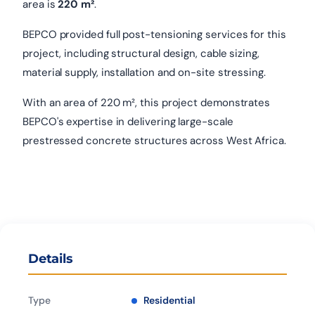
area is
220 m²
.
BEPCO provided full post-tensioning services for this
project, including structural design, cable sizing,
material supply, installation and on-site stressing.
With an area of 220 m², this project demonstrates
BEPCO's expertise in delivering large-scale
prestressed concrete structures across West Africa.
Details
Type
Residential