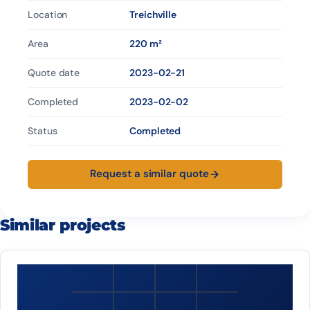
Location
Treichville
Area
220 m²
Quote date
2023-02-21
Completed
2023-02-02
Status
Completed
Request a similar quote
Similar projects