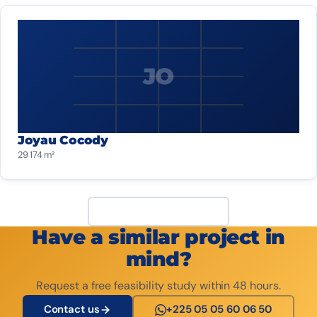
JO
Joyau Cocody
29 174 m²
View all projects
Have a similar project in
mind?
Request a free feasibility study within 48 hours.
Contact us
+225 05 05 60 06 50