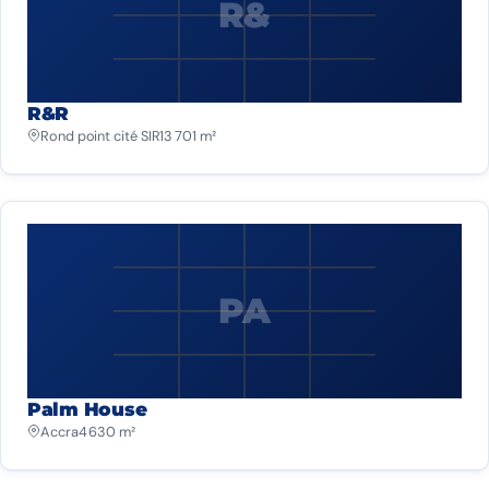
R&
R&R
Rond point cité SIR
13 701 m²
PA
Palm House
Accra
4 630 m²