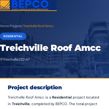
Home
/
Projects
/
Treichville Roof Amcc
RESIDENTIAL
Treichville Roof Amcc
Treichville
220 m²
Project description
Treichville Roof Amcc is a
Residential
project located
in
Treichville
, completed by BEPCO. The total project