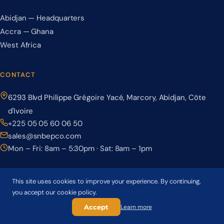
Abidjan — Headquarters
Accra — Ghana
West Africa
CONTACT
6293 Blvd Philippe Grégoire Yacé, Marcory, Abidjan, Côte
d'Ivoire
+225 05 05 60 06 50
sales@snbepco.com
Mon – Fri: 8am – 5:30pm · Sat: 8am – 1pm
This site uses cookies to improve your experience. By continuing,
you accept our cookie policy.
© 2026 BEPCO – Société Nationale de Béton Précontraint. All rights
reserved.
Accept
Learn more
Privacy Policy
Terms & Conditions
Cookie Policy