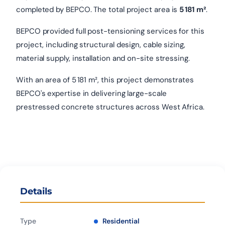
completed by BEPCO. The total project area is
5 181 m²
.
BEPCO provided full post-tensioning services for this
project, including structural design, cable sizing,
material supply, installation and on-site stressing.
With an area of 5 181 m², this project demonstrates
BEPCO's expertise in delivering large-scale
prestressed concrete structures across West Africa.
Details
Type
Residential