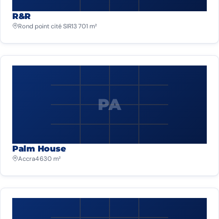
R&R
Rond point cité SIR
13 701 m²
PA
Palm House
Accra
4 630 m²