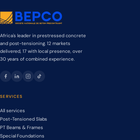
Africa's leader in prestressed concrete
and post-tensioning. 12 markets
delivered, 17 with local presence, over
30 years of combined experience.
SERVICES
All services
Post-Tensioned Slabs
PT Beams & Frames
Special Foundations