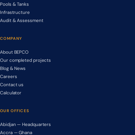
Pools & Tanks
Infrastructure
Audit & Assessment
COMPANY
About BEPCO
Our completed projects
Blog & News
Careers
Contact us
Calculator
OUR OFFICES
Abidjan — Headquarters
Accra — Ghana