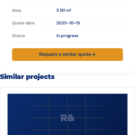
Area
5 181 m²
Quote date
2025-10-15
Status
In progress
Request a similar quote
Similar projects
R&