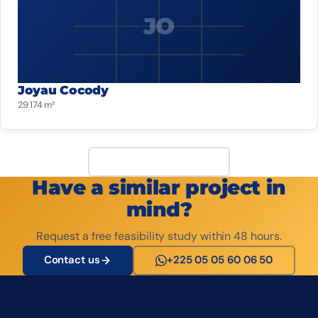
JO
Joyau Cocody
29 174 m²
View all projects
Have a similar project in
mind?
Request a free feasibility study within 48 hours.
Contact us
+225 05 05 60 06 50