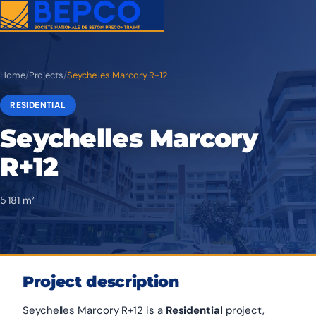
Home
/
Projects
/
Seychelles Marcory R+12
RESIDENTIAL
Seychelles Marcory
R+12
5 181 m²
Project description
Seychelles Marcory R+12 is a
Residential
project,