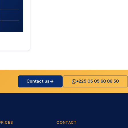
Contact us
+225 05 05 60 06 50
FFICES
CONTACT