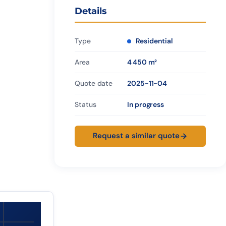
Details
Type
Residential
Area
4 450 m²
Quote date
2025-11-04
Status
In progress
Request a similar quote