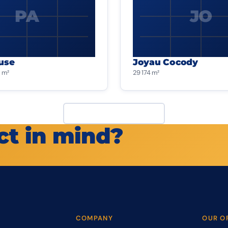
PA
JO
use
Joyau Cocody
 m²
29 174 m²
View all projects
ct in mind?
COMPANY
OUR O