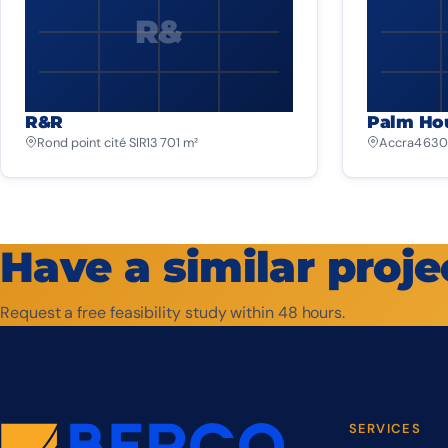
R&
R&R
Palm Ho
Rond point cité SIR
13 701 m²
Accra
4 630
Have a similar proje
Request a free feasibility study within 48 hours.
SERVICES