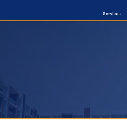
Services