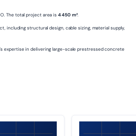
. The total project area is
4 450 m²
.
, including structural design, cable sizing, material supply,
s expertise in delivering large-scale prestressed concrete