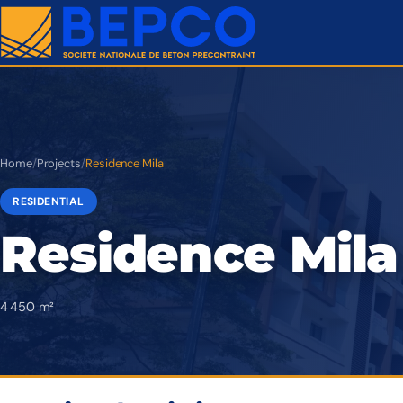
Home
/
Projects
/
Residence Mila
RESIDENTIAL
Residence Mila
4 450 m²