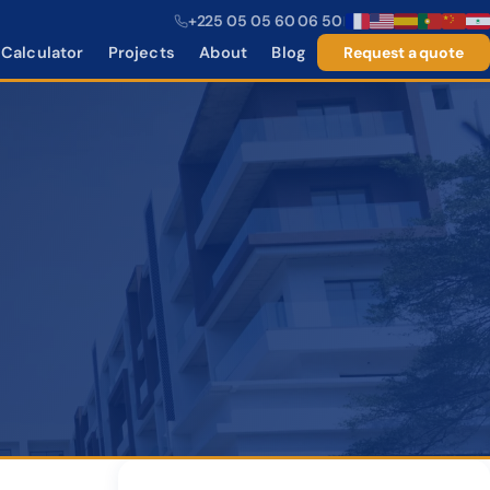
+225 05 05 60 06 50
|
Calculator
Projects
About
Blog
Request a quote