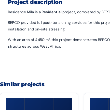
Project description
Residence Mila is a
Residential
project, completed by BEPCO
BEPCO provided full post-tensioning services for this project
installation and on-site stressing.
With an area of 4 450 m², this project demonstrates BEPCO'
structures across West Africa.
Similar projects