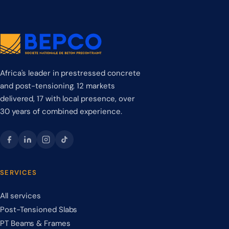
Africa's leader in prestressed concrete
and post-tensioning. 12 markets
delivered, 17 with local presence, over
30 years of combined experience.
SERVICES
All services
Post-Tensioned Slabs
PT Beams & Frames