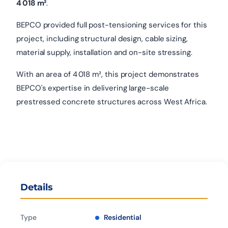
4 018 m²
.
BEPCO provided full post-tensioning services for this
project, including structural design, cable sizing,
material supply, installation and on-site stressing.
With an area of 4 018 m², this project demonstrates
BEPCO's expertise in delivering large-scale
prestressed concrete structures across West Africa.
Details
Type
Residential