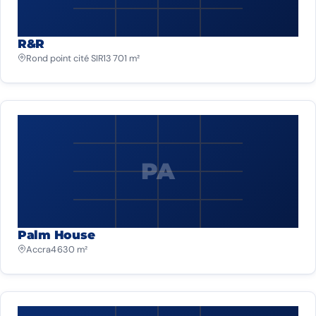
R&R
Rond point cité SIR
13 701 m²
PA
Palm House
Accra
4 630 m²