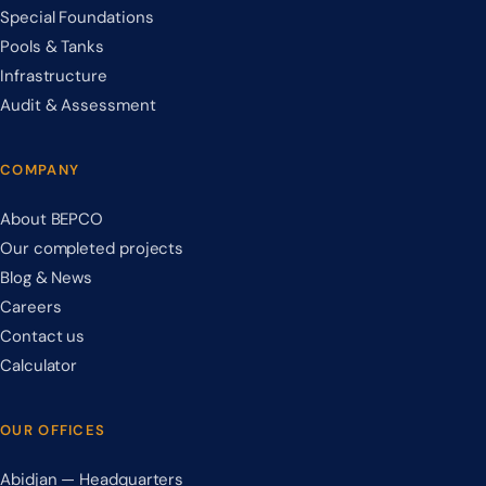
Special Foundations
Pools & Tanks
Infrastructure
Audit & Assessment
COMPANY
About BEPCO
Our completed projects
Blog & News
Careers
Contact us
Calculator
OUR OFFICES
Abidjan — Headquarters