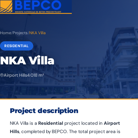
Home
/
Projects
/
NKA Villa
RESIDENTIAL
NKA Villa
Airport Hills
4 018 m²
Project description
NKA Villa is a
Residential
project located in
Airport
Hills
, completed by BEPCO. The total project area is