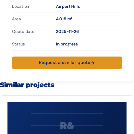
Location
Airport Hills
Area
4 018 m²
Quote date
2025-11-26
Status
In progress
Request a similar quote
Similar projects
R&