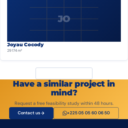
JO
Joyau Cocody
29 174 m²
View all projects
Have a similar project in
mind?
Request a free feasibility study within 48 hours.
Contact us
+225 05 05 60 06 50